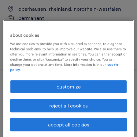
oberhausen, rheinland, nordrhein-westfalen
permanent
€40,000 - €65,000 per year
about cookies
We use cookies to provide you with a tailored experience, to diagnose
technical problems, to help us improve our website. We also use them to
offer you more relevant information in searches. You can either accept or
posted 3 august 2026
decline them, or click "customize" to specify your choice. You can
change your options at any time. More information is in our
cookie
policy.
systemadministrator (m/w/d)
customize
essen, nordrhein-westfalen
reject all cookies
permanent
€50,000 - €55,000 per year
accept all cookies