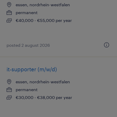
essen, nordrhein-westfalen
permanent
€40,000 - €55,000 per year
posted 2 august 2026
it-supporter (m/w/d)
essen, nordrhein-westfalen
permanent
€30,000 - €38,000 per year