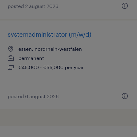
posted 2 august 2026
systemadministrator (m/w/d)
essen, nordrhein-westfalen
permanent
€45,000 - €55,000 per year
posted 6 august 2026