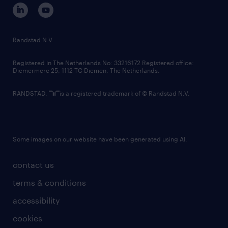
corporate governance
randstad innovation fund
country websites
Randstad N.V.
contact us
Registered in The Netherlands No: 33216172 Registered office:
Diemermere 25, 1112 TC Diemen, The Netherlands.
RANDSTAD,
is a registered trademark of © Randstad N.V.
Some images on our website have been generated using AI.
contact us
terms & conditions
accessibility
cookies