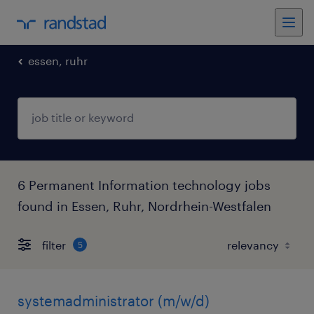
essen, ruhr
6 Permanent Information technology jobs
found in Essen, Ruhr, Nordrhein-Westfalen
filter
5
systemadministrator (m/w/d)