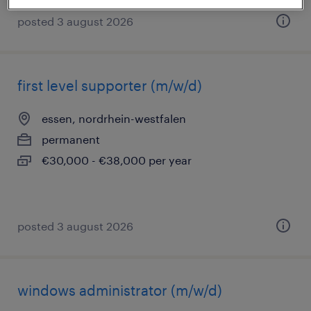
posted 3 august 2026
first level supporter (m/w/d)
essen, nordrhein-westfalen
permanent
€30,000 - €38,000 per year
posted 3 august 2026
windows administrator (m/w/d)