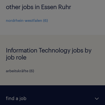
other jobs in Essen Ruhr
nordrhein-westfalen
(
6
)
Information Technology jobs by
job role
arbeitskräfte
(
6
)
find a job