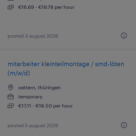
€16.69 - €19.78 per hour
posted 3 august 2026
mitarbeiter kleinteilmontage / smd-löten
(m/w/d)
oettern, thüringen
temporary
€17.11 - €18.50 per hour
posted 5 august 2026