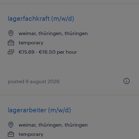
lagerfachkraft (m/w/d)
weimar, thüringen, thüringen
temporary
€15.69 - €16.50 per hour
posted 9 august 2026
lagerarbeiter (m/w/d)
weimar, thüringen, thüringen
temporary