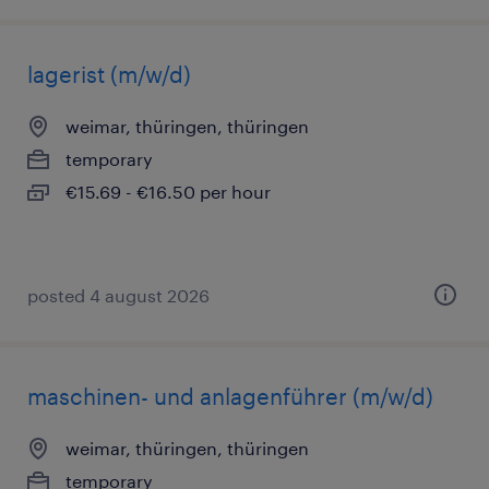
lagerist (m/w/d)
weimar, thüringen, thüringen
temporary
€15.69 - €16.50 per hour
posted 4 august 2026
maschinen- und anlagenführer (m/w/d)
weimar, thüringen, thüringen
temporary