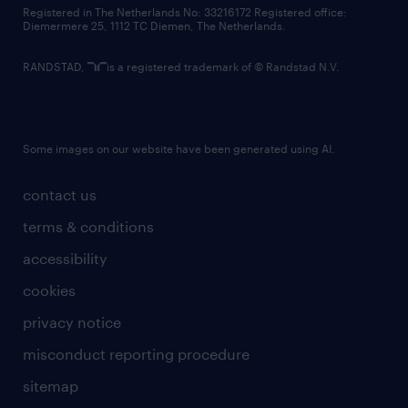
contact us
Registered in The Netherlands No: 33216172 Registered office:
Diemermere 25, 1112 TC Diemen, The Netherlands.
RANDSTAD,
is a registered trademark of © Randstad N.V.
Some images on our website have been generated using AI.
contact us
terms & conditions
accessibility
cookies
privacy notice
misconduct reporting procedure
sitemap