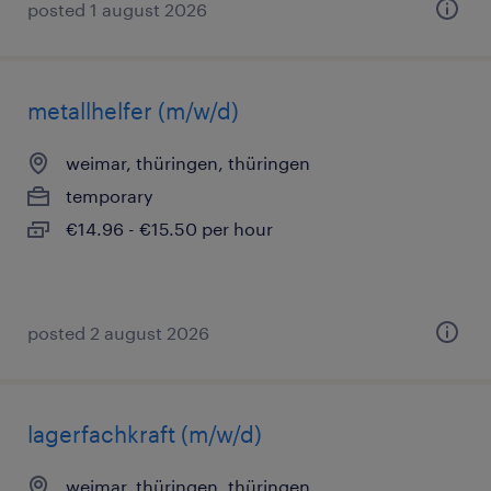
posted 1 august 2026
metallhelfer (m/w/d)
weimar, thüringen, thüringen
temporary
€14.96 - €15.50 per hour
posted 2 august 2026
lagerfachkraft (m/w/d)
weimar, thüringen, thüringen