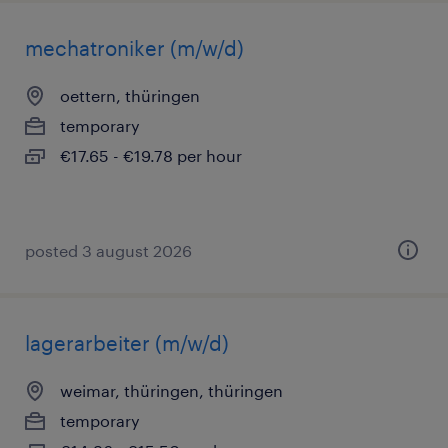
mechatroniker (m/w/d)
oettern, thüringen
temporary
€17.65 - €19.78 per hour
posted 3 august 2026
lagerarbeiter (m/w/d)
weimar, thüringen, thüringen
temporary