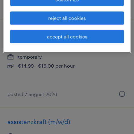
posted 5 august 2026
reject all cookies
lagerhelfer (m/w/d)
accept all cookies
bechstedtstraß, thüringen
temporary
€14.99 - €16.00 per hour
posted 7 august 2026
assistenzkraft (m/w/d)