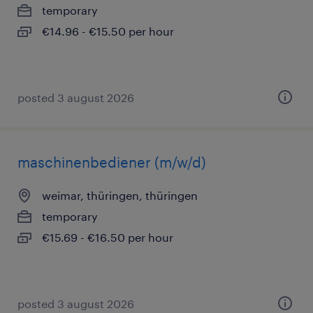
temporary
€14.96 - €15.50 per hour
posted 3 august 2026
maschinenbediener (m/w/d)
weimar, thüringen, thüringen
temporary
€15.69 - €16.50 per hour
posted 3 august 2026