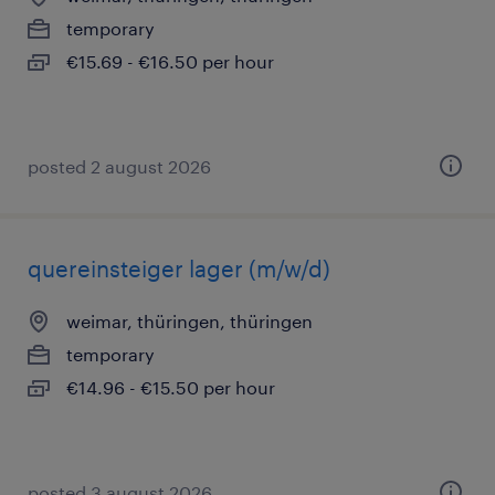
temporary
€15.69 - €16.50 per hour
posted 2 august 2026
quereinsteiger lager (m/w/d)
weimar, thüringen, thüringen
temporary
€14.96 - €15.50 per hour
posted 3 august 2026