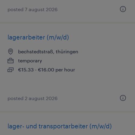
posted 7 august 2026
lagerarbeiter (m/w/d)
bechstedtstraß, thüringen
temporary
€15.33 - €16.00 per hour
posted 2 august 2026
lager- und transportarbeiter (m/w/d)