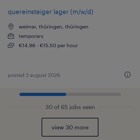
quereinsteiger lager (m/w/d)
weimar, thüringen, thüringen
temporary
€14.96 - €15.50 per hour
posted 3 august 2026
30 of 65 jobs seen
view 30 more