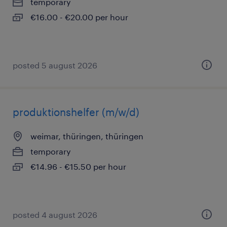
temporary
€16.00 - €20.00 per hour
posted 5 august 2026
produktionshelfer (m/w/d)
weimar, thüringen, thüringen
temporary
€14.96 - €15.50 per hour
posted 4 august 2026