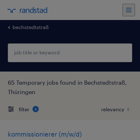
bechstedtstraß
65 Temporary jobs found in Bechstedtstraß,
Thüringen
filter
4
kommissionierer (m/w/d)