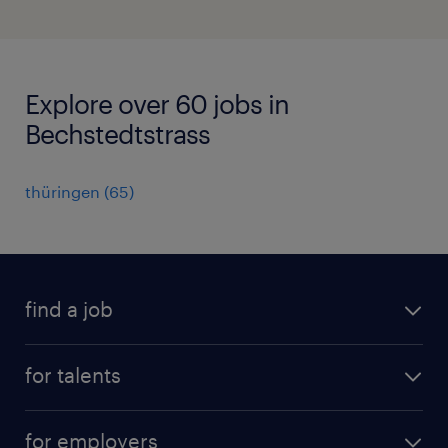
Explore over 60 jobs in
Bechstedtstrass
thüringen
(
65
)
find a job
all jobs
for talents
career advice
operational career
careers at Randstad
for employers