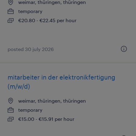
weimar, thüringen, thüringen
temporary
€20.80 - €22.45 per hour
posted 30 july 2026
mitarbeiter in der elektronikfertigung
(m/w/d)
weimar, thüringen, thüringen
temporary
€15.00 - €15.91 per hour