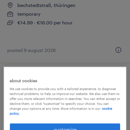
bechstedtstraß, thüringen
temporary
€14.99 - €16.00 per hour
posted 9 august 2026
lager- und transportarbeiter (m/w/d)
about cookies
We use cookies to provide you with a tailored experience, to diagnose
bechstedtstraß, thüringen
technical problems, to help us improve our website. We also use them to
temporary
offer you more relevant information in searches. You can either accept or
decline them, or click "customize" to specify your choice. You can
€14.96 - €15.69 per hour
change your options at any time. More information is in our
cookie
policy.
customize