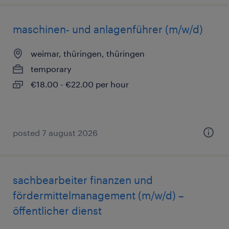
maschinen- und anlagenführer (m/w/d)
weimar, thüringen, thüringen
temporary
€18.00 - €22.00 per hour
posted 7 august 2026
sachbearbeiter finanzen und
fördermittelmanagement (m/w/d) –
öffentlicher dienst