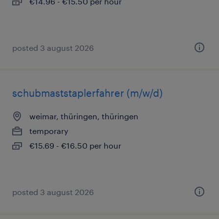
€14.96 - €15.50 per hour
posted 3 august 2026
schubmaststaplerfahrer (m/w/d)
weimar, thüringen, thüringen
temporary
€15.69 - €16.50 per hour
posted 3 august 2026