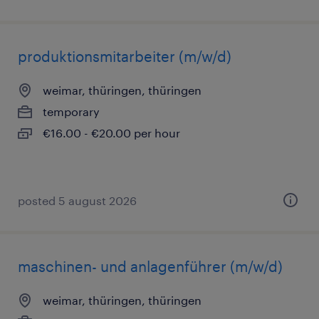
produktionsmitarbeiter (m/w/d)
weimar, thüringen, thüringen
temporary
€16.00 - €20.00 per hour
posted 5 august 2026
maschinen- und anlagenführer (m/w/d)
weimar, thüringen, thüringen