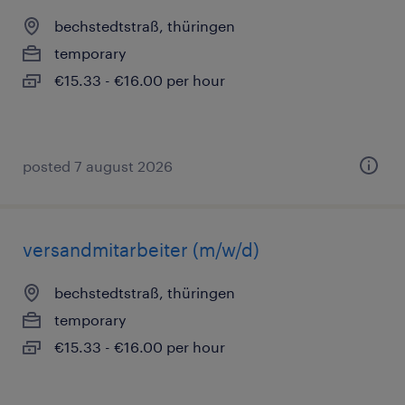
bechstedtstraß, thüringen
temporary
€15.33 - €16.00 per hour
posted 7 august 2026
versandmitarbeiter (m/w/d)
bechstedtstraß, thüringen
temporary
€15.33 - €16.00 per hour