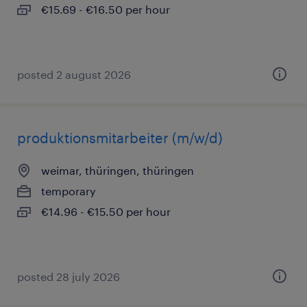
€15.69 - €16.50 per hour
posted 2 august 2026
produktionsmitarbeiter (m/w/d)
weimar, thüringen, thüringen
temporary
€14.96 - €15.50 per hour
posted 28 july 2026