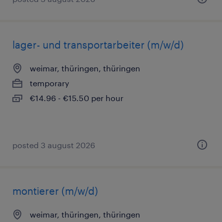
lager- und transportarbeiter (m/w/d)
weimar, thüringen, thüringen
temporary
€14.96 - €15.50 per hour
posted 3 august 2026
montierer (m/w/d)
weimar, thüringen, thüringen