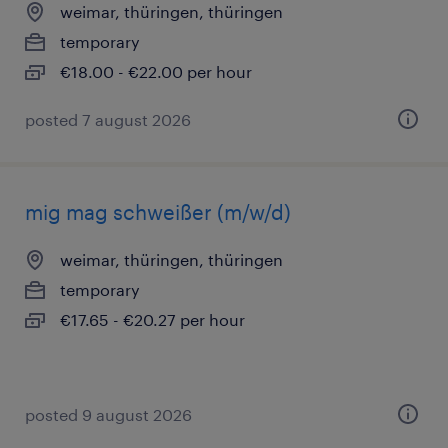
weimar, thüringen, thüringen
temporary
€18.00 - €22.00 per hour
posted 7 august 2026
mig mag schweißer (m/w/d)
weimar, thüringen, thüringen
temporary
€17.65 - €20.27 per hour
posted 9 august 2026