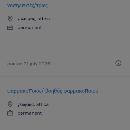
νοσηλευτές/τριες
χολαργός, attica
permanent
posted 31 july 2026
φαρμακοποιός/ βοηθός φαρμακοποιού
γλυφάδα, attica
permanent