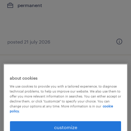
permanent
posted 21 july 2026
πωλητής καταστήματος
about cookies
μαρούσι, attica
We use cookies to provide you with a tailored experience, to diagnose
permanent
technical problems, to help us improve our website. We also use them to
offer you more relevant information in searches. You can either accept or
decline them, or click "customize" to specify your choice. You can
change your options at any time. More information is in our
cookie
policy.
customize
posted 21 july 2026