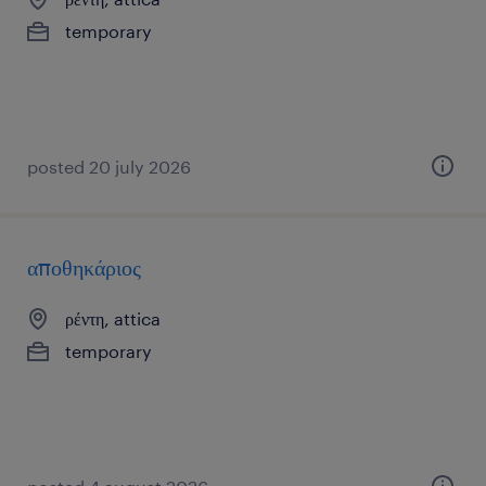
temporary
posted 20 july 2026
αποθηκάριος
ρέντη, attica
temporary