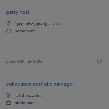
party host
άγιος ιωάννης ρέντης, attica
permanent
posted 29 july 2026
collections portfolio manager
kallithéa, attica
permanent