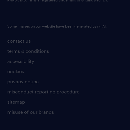
RANDSTAD,
is a registered trademark of © Randstad N.V.
Some images on our website have been generated using AI.
contact us
terms & conditions
accessibility
cookies
privacy notice
misconduct reporting procedure
sitemap
misuse of our brands