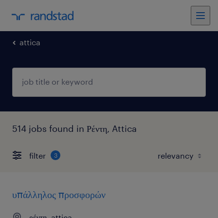
attica
514 jobs found in Ρέντη, Attica
filter
3
υπάλληλος προσφορών
ρέντη, attica