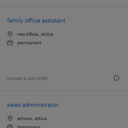
family office assistant
nea kifisia, attica
permanent
posted 9 july 2026
sales administrator
athens, attica
temporary