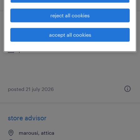
reject all cookies
store manager
accept all cookies
μαρούσι, attica
permanent
posted 21 july 2026
store advisor
marousi, attica