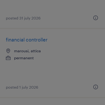
posted 31 july 2026
financial controller
marousi, attica
permanent
posted 1 july 2026