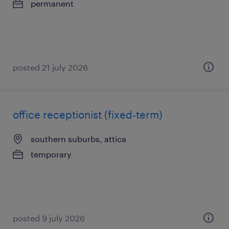
permanent
posted 21 july 2026
office receptionist (fixed-term)
southern suburbs, attica
temporary
posted 9 july 2026