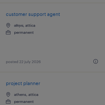
customer support agent
αθηνα, attica
permanent
posted 22 july 2026
project planner
athens, attica
permanent