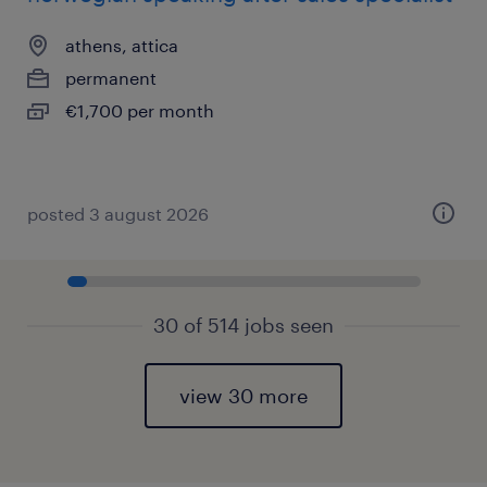
athens, attica
permanent
€1,700 per month
posted 3 august 2026
30 of 514 jobs seen
view 30 more