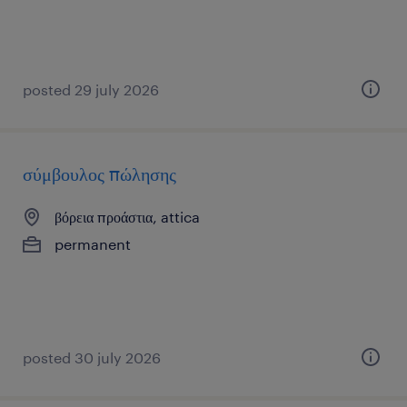
posted 29 july 2026
σύμβουλος πώλησης
βόρεια προάστια, attica
permanent
posted 30 july 2026