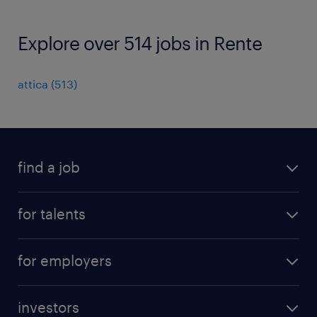
Explore over 514 jobs in Rente
attica
(
513
)
find a job
all jobs
for talents
career advice
operational career
careers at Randstad
for employers
professional career
staffing solutions
digital career
investors