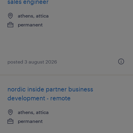
sales engineer
athens, attica
permanent
posted 3 august 2026
nordic inside partner business
development - remote
athens, attica
permanent