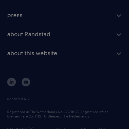
inhouse solutions
contact us
investment case
workforce insights
press
results and reports
randstad operational
press releases
randstad share
randstad professional
about Randstad
news and events
investor contacts
randstad enterprise
company profile
future of work
randstad digital
about this website
sustainability
tech suite
disclaimer
equity, diversity, inclusion and belonging
contact us
corporate governance
randstad innovation fund
country websites
Randstad N.V.
contact us
Registered in The Netherlands No: 33216172 Registered office:
Diemermere 25, 1112 TC Diemen, The Netherlands.