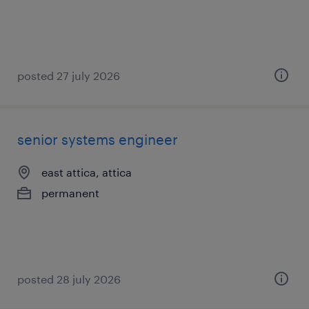
posted 27 july 2026
senior systems engineer
east attica, attica
permanent
posted 28 july 2026