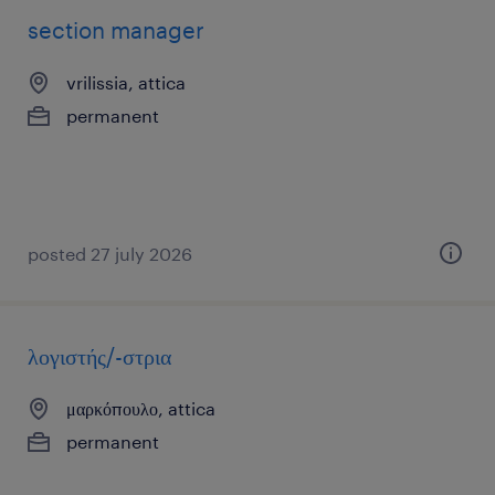
section manager
vrilissia, attica
permanent
posted 27 july 2026
λογιστής/-στρια
μαρκόπουλο, attica
permanent