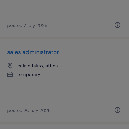
posted 7 july 2026
sales administrator
palaio faliro, attica
temporary
posted 20 july 2026