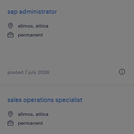
sap administrator
alimos, attica
permanent
posted 7 july 2026
sales operations specialist
alimos, attica
permanent