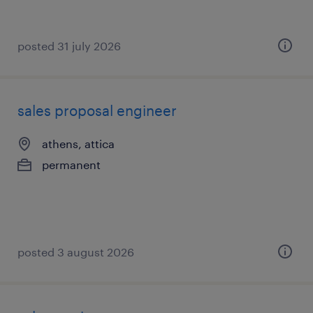
posted 31 july 2026
sales proposal engineer
athens, attica
permanent
posted 3 august 2026