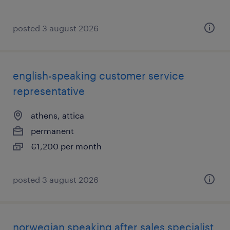
posted 3 august 2026
english-speaking customer service
representative
athens, attica
permanent
€1,200 per month
posted 3 august 2026
norwegian speaking after sales specialist