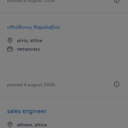
posted 4 august 2026
υπεύθυνος παραλαβών
ρέντη, attica
temporary
posted 4 august 2026
sales engineer
athens, attica