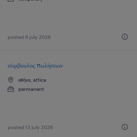
posted 9 july 2026
σύμβουλος πωλήσεων
αθήνα, attica
permanent
posted 13 july 2026