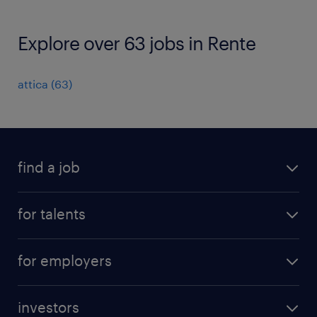
Explore over 63 jobs in Rente
attica
(
63
)
find a job
all jobs
for talents
career advice
operational career
careers at Randstad
for employers
professional career
staffing solutions
digital career
investors