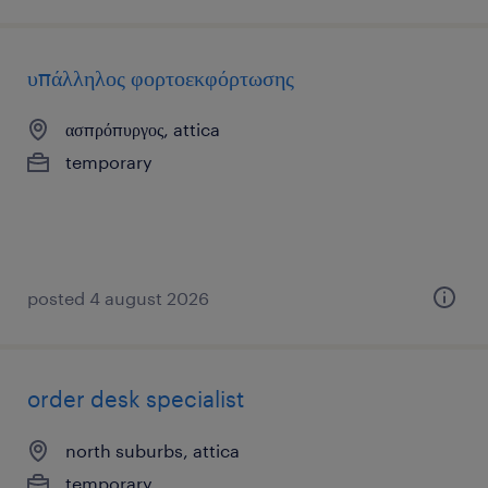
υπάλληλος φορτοεκφόρτωσης
ασπρόπυργος, attica
temporary
posted 4 august 2026
order desk specialist
north suburbs, attica
temporary