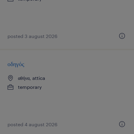
posted 3 august 2026
οδηγός
αθήνα, attica
temporary
posted 4 august 2026