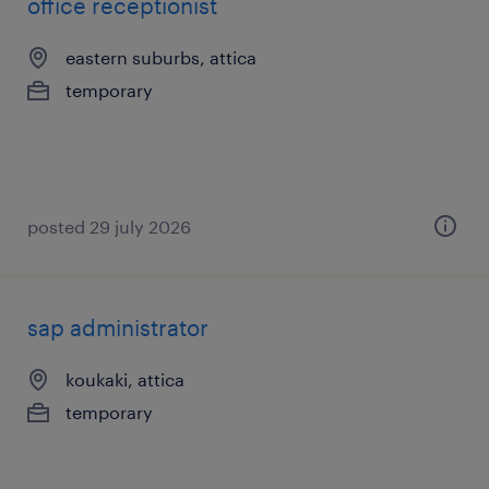
office receptionist
eastern suburbs, attica
temporary
posted 29 july 2026
sap administrator
koukaki, attica
temporary