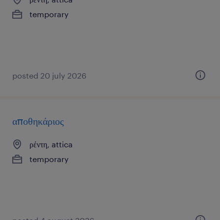
temporary
posted 20 july 2026
αποθηκάριος
ρέντη, attica
temporary