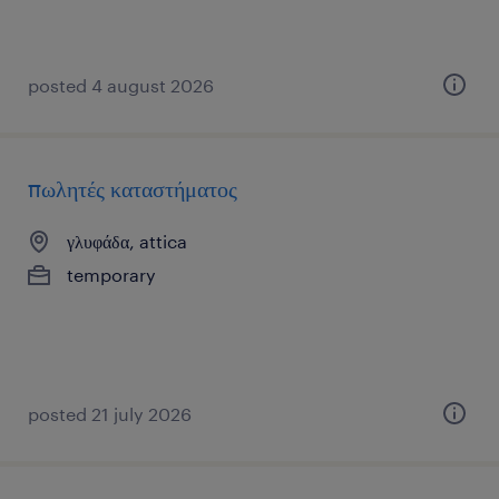
posted 4 august 2026
πωλητές καταστήματος
γλυφάδα, attica
temporary
posted 21 july 2026