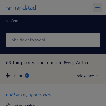
ρέντη
63 Temporary jobs found in Ρέντη, Attica
filter
4
υπάλληλος προσφορών
ρέντη, attica