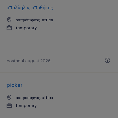
υπάλληλος αποθήκης
ασπρόπυργος, attica
temporary
posted 4 august 2026
picker
ασπρόπυργος, attica
temporary