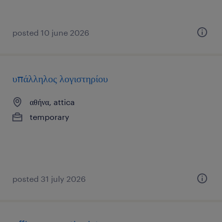
posted 10 june 2026
υπάλληλος λογιστηρίου
αθήνα, attica
temporary
posted 31 july 2026