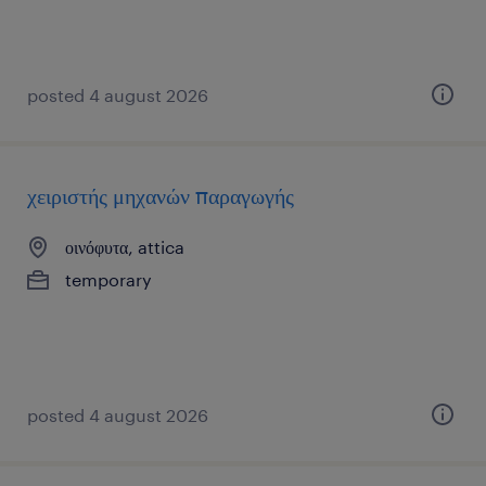
posted 4 august 2026
χειριστής μηχανών παραγωγής
οινόφυτα, attica
temporary
posted 4 august 2026