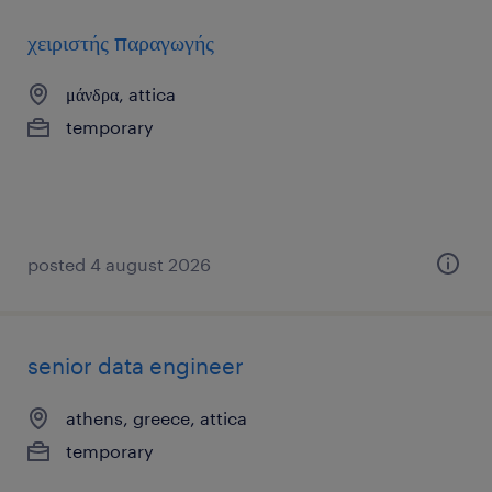
χειριστής παραγωγής
μάνδρα, attica
temporary
posted 4 august 2026
senior data engineer
athens, greece, attica
temporary