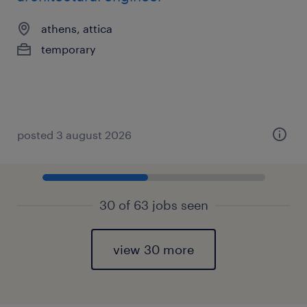
athens, attica
temporary
posted 3 august 2026
30 of 63 jobs seen
view 30 more