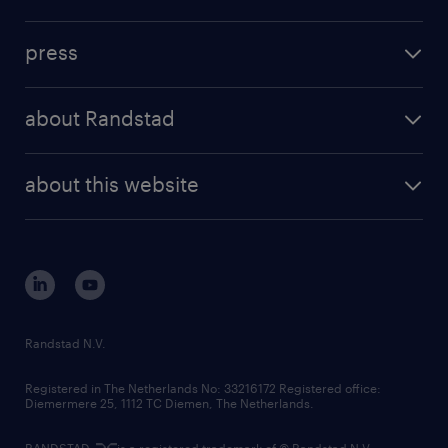
inhouse solutions
contact us
investment case
workforce insights
press
results and reports
randstad operational
press releases
randstad share
randstad professional
about Randstad
news and events
investor contacts
randstad enterprise
company profile
future of work
randstad digital
about this website
sustainability
tech suite
disclaimer
equity, diversity, inclusion and belonging
contact us
corporate governance
randstad innovation fund
country websites
Randstad N.V.
contact us
Registered in The Netherlands No: 33216172 Registered office:
Diemermere 25, 1112 TC Diemen, The Netherlands.