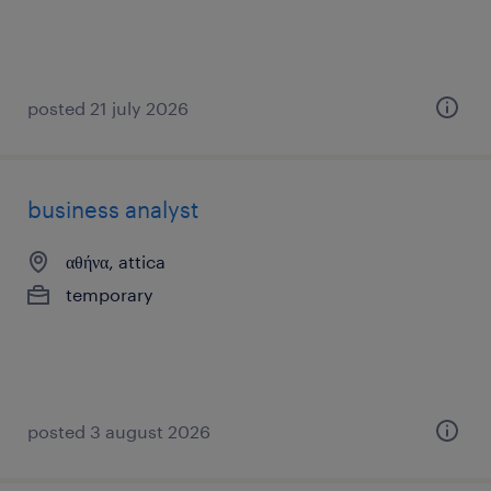
posted 21 july 2026
business analyst
αθήνα, attica
temporary
posted 3 august 2026