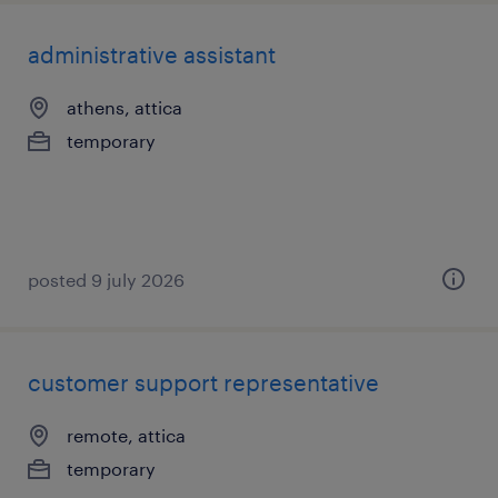
administrative assistant
athens, attica
temporary
posted 9 july 2026
customer support representative
remote, attica
temporary