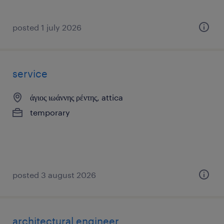
posted 1 july 2026
service
άγιος ιωάννης ρέντης, attica
temporary
posted 3 august 2026
architectural engineer