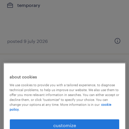
temporary
posted 9 july 2026
sales administrator
about cookies
athens, attica
We use cookies to provide you with a tailored experience, to diagnose
temporary
technical problems, to help us improve our website. We also use them to
offer you more relevant information in searches. You can either accept or
decline them, or click "customize" to specify your choice. You can
change your options at any time. More information is in our
cookie
policy.
customize
posted 9 july 2026