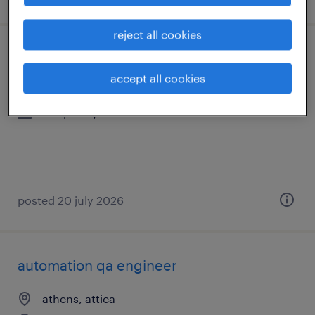
reject all cookies
sales administrator
accept all cookies
palaio faliro, attica
temporary
posted 20 july 2026
automation qa engineer
athens, attica