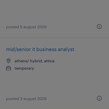
posted 5 august 2026
mid/senior it business analyst
athens/ hybrid, attica
temporary
posted 3 august 2026