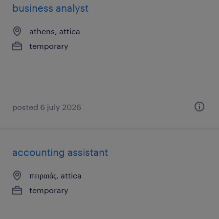
business analyst
athens, attica
temporary
posted 6 july 2026
accounting assistant
πειραιάς, attica
temporary