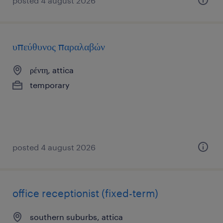
posted 4 august 2026
υπεύθυνος παραλαβών
ρέντη, attica
temporary
posted 4 august 2026
office receptionist (fixed-term)
southern suburbs, attica