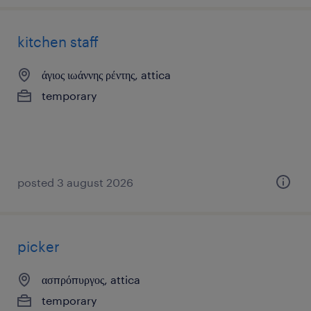
kitchen staff
άγιος ιωάννης ρέντης, attica
temporary
posted 3 august 2026
picker
ασπρόπυργος, attica
temporary