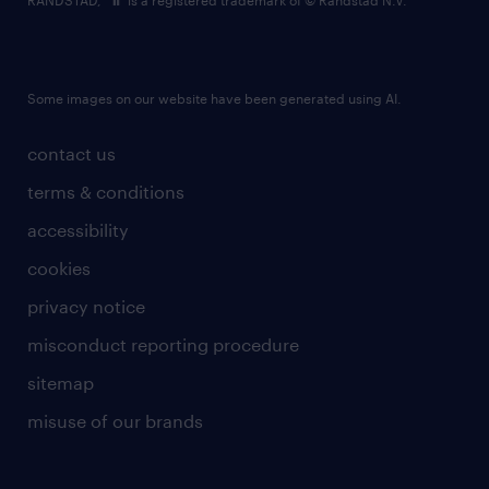
RANDSTAD,
is a registered trademark of © Randstad N.V.
Some images on our website have been generated using AI.
contact us
terms & conditions
accessibility
cookies
privacy notice
misconduct reporting procedure
sitemap
misuse of our brands