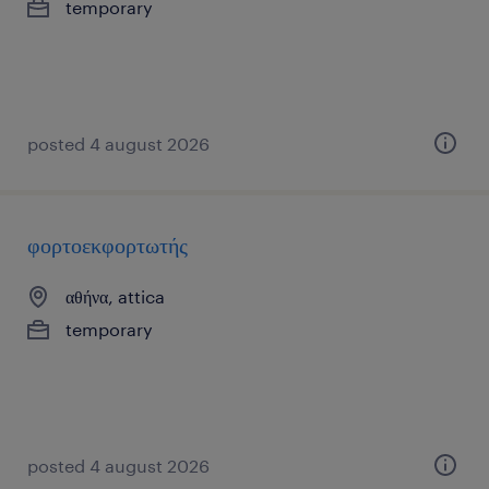
temporary
posted 4 august 2026
φορτοεκφορτωτής
αθήνα, attica
temporary
posted 4 august 2026