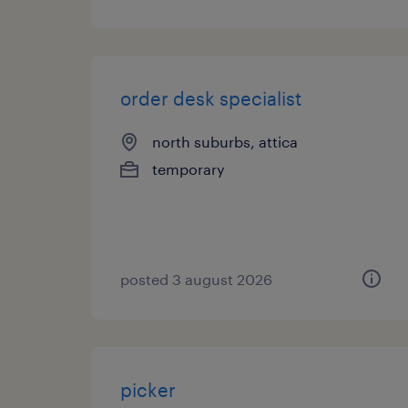
order desk specialist
north suburbs, attica
temporary
posted 3 august 2026
picker