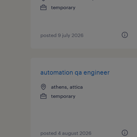
temporary
posted 9 july 2026
automation qa engineer
athens, attica
temporary
posted 4 august 2026