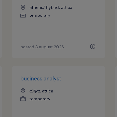
athens/ hybrid, attica
temporary
posted 3 august 2026
business analyst
αθήνα, attica
temporary