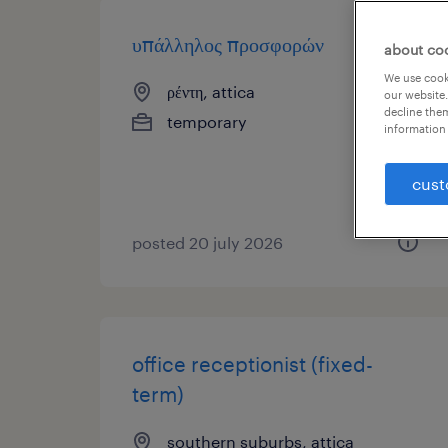
υπάλληλος προσφορών
about co
We use cooki
ρέντη, attica
our website.
decline them
temporary
information 
cust
posted 20 july 2026
office receptionist (fixed-
term)
southern suburbs, attica