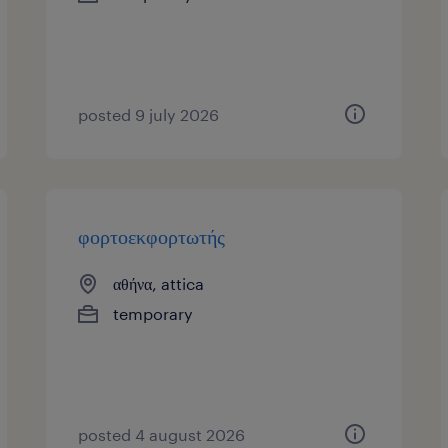
posted 9 july 2026
φορτοεκφορτωτής
αθήνα, attica
temporary
posted 4 august 2026