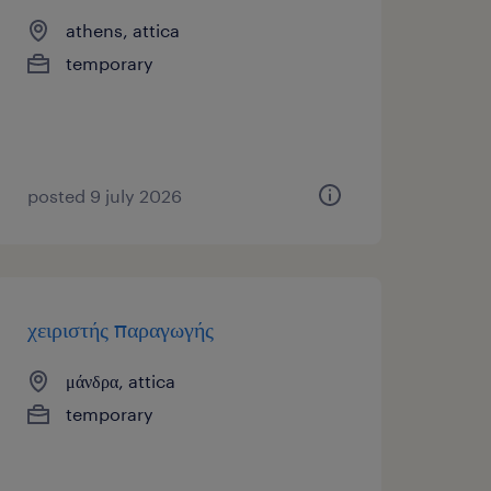
athens, attica
temporary
posted 9 july 2026
χειριστής παραγωγής
μάνδρα, attica
temporary