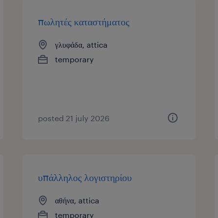
πωλητές καταστήματος
γλυφάδα, attica
temporary
posted 21 july 2026
υπάλληλος λογιστηρίου
αθήνα, attica
temporary