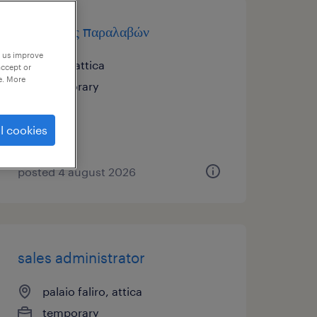
υπεύθυνος παραλαβών
p us improve
ρέντη, attica
accept or
e. More
temporary
l cookies
posted 4 august 2026
sales administrator
palaio faliro, attica
temporary