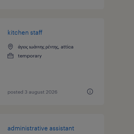
kitchen staff
άγιος ιωάννης ρέντης, attica
temporary
posted 3 august 2026
administrative assistant