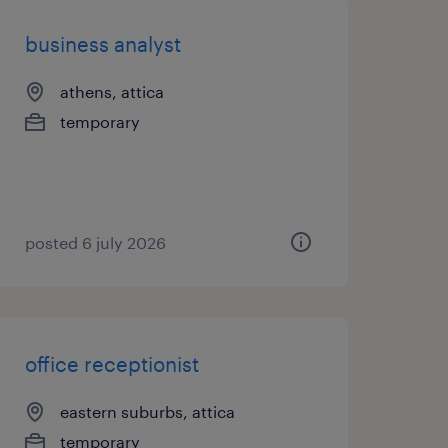
business analyst
athens, attica
temporary
posted 6 july 2026
office receptionist
eastern suburbs, attica
temporary