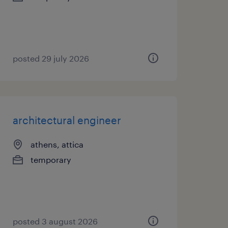
posted 29 july 2026
architectural engineer
athens, attica
temporary
posted 3 august 2026