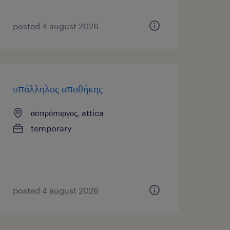
posted 4 august 2026
υπάλληλος αποθήκης
ασπρόπυργος, attica
temporary
posted 4 august 2026