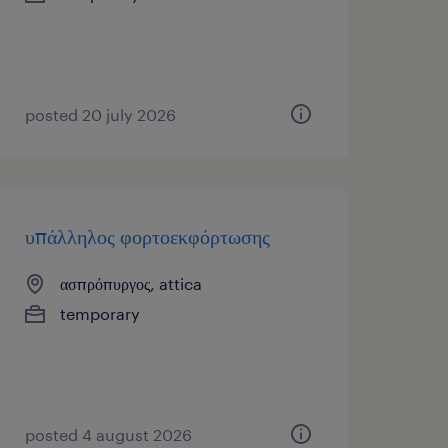
posted 20 july 2026
υπάλληλος φορτοεκφόρτωσης
ασπρόπυργος, attica
temporary
posted 4 august 2026