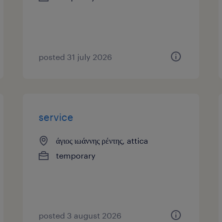
posted 31 july 2026
service
άγιος ιωάννης ρέντης, attica
temporary
posted 3 august 2026