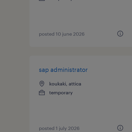
posted 10 june 2026
sap administrator
koukaki, attica
temporary
posted 1 july 2026