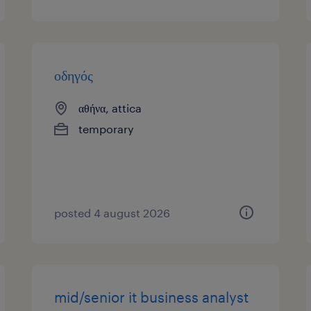
οδηγός
αθήνα, attica
temporary
posted 4 august 2026
mid/senior it business analyst