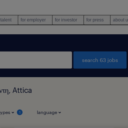
 talent
for employer
for investor
for press
about 
search 63 jobs
τη, Attica
types
language
1