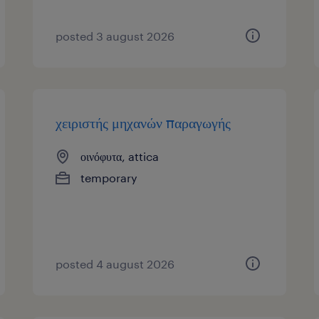
posted 3 august 2026
χειριστής μηχανών παραγωγής
οινόφυτα, attica
temporary
posted 4 august 2026