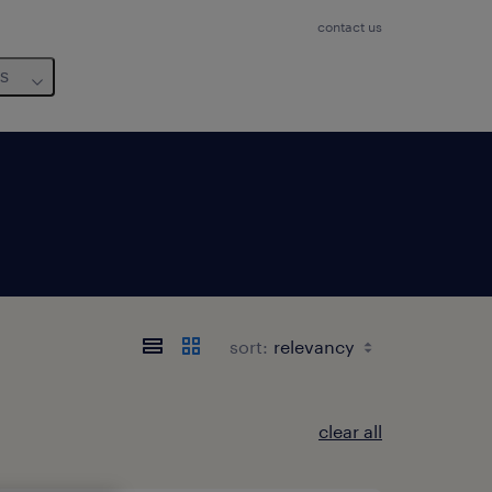
contact us
us
sort:
clear all