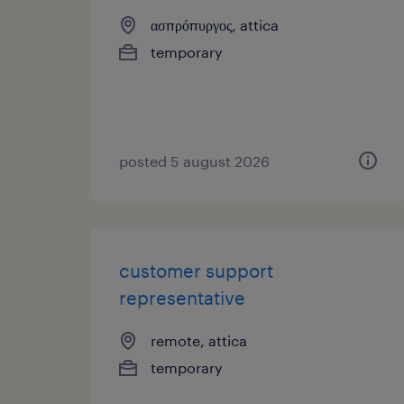
ασπρόπυργος, attica
temporary
posted 5 august 2026
customer support
representative
remote, attica
temporary