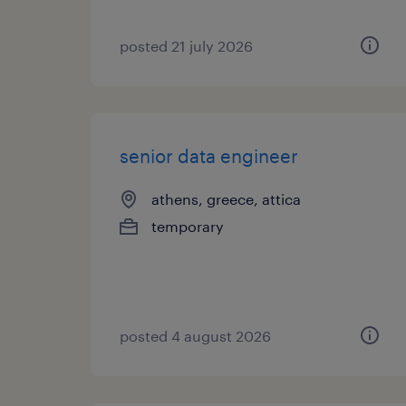
posted 21 july 2026
senior data engineer
athens, greece, attica
temporary
posted 4 august 2026