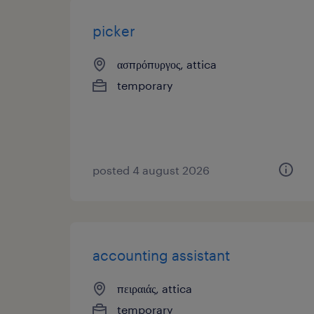
picker
ασπρόπυργος, attica
temporary
posted 4 august 2026
accounting assistant
πειραιάς, attica
temporary