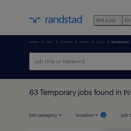
find a job
for
home
jobs
greece
attica
ρέντη
temporary
63 Temporary jobs found in Ρέν
job category
location
job 
3