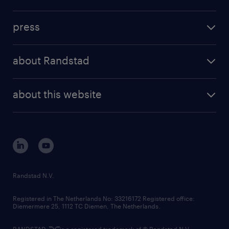
inhouse solutions
contact us
investment case
workforce insights
press
results and reports
randstad operational
press releases
randstad share
randstad professional
about Randstad
news and events
investor contacts
randstad enterprise
company profile
future of work
randstad digital
about this website
sustainability
tech suite
disclaimer
equity, diversity, inclusion and belonging
contact us
corporate governance
randstad innovation fund
country websites
Randstad N.V.
contact us
Registered in The Netherlands No: 33216172 Registered office:
Diemermere 25, 1112 TC Diemen, The Netherlands.