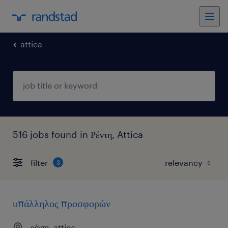
attica
516 jobs found in Ρέντη, Attica
filter
3
υπάλληλος προσφορών
ρέντη, attica