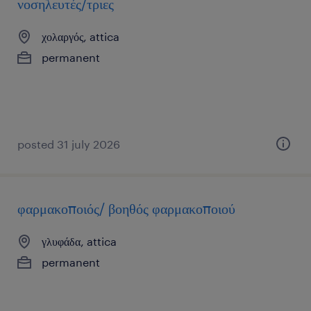
νοσηλευτές/τριες
χολαργός, attica
permanent
posted 31 july 2026
φαρμακοποιός/ βοηθός φαρμακοποιού
γλυφάδα, attica
permanent