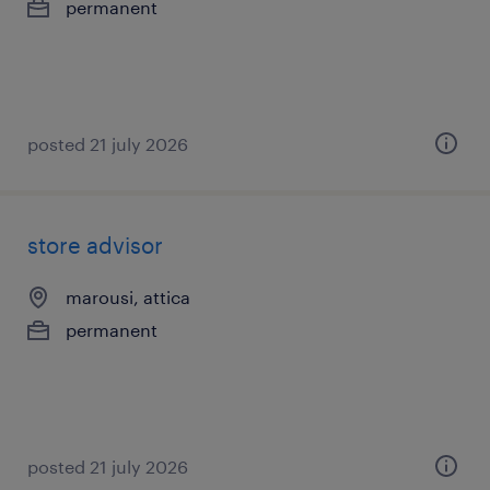
permanent
posted 21 july 2026
store advisor
marousi, attica
permanent
posted 21 july 2026