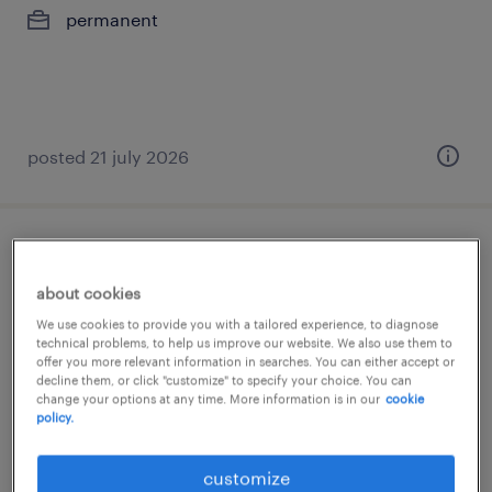
permanent
posted 21 july 2026
construction engineer
about cookies
athens, attica
We use cookies to provide you with a tailored experience, to diagnose
permanent
technical problems, to help us improve our website. We also use them to
offer you more relevant information in searches. You can either accept or
decline them, or click "customize" to specify your choice. You can
change your options at any time. More information is in our
cookie
policy.
customize
posted 20 july 2026