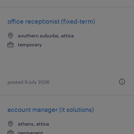
office receptionist (fixed-term)
southern suburbs, attica
temporary
posted 9 july 2026
account manager (it solutions)
athens, attica
permanent