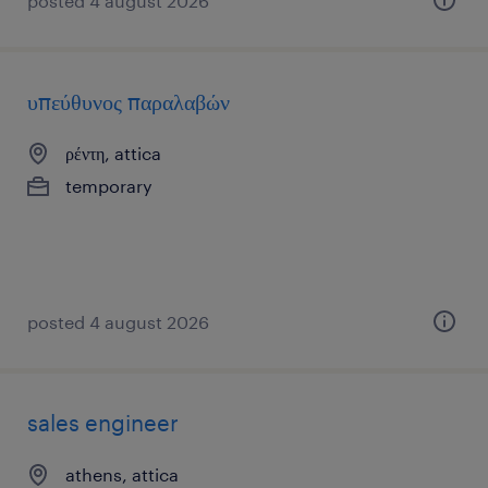
posted 4 august 2026
υπεύθυνος παραλαβών
ρέντη, attica
temporary
posted 4 august 2026
sales engineer
athens, attica