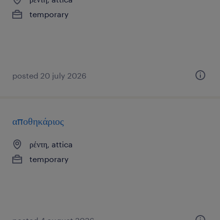
temporary
posted 20 july 2026
αποθηκάριος
ρέντη, attica
temporary