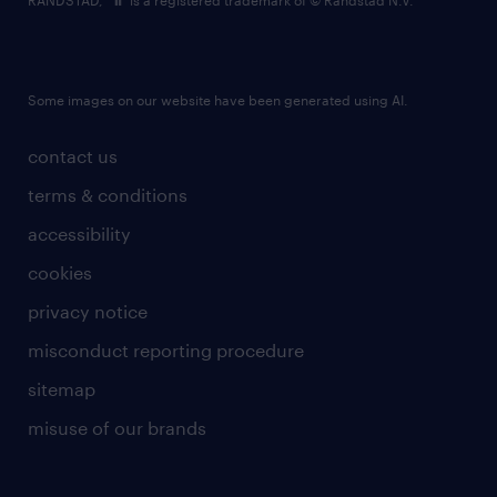
RANDSTAD,
is a registered trademark of © Randstad N.V.
Some images on our website have been generated using AI.
contact us
terms & conditions
accessibility
cookies
privacy notice
misconduct reporting procedure
sitemap
misuse of our brands