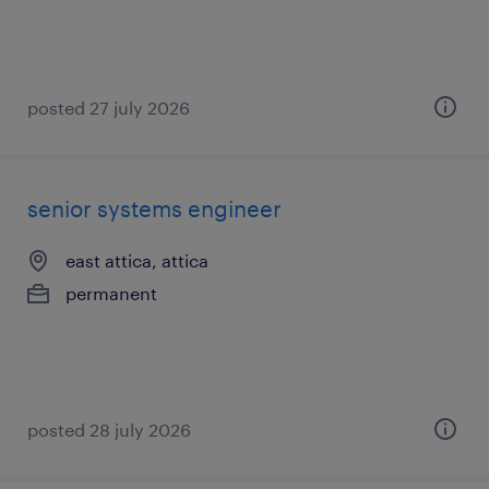
posted 27 july 2026
senior systems engineer
east attica, attica
permanent
posted 28 july 2026