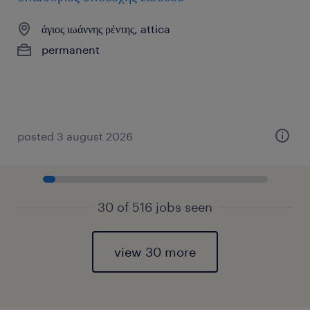
άγιος ιωάννης ρέντης, attica
permanent
posted 3 august 2026
30 of 516 jobs seen
view 30 more