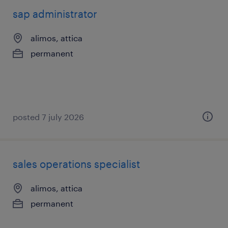
sap administrator
alimos, attica
permanent
posted 7 july 2026
sales operations specialist
alimos, attica
permanent