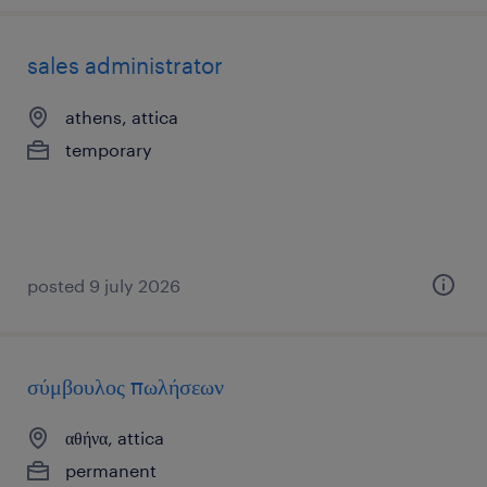
sales administrator
athens, attica
temporary
posted 9 july 2026
σύμβουλος πωλήσεων
αθήνα, attica
permanent