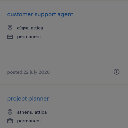
customer support agent
αθηνα, attica
permanent
posted 22 july 2026
project planner
athens, attica
permanent