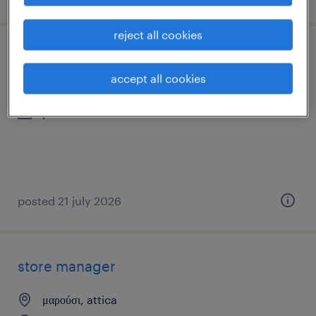
reject all cookies
πωλητής καταστήματος
accept all cookies
μαρούσι, attica
permanent
posted 21 july 2026
store manager
μαρούσι, attica