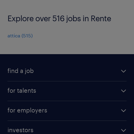
Explore over 516 jobs in Rente
attica
(
515
)
find a job
all jobs
for talents
career advice
operational career
careers at Randstad
for employers
professional career
staffing solutions
digital career
investors