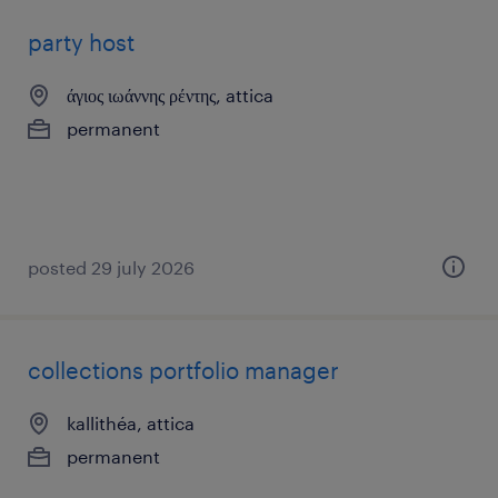
party host
άγιος ιωάννης ρέντης, attica
permanent
posted 29 july 2026
collections portfolio manager
kallithéa, attica
permanent