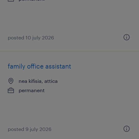
posted 10 july 2026
family office assistant
nea kifisia, attica
permanent
posted 9 july 2026