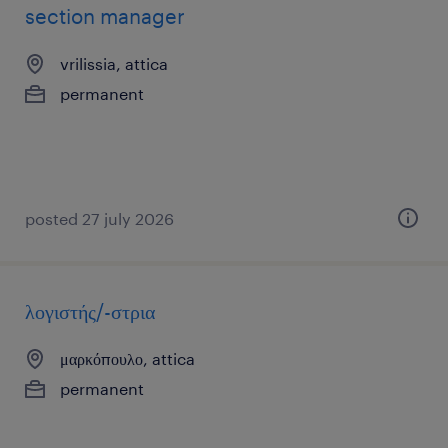
section manager
vrilissia, attica
permanent
posted 27 july 2026
λογιστής/-στρια
μαρκόπουλο, attica
permanent