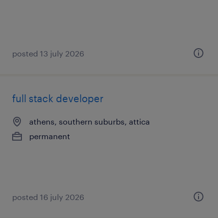
posted 13 july 2026
full stack developer
athens, southern suburbs, attica
permanent
posted 16 july 2026