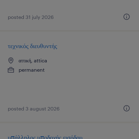
posted 31 july 2026
τεχνικός διευθυντής
αττική, attica
permanent
posted 3 august 2026
υπάλληλος υποδοχής εισόδου