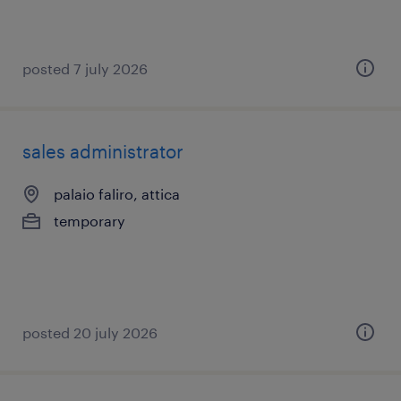
posted 7 july 2026
sales administrator
palaio faliro, attica
temporary
posted 20 july 2026