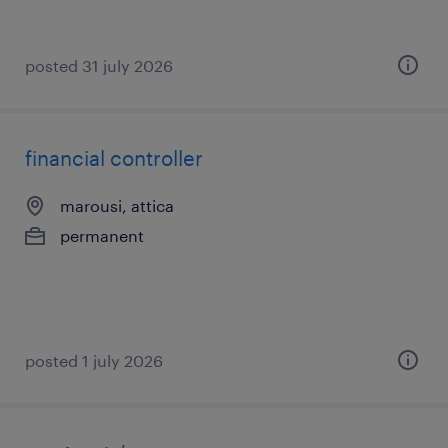
posted 31 july 2026
financial controller
marousi, attica
permanent
posted 1 july 2026