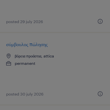
posted 29 july 2026
σύμβουλος πώλησης
βόρεια προάστια, attica
permanent
posted 30 july 2026