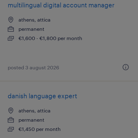
multilingual digital account manager
athens, attica
permanent
€1,600 - €1,800 per month
posted 3 august 2026
danish language expert
athens, attica
permanent
€1,450 per month