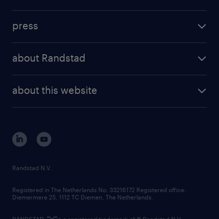
inhouse solutions
contact us
investment case
workforce insights
press
results and reports
randstad operational
press releases
randstad share
randstad professional
about Randstad
news and events
investor contacts
randstad enterprise
company profile
future of work
randstad digital
about this website
sustainability
tech suite
disclaimer
equity, diversity, inclusion and belonging
contact us
corporate governance
randstad innovation fund
country websites
Randstad N.V.
contact us
Registered in The Netherlands No: 33216172 Registered office:
Diemermere 25, 1112 TC Diemen, The Netherlands.