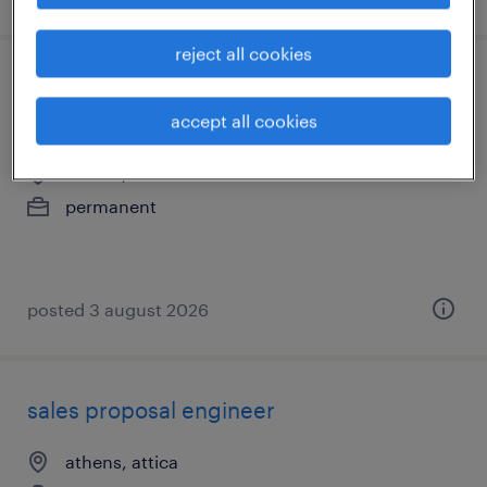
reject all cookies
nordic inside partner business
development - remote
accept all cookies
athens, attica
permanent
posted 3 august 2026
sales proposal engineer
athens, attica