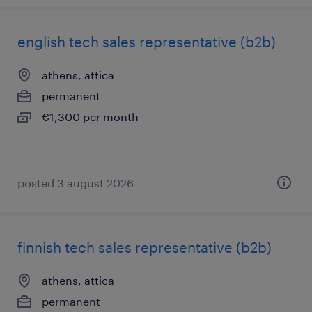
english tech sales representative (b2b)
athens, attica
permanent
€1,300 per month
posted 3 august 2026
finnish tech sales representative (b2b)
athens, attica
permanent