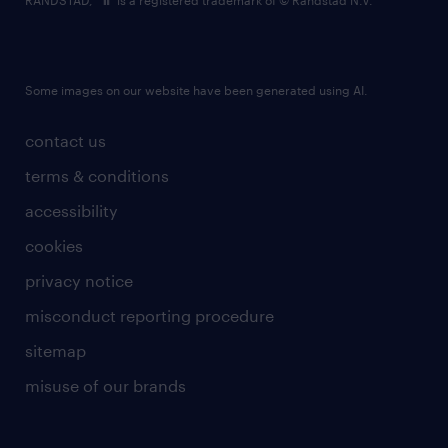
RANDSTAD,
is a registered trademark of © Randstad N.V.
Some images on our website have been generated using AI.
contact us
terms & conditions
accessibility
cookies
privacy notice
misconduct reporting procedure
sitemap
misuse of our brands