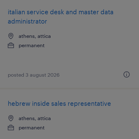
italian service desk and master data
administrator
athens, attica
permanent
posted 3 august 2026
hebrew inside sales representative
athens, attica
permanent