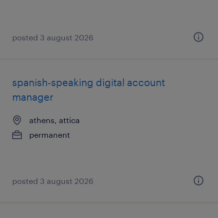
posted 3 august 2026
spanish-speaking digital account
manager
athens, attica
permanent
posted 3 august 2026