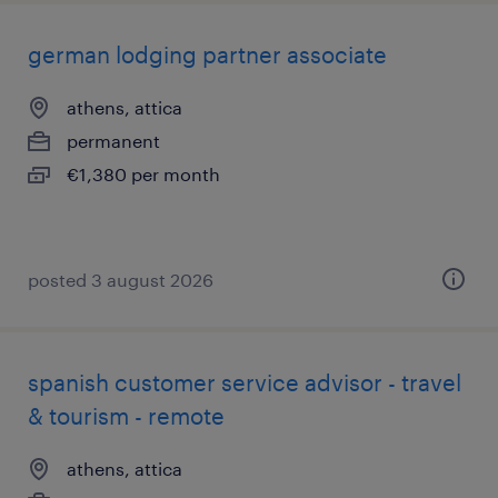
german lodging partner associate
athens, attica
permanent
€1,380 per month
posted 3 august 2026
spanish customer service advisor - travel
& tourism - remote
athens, attica