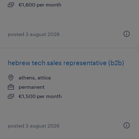
€1,600 per month
posted 3 august 2026
hebrew tech sales representative (b2b)
athens, attica
permanent
€1,500 per month
posted 3 august 2026