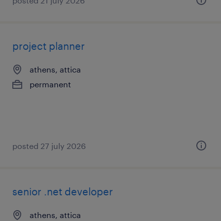
posted 21 july 2026
project planner
athens, attica
permanent
posted 27 july 2026
senior .net developer
athens, attica