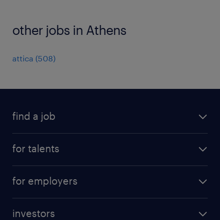
other jobs in Athens
attica
(
508
)
find a job
all jobs
for talents
career advice
operational career
careers at Randstad
for employers
professional career
staffing solutions
digital career
investors