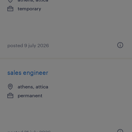
temporary
posted 9 july 2026
sales engineer
athens, attica
permanent