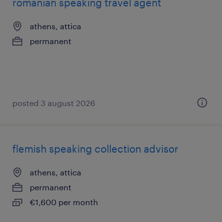
romanian speaking travel agent
athens, attica
permanent
posted 3 august 2026
flemish speaking collection advisor
athens, attica
permanent
€1,600 per month