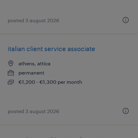
posted 3 august 2026
italian client service associate
athens, attica
permanent
€1,200 - €1,300 per month
posted 3 august 2026