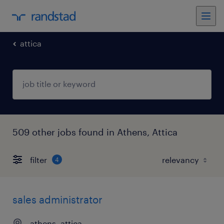
attica
509 other jobs found in Athens, Attica
filter
4
sales administrator
athens, attica