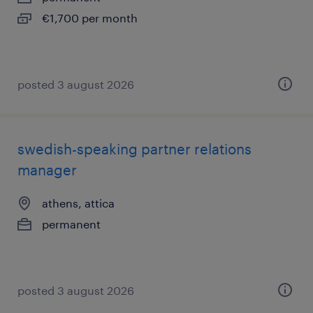
€1,700 per month
posted 3 august 2026
swedish-speaking partner relations
manager
athens, attica
permanent
posted 3 august 2026