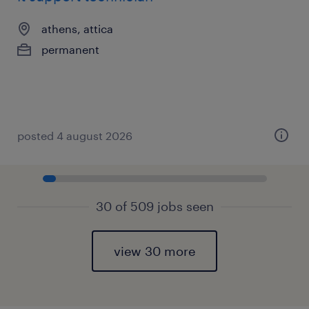
athens, attica
permanent
posted 4 august 2026
30 of 509 jobs seen
view 30 more