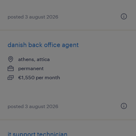
posted 3 august 2026
danish back office agent
athens, attica
permanent
€1,550 per month
posted 3 august 2026
it support technician