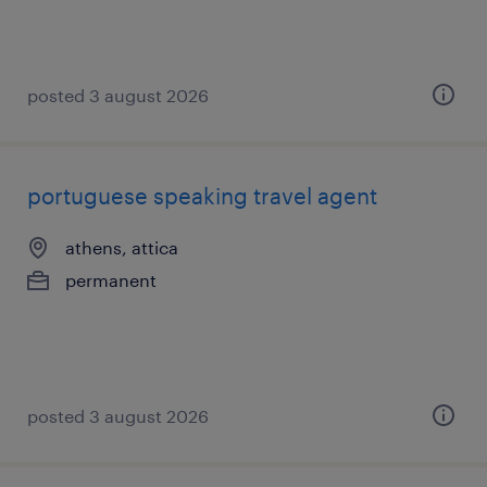
posted 3 august 2026
portuguese speaking travel agent
athens, attica
permanent
posted 3 august 2026