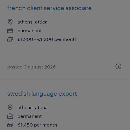
french client service associate
athens, attica
permanent
€1,200 - €1,300 per month
posted 3 august 2026
swedish language expert
athens, attica
permanent
€1,450 per month