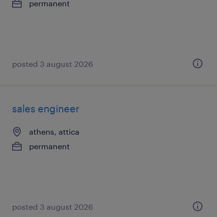
permanent
posted 3 august 2026
sales engineer
athens, attica
permanent
posted 3 august 2026