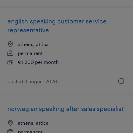
english-speaking customer service
representative
athens, attica
permanent
€1,200 per month
posted 3 august 2026
norwegian speaking after sales specialist
athens, attica
permanent