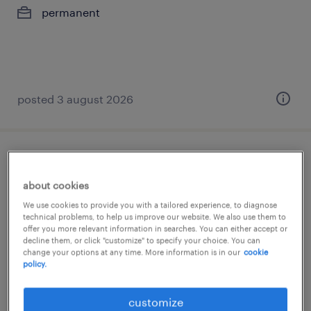
permanent
posted 3 august 2026
german speaking collection advisor
about cookies
athens, attica
We use cookies to provide you with a tailored experience, to diagnose
permanent
technical problems, to help us improve our website. We also use them to
offer you more relevant information in searches. You can either accept or
€1,500 per month
decline them, or click "customize" to specify your choice. You can
change your options at any time. More information is in our
cookie
policy.
customize
posted 3 august 2026