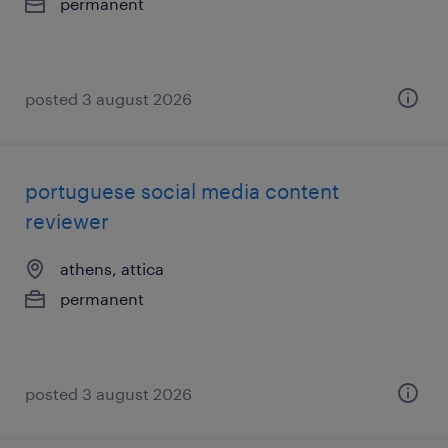
permanent
posted 3 august 2026
portuguese social media content
reviewer
athens, attica
permanent
posted 3 august 2026