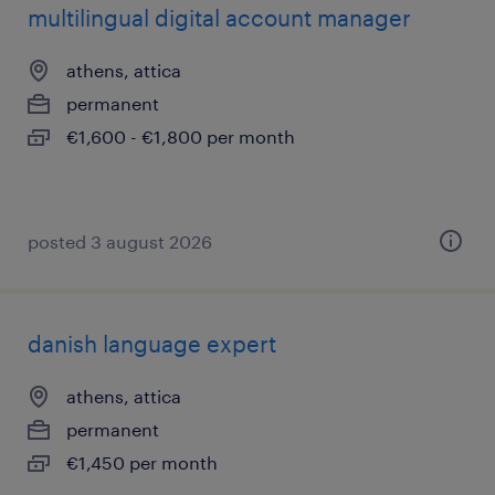
multilingual digital account manager
athens, attica
permanent
€1,600 - €1,800 per month
posted 3 august 2026
danish language expert
athens, attica
permanent
€1,450 per month