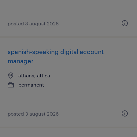
posted 3 august 2026
spanish-speaking digital account
manager
athens, attica
permanent
posted 3 august 2026