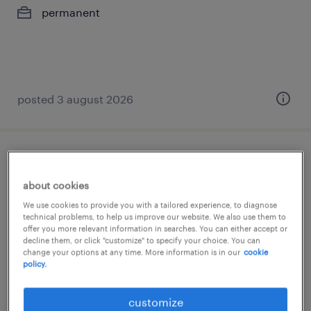
permanent
posted 3 august 2026
german speaking collection advisor
about cookies
athens, attica
We use cookies to provide you with a tailored experience, to diagnose
permanent
technical problems, to help us improve our website. We also use them to
offer you more relevant information in searches. You can either accept or
€1,500 per month
decline them, or click "customize" to specify your choice. You can
change your options at any time. More information is in our
cookie
policy.
customize
posted 3 august 2026