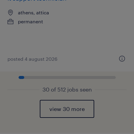
athens, attica
permanent
posted 4 august 2026
30 of 512 jobs seen
view 30 more