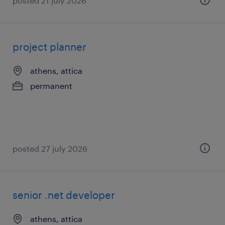
posted 21 july 2026
project planner
athens, attica
permanent
posted 27 july 2026
senior .net developer
athens, attica