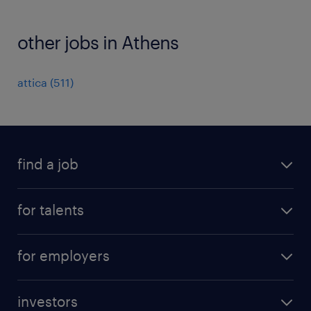
other jobs in Athens
attica
(
511
)
find a job
all jobs
for talents
career advice
operational career
careers at Randstad
for employers
professional career
staffing solutions
digital career
investors