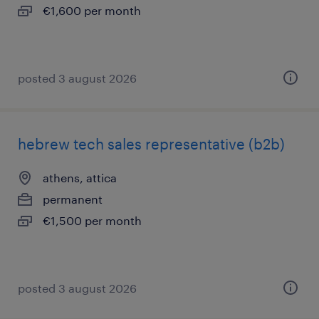
€1,600 per month
posted 3 august 2026
hebrew tech sales representative (b2b)
athens, attica
permanent
€1,500 per month
posted 3 august 2026