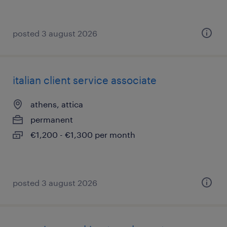
posted 3 august 2026
italian client service associate
athens, attica
permanent
€1,200 - €1,300 per month
posted 3 august 2026