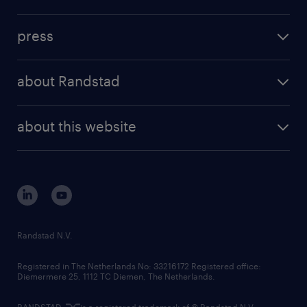
inhouse solutions
contact us
investment case
workforce insights
press
results and reports
randstad operational
press releases
randstad share
randstad professional
about Randstad
news and events
investor contacts
randstad enterprise
company profile
future of work
randstad digital
about this website
sustainability
tech suite
disclaimer
equity, diversity, inclusion and belonging
contact us
corporate governance
randstad innovation fund
country websites
Randstad N.V.
contact us
Registered in The Netherlands No: 33216172 Registered office:
Diemermere 25, 1112 TC Diemen, The Netherlands.