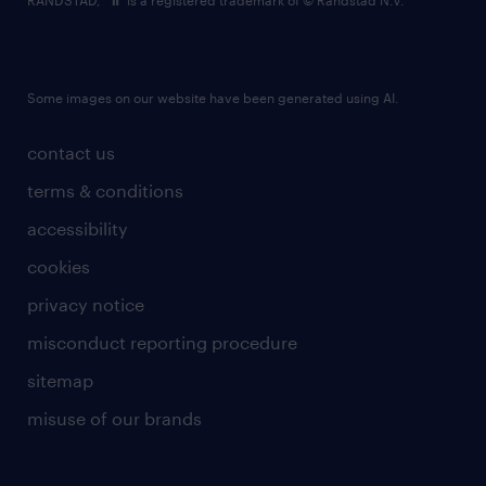
RANDSTAD,
is a registered trademark of © Randstad N.V.
Some images on our website have been generated using AI.
contact us
terms & conditions
accessibility
cookies
privacy notice
misconduct reporting procedure
sitemap
misuse of our brands