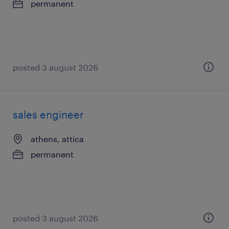
permanent
posted 3 august 2026
sales engineer
athens, attica
permanent
posted 3 august 2026