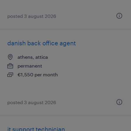
posted 3 august 2026
danish back office agent
athens, attica
permanent
€1,550 per month
posted 3 august 2026
it support technician