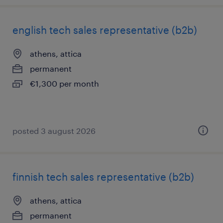
english tech sales representative (b2b)
athens, attica
permanent
€1,300 per month
posted 3 august 2026
finnish tech sales representative (b2b)
athens, attica
permanent