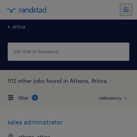
attica
512 other jobs found in Athens, Attica
filter
4
sales administrator
athens, attica