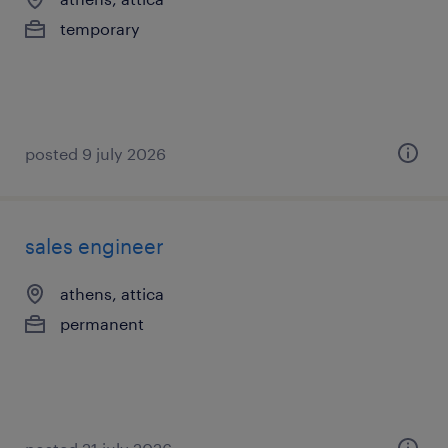
temporary
posted 9 july 2026
sales engineer
athens, attica
permanent