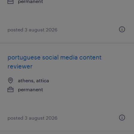
permanent
posted 3 august 2026
portuguese social media content
reviewer
athens, attica
permanent
posted 3 august 2026