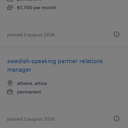
€1,700 per month
posted 3 august 2026
swedish-speaking partner relations
manager
athens, attica
permanent
posted 3 august 2026