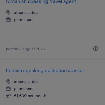
romanian speaking travel agent
athens, attica
permanent
posted 3 august 2026
flemish speaking collection advisor
athens, attica
permanent
€1,600 per month