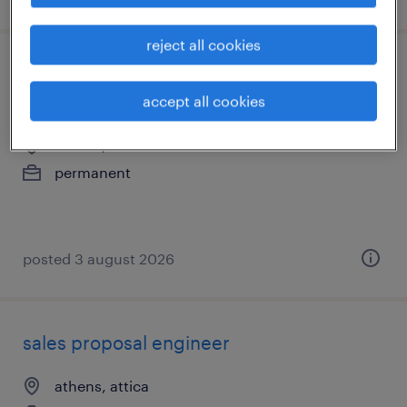
reject all cookies
nordic inside partner business
development - remote
accept all cookies
athens, attica
permanent
posted 3 august 2026
sales proposal engineer
athens, attica