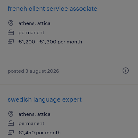
french client service associate
athens, attica
permanent
€1,200 - €1,300 per month
posted 3 august 2026
swedish language expert
athens, attica
permanent
€1,450 per month