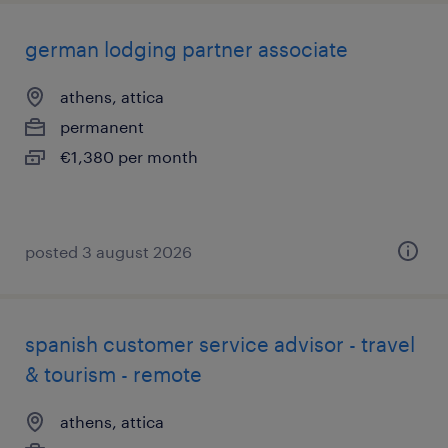
german lodging partner associate
athens, attica
permanent
€1,380 per month
posted 3 august 2026
spanish customer service advisor - travel
& tourism - remote
athens, attica