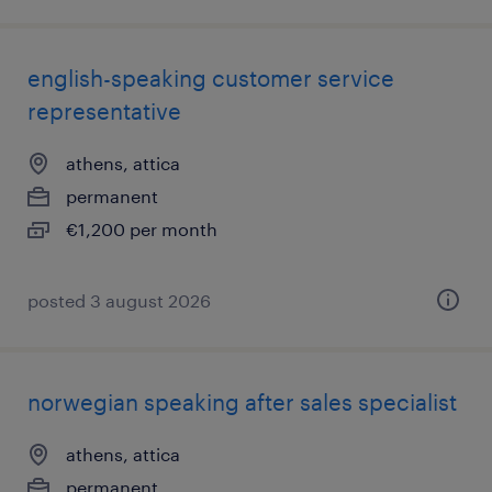
english-speaking customer service
representative
athens, attica
permanent
€1,200 per month
posted 3 august 2026
norwegian speaking after sales specialist
athens, attica
permanent