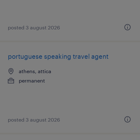
posted 3 august 2026
portuguese speaking travel agent
athens, attica
permanent
posted 3 august 2026