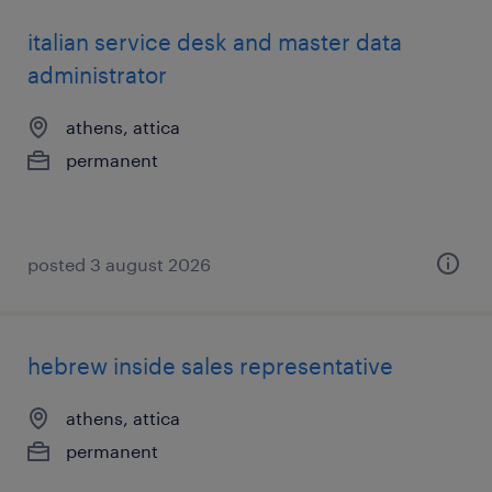
italian service desk and master data
administrator
athens, attica
permanent
posted 3 august 2026
hebrew inside sales representative
athens, attica
permanent