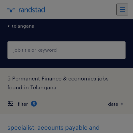
telangana
5 Permanent Finance & economics jobs
found in Telangana
filter
5
specialist, accounts payable and