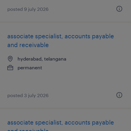
posted 9 july 2026
associate specialist, accounts payable
and receivable
hyderabad, telangana
permanent
posted 3 july 2026
associate specialist, accounts payable