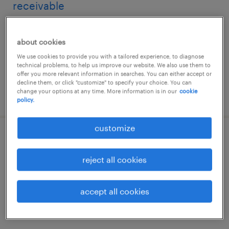
receivable
hyderabad, telangana
about cookies
permanent
We use cookies to provide you with a tailored experience, to diagnose
technical problems, to help us improve our website. We also use them to
offer you more relevant information in searches. You can either accept or
decline them, or click "customize" to specify your choice. You can
change your options at any time. More information is in our
cookie
posted 29 july 2026
policy.
customize
specialist, accounts payable and
receivable
reject all cookies
hyderabad, telangana
accept all cookies
permanent