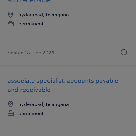
and receivable
hyderabad, telangana
permanent
posted 18 june 2026
associate specialist, accounts payable
and receivable
hyderabad, telangana
permanent