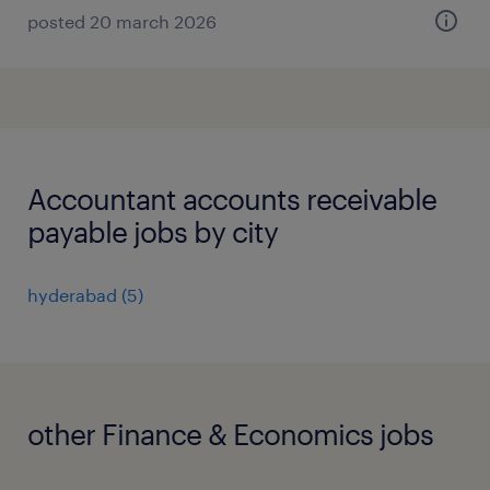
posted 20 march 2026
Accountant accounts receivable
payable jobs by city
hyderabad
(
5
)
other Finance & Economics jobs