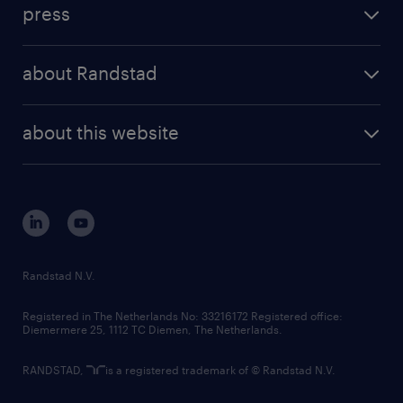
workforce insights
press
results and reports
randstad operational
press releases
randstad share
randstad professional
about Randstad
news and events
investor contacts
randstad enterprise
company profile
future of work
randstad digital
about this website
sustainability
tech suite
disclaimer
equity, diversity, inclusion and belonging
contact us
corporate governance
randstad innovation fund
country websites
Randstad N.V.
contact us
Registered in The Netherlands No: 33216172 Registered office:
Diemermere 25, 1112 TC Diemen, The Netherlands.
RANDSTAD,
is a registered trademark of © Randstad N.V.