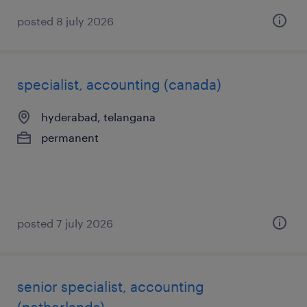
posted 8 july 2026
specialist, accounting (canada)
hyderabad, telangana
permanent
posted 7 july 2026
senior specialist, accounting