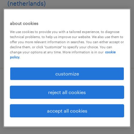
(netherlands)
hyderabad, telangana
about cookies
permanent
We use cookies to provide you with a tailored experience, to diagnose
technical problems, to help us improve our website. We also use them to
offer you more relevant information in searches. You can either accept or
decline them, or click "customize" to specify your choice. You can
change your options at any time. More information is in our
cookie
posted 10 july 2026
policy.
customize
principal specialist, accounting (us)
reject all cookies
hyderabad, telangana
permanent
accept all cookies