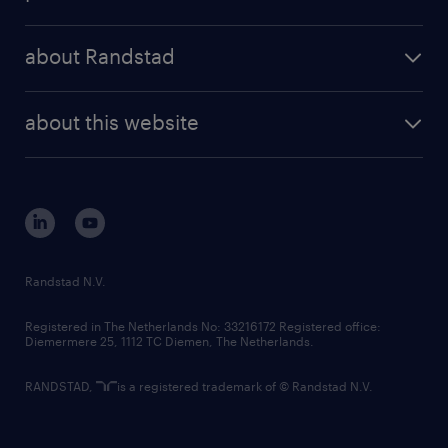
results and reports
randstad operational
press releases
randstad share
randstad professional
about Randstad
news and events
investor contacts
randstad enterprise
company profile
future of work
randstad digital
about this website
sustainability
tech suite
disclaimer
equity, diversity, inclusion and belonging
contact us
corporate governance
randstad innovation fund
country websites
Randstad N.V.
contact us
Registered in The Netherlands No: 33216172 Registered office:
Diemermere 25, 1112 TC Diemen, The Netherlands.
RANDSTAD,
is a registered trademark of © Randstad N.V.