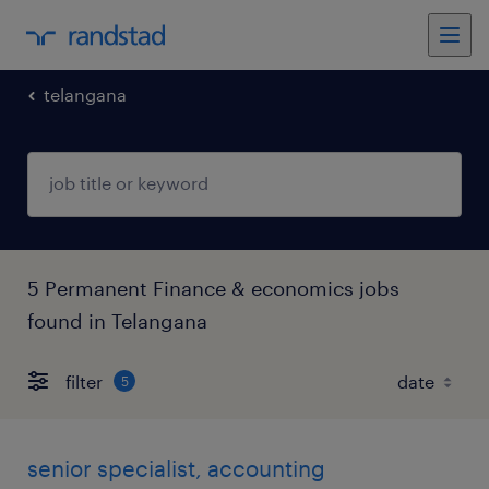
telangana
5 Permanent Finance & economics jobs
found in Telangana
filter
5
senior specialist, accounting