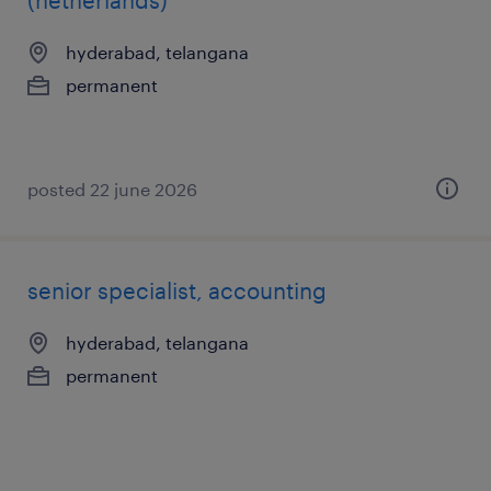
(netherlands)
hyderabad, telangana
permanent
posted 22 june 2026
senior specialist, accounting
hyderabad, telangana
permanent