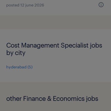
posted 12 june 2026
Cost Management Specialist jobs
by city
hyderabad
(
5
)
other Finance & Economics jobs