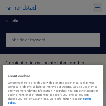
india
1 project office associate jobs found in
Telangana
about cookies
filter
4
We use cookies to provide you with a tailored experience, to diagnose
technical problems, to help us improve our website. We also use them to
offer you more relevant information in searches. You can either accept or
decline them, or click "customize" to specify your choice. You can
change your options at any time. More information is in our
cookie
senior associate, mid office operations
policy.