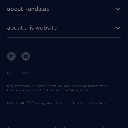
press releases
randstad share
randstad professional
about Randstad
news and events
investor contacts
randstad enterprise
company profile
future of work
randstad digital
about this website
sustainability
tech suite
disclaimer
equity, diversity, inclusion and belonging
contact us
corporate governance
randstad innovation fund
country websites
Randstad N.V.
contact us
Registered in The Netherlands No: 33216172 Registered office:
Diemermere 25, 1112 TC Diemen, The Netherlands.
RANDSTAD,
is a registered trademark of © Randstad N.V.