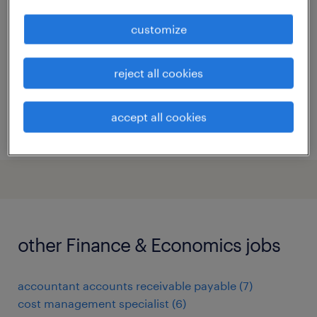
hyderabad, telangana
customize
permanent
reject all cookies
accept all cookies
posted 6 april 2026
other Finance & Economics jobs
accountant accounts receivable payable
(
7
)
cost management specialist
(
6
)