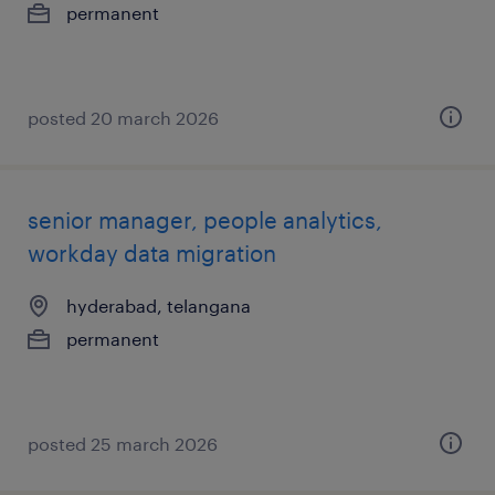
permanent
posted 20 march 2026
senior manager, people analytics,
workday data migration
hyderabad, telangana
permanent
posted 25 march 2026