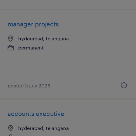
manager projects
hyderabad, telangana
permanent
posted 3 july 2026
accounts executive
hyderabad, telangana