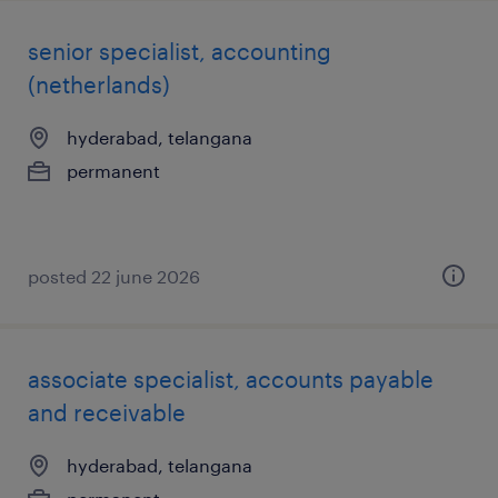
senior specialist, accounting
(netherlands)
hyderabad, telangana
permanent
posted 22 june 2026
associate specialist, accounts payable
and receivable
hyderabad, telangana