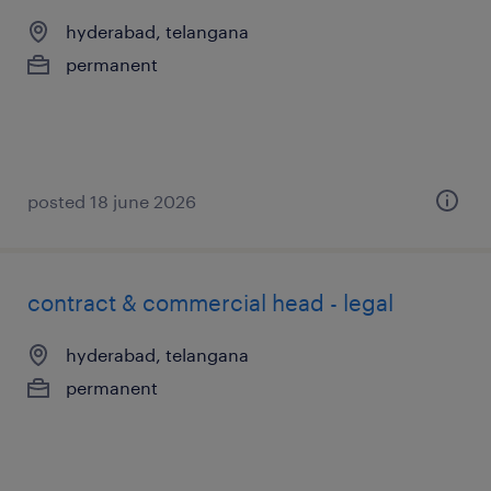
hyderabad, telangana
permanent
posted 18 june 2026
contract & commercial head - legal
hyderabad, telangana
permanent