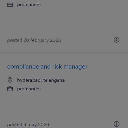
permanent
posted 20 february 2026
compliance and risk manager
hyderabad, telangana
permanent
posted 6 may 2026