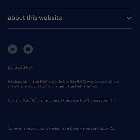
news and events
investor contacts
randstad enterprise
company profile
future of work
randstad digital
about this website
sustainability
tech suite
disclaimer
equity, diversity, inclusion and belonging
contact us
corporate governance
randstad innovation fund
country websites
Randstad N.V.
contact us
Registered in The Netherlands No: 33216172 Registered office:
Diemermere 25, 1112 TC Diemen, The Netherlands.
RANDSTAD,
is a registered trademark of © Randstad N.V.
Some images on our website have been generated using AI.