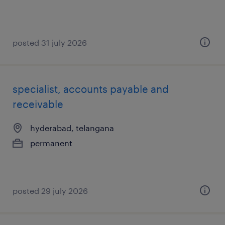
posted 31 july 2026
specialist, accounts payable and
receivable
hyderabad, telangana
permanent
posted 29 july 2026