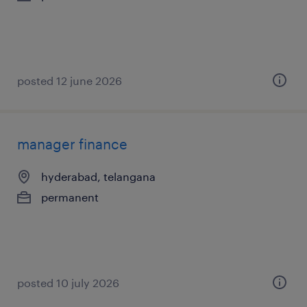
posted 12 june 2026
manager finance
hyderabad, telangana
permanent
posted 10 july 2026