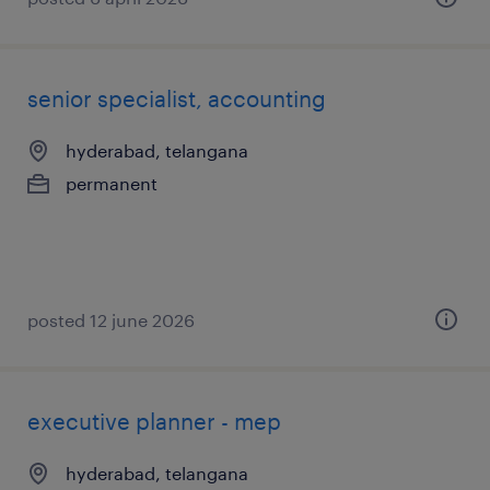
senior specialist, accounting
hyderabad, telangana
permanent
posted 12 june 2026
executive planner - mep
hyderabad, telangana