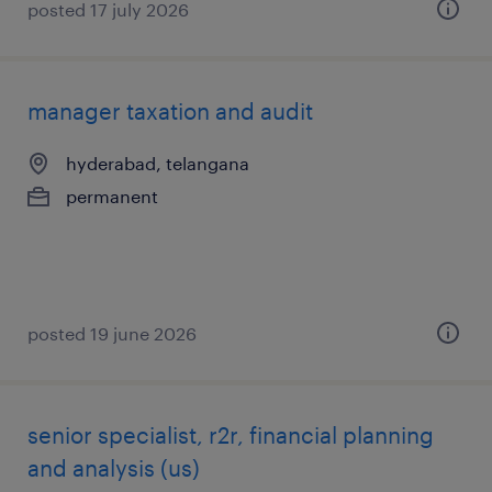
posted 17 july 2026
manager taxation and audit
hyderabad, telangana
permanent
posted 19 june 2026
senior specialist, r2r, financial planning
and analysis (us)