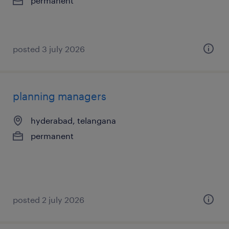
permanent
posted 3 july 2026
planning managers
hyderabad, telangana
permanent
posted 2 july 2026