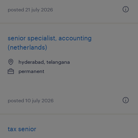
posted 21 july 2026
senior specialist, accounting
(netherlands)
hyderabad, telangana
permanent
posted 10 july 2026
tax senior