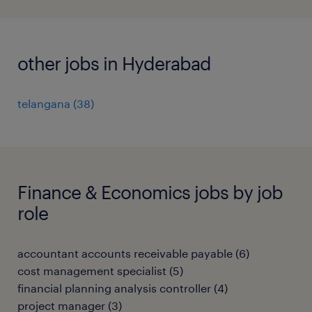
other jobs in Hyderabad
telangana
(
38
)
Finance & Economics jobs by job
role
accountant accounts receivable payable
(
6
)
cost management specialist
(
5
)
financial planning analysis controller
(
4
)
project manager
(
3
)