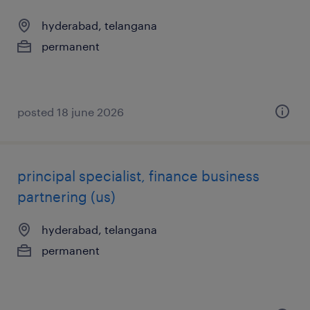
hyderabad, telangana
permanent
posted 18 june 2026
principal specialist, finance business
partnering (us)
hyderabad, telangana
permanent