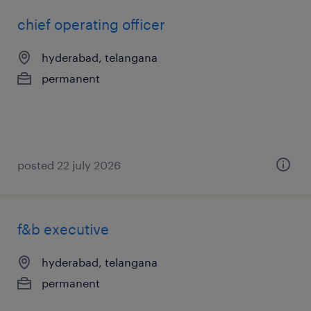
chief operating officer
hyderabad, telangana
permanent
posted 22 july 2026
f&b executive
hyderabad, telangana
permanent