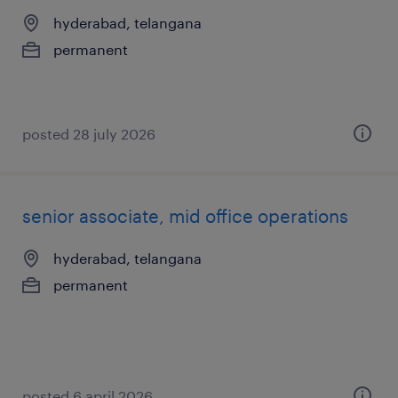
hyderabad, telangana
permanent
posted 28 july 2026
senior associate, mid office operations
hyderabad, telangana
permanent
posted 6 april 2026