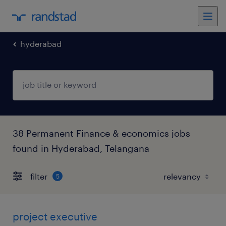
hyderabad
38 Permanent Finance & economics jobs
found in Hyderabad, Telangana
filter
5
project executive