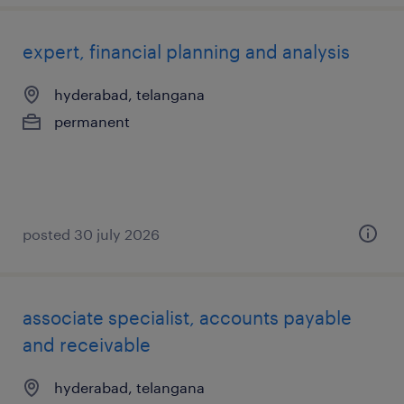
expert, financial planning and analysis
hyderabad, telangana
permanent
posted 30 july 2026
associate specialist, accounts payable
and receivable
hyderabad, telangana