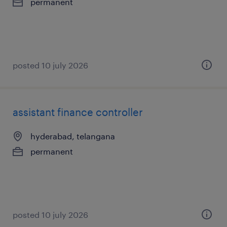
permanent
posted 10 july 2026
assistant finance controller
hyderabad, telangana
permanent
posted 10 july 2026