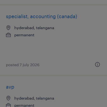
specialist, accounting (canada)
hyderabad, telangana
permanent
posted 7 july 2026
avp
hyderabad, telangana
permanent