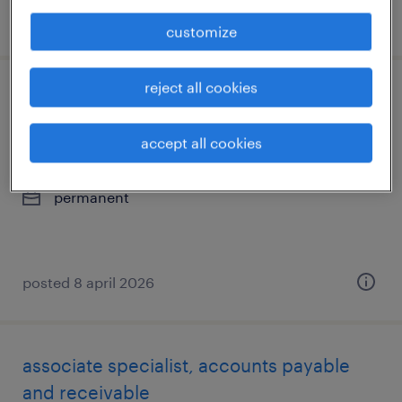
posted 27 july 2026
customize
reject all cookies
senior specialist, project and program
management
accept all cookies
hyderabad, telangana
permanent
posted 8 april 2026
associate specialist, accounts payable
and receivable