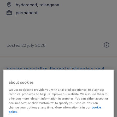
hyderabad, telangana
permanent
posted 22 july 2026
senior specialist, financial planning and
analysis
about cookies
hyderabad, telangana
We use cookies to provide you with a tailored experience, to diagnose
technical problems, to help us improve our website. We also use them to
permanent
offer you more relevant information in searches. You can either accept or
decline them, or click "customize" to specify your choice. You can
change your options at any time. More information is in our
cookie
policy.