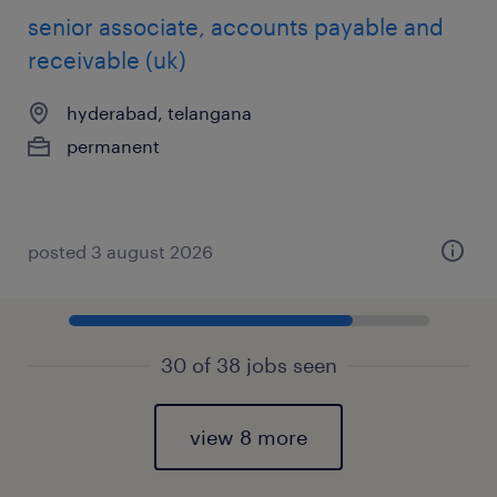
senior associate, accounts payable and
receivable (uk)
hyderabad, telangana
permanent
posted 3 august 2026
30 of 38 jobs seen
view 8 more