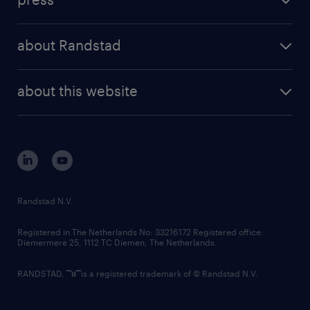
results and reports
randstad operational
press releases
randstad share
randstad professional
about Randstad
news and events
investor contacts
randstad enterprise
company profile
future of work
randstad digital
about this website
sustainability
tech suite
disclaimer
equity, diversity, inclusion and belonging
contact us
corporate governance
randstad innovation fund
country websites
Randstad N.V.
contact us
Registered in The Netherlands No: 33216172 Registered office:
Diemermere 25, 1112 TC Diemen, The Netherlands.
RANDSTAD,
is a registered trademark of © Randstad N.V.