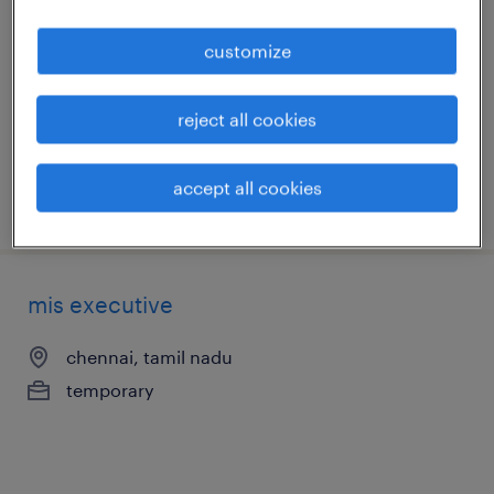
kanchipuram, tamil nadu
customize
temporary
reject all cookies
accept all cookies
posted 20 june 2026
mis executive
chennai, tamil nadu
temporary