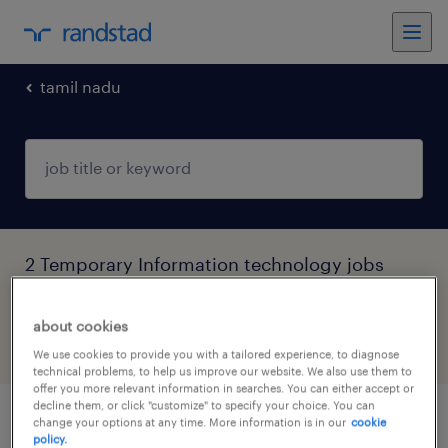
tamil nadu
2 Temporary Information technology jobs
found in Tamil Nadu
about cookies
filter
4
We use cookies to provide you with a tailored experience, to diagnose
technical problems, to help us improve our website. We also use them to
offer you more relevant information in searches. You can either accept or
decline them, or click "customize" to specify your choice. You can
change your options at any time. More information is in our
cookie
qa customer residential engineer
policy.