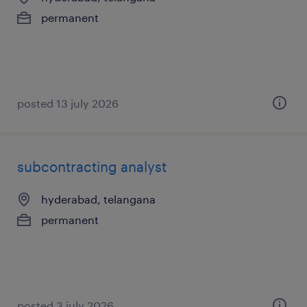
permanent
posted 13 july 2026
subcontracting analyst
hyderabad, telangana
permanent
posted 3 july 2026