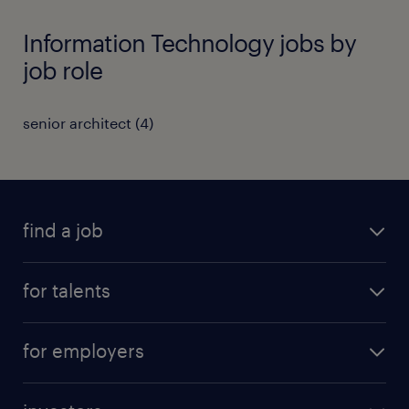
Information Technology jobs by
job role
senior architect
(
4
)
find a job
all jobs
for talents
career advice
operational career
careers at Randstad
for employers
professional career
staffing solutions
digital career