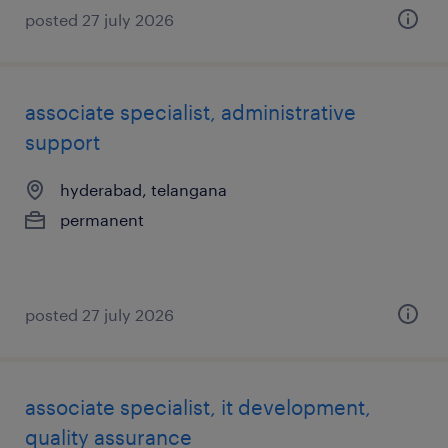
posted 27 july 2026
associate specialist, administrative
support
hyderabad, telangana
permanent
posted 27 july 2026
associate specialist, it development,
quality assurance