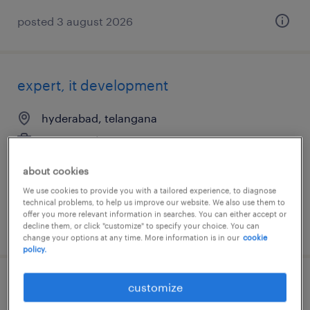
posted 3 august 2026
expert, it development
hyderabad, telangana
permanent
about cookies
We use cookies to provide you with a tailored experience, to diagnose
technical problems, to help us improve our website. We also use them to
offer you more relevant information in searches. You can either accept or
posted 30 july 2026
decline them, or click "customize" to specify your choice. You can
change your options at any time. More information is in our
cookie
policy.
customize
associate specialist, administrative