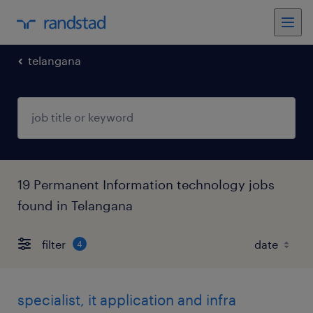
telangana
19 Permanent Information technology jobs
found in Telangana
filter
4
specialist, it application and infra