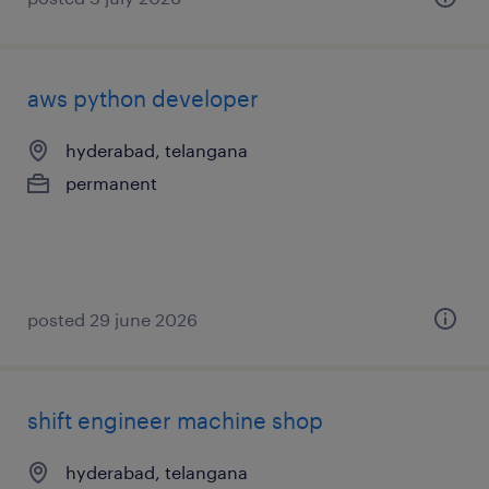
aws python developer
hyderabad, telangana
permanent
posted 29 june 2026
shift engineer machine shop
hyderabad, telangana