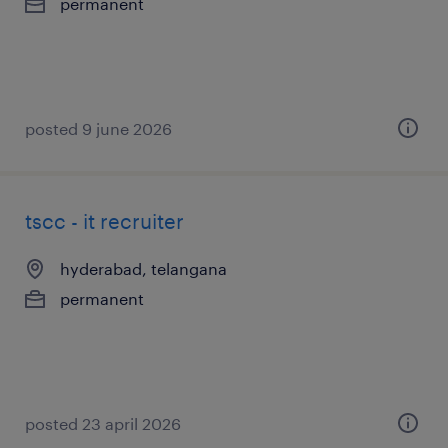
permanent
posted 9 june 2026
tscc - it recruiter
hyderabad, telangana
permanent
posted 23 april 2026