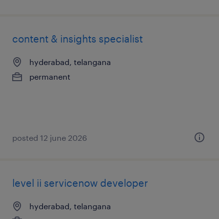
content & insights specialist
hyderabad, telangana
permanent
posted 12 june 2026
level ii servicenow developer
hyderabad, telangana