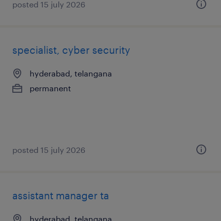
posted 15 july 2026
specialist, cyber security
hyderabad, telangana
permanent
posted 15 july 2026
assistant manager ta
hyderabad, telangana