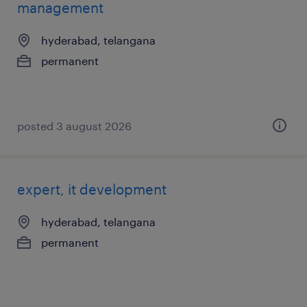
management
hyderabad, telangana
permanent
posted 3 august 2026
expert, it development
hyderabad, telangana
permanent