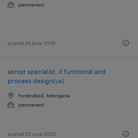
permanent
posted 24 june 2026
senior specialist, it functional and
process design(us)
hyderabad, telangana
permanent
posted 23 june 2026