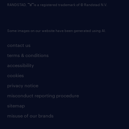
RANDSTAD,
is a registered trademark of © Randstad N.V.
Some images on our website have been generated using AI.
contact us
terms & conditions
accessibility
cookies
privacy notice
misconduct reporting procedure
sitemap
misuse of our brands