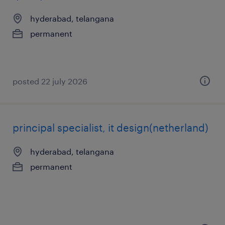
hyderabad, telangana
permanent
posted 22 july 2026
principal specialist, it design(netherland)
hyderabad, telangana
permanent