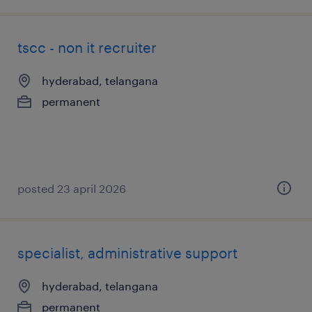
tscc - non it recruiter
hyderabad, telangana
permanent
posted 23 april 2026
specialist, administrative support
hyderabad, telangana
permanent