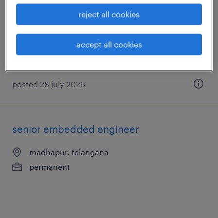
support
reject all cookies
hyderabad, telangana
permanent
accept all cookies
posted 28 july 2026
senior embedded engineer
madhapur, telangana
permanent