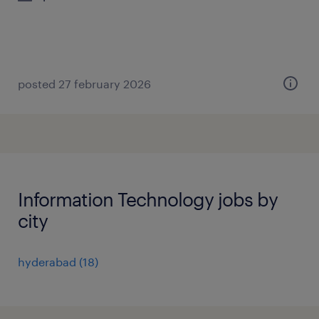
posted 27 february 2026
Information Technology jobs by
city
hyderabad
(
18
)