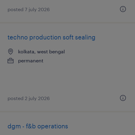
posted 7 july 2026
techno production soft sealing
kolkata, west bengal
permanent
posted 2 july 2026
dgm - f&b operations