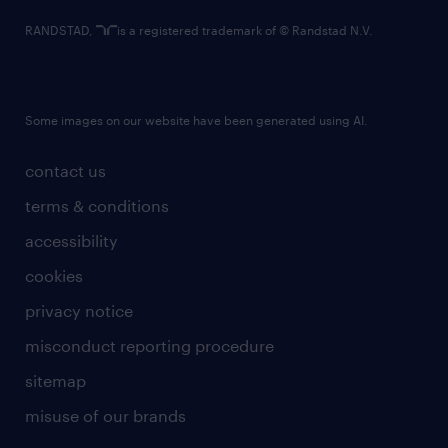
RANDSTAD,
is a registered trademark of © Randstad N.V.
Some images on our website have been generated using AI.
contact us
terms & conditions
accessibility
cookies
privacy notice
misconduct reporting procedure
sitemap
misuse of our brands