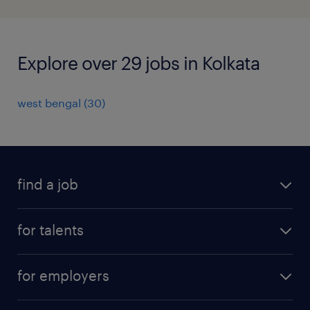
Explore over 29 jobs in Kolkata
west bengal
(
30
)
find a job
all jobs
for talents
career advice
operational career
careers at Randstad
for employers
professional career
staffing solutions