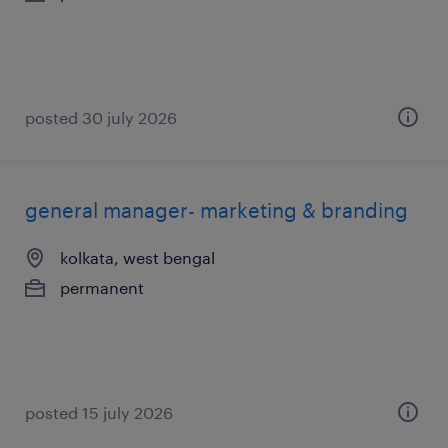
posted 30 july 2026
general manager- marketing & branding
kolkata, west bengal
permanent
posted 15 july 2026