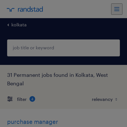
kolkata
31 Permanent jobs found in Kolkata, West
Bengal
filter
4
purchase manager