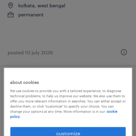
kolkata, west bengal
permanent
posted 10 july 2026
production manager
about cookies
We use cookies to provide you with a tailored experience, to diagnose
kolkata, west bengal
technical problems, to help us improve our website. We also use them to
offer you more relevant information in searches. You can either accept or
permanent
decline them, or click "customize" to specify your choice. You can
change your options at any time. More information is in our
cookie
policy.
customize