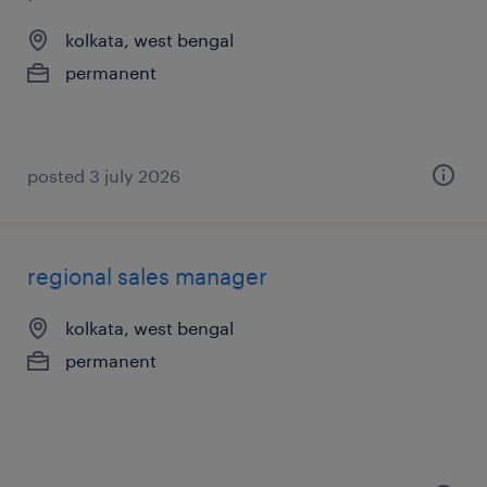
kolkata, west bengal
permanent
posted 3 july 2026
regional sales manager
kolkata, west bengal
permanent