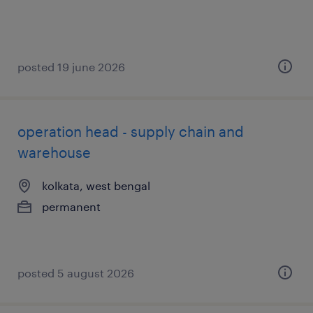
posted 19 june 2026
operation head - supply chain and
warehouse
kolkata, west bengal
permanent
posted 5 august 2026