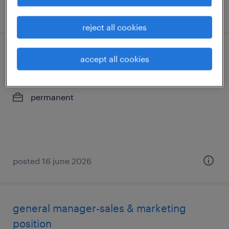
posted 30 july 2026
reject all cookies
mechanical draughtsman
accept all cookies
kolkata, west bengal
permanent
posted 16 june 2026
general manager-sales & marketing
position