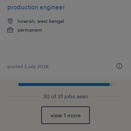
production engineer
howrah, west bengal
permanent
posted 3 july 2026
30 of 31 jobs seen
view 1 more