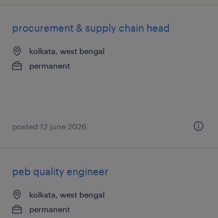
procurement & supply chain head
kolkata, west bengal
permanent
posted 12 june 2026
peb quality engineer
kolkata, west bengal
permanent