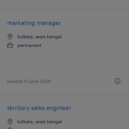
marketing manager
kolkata, west bengal
permanent
posted 11 june 2026
territory sales engineer
kolkata, west bengal