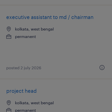
executive assistant to md / chairman
kolkata, west bengal
permanent
posted 2 july 2026
project head
kolkata, west bengal
permanent