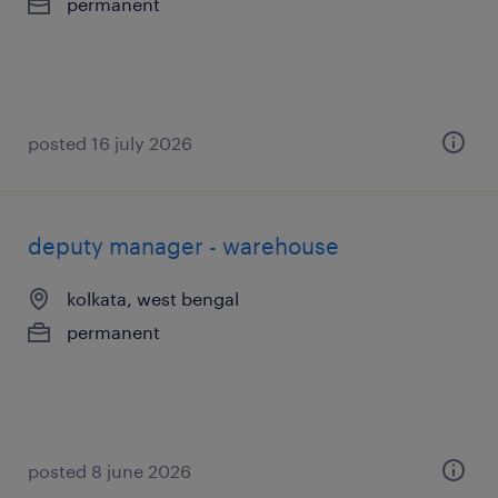
permanent
posted 16 july 2026
deputy manager - warehouse
kolkata, west bengal
permanent
posted 8 june 2026