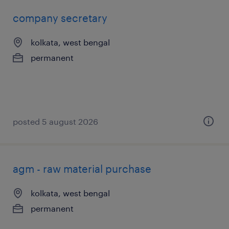
company secretary
kolkata, west bengal
permanent
posted 5 august 2026
agm - raw material purchase
kolkata, west bengal
permanent