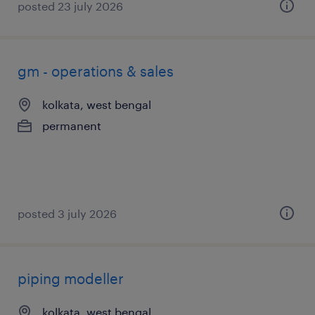
posted 23 july 2026
gm - operations & sales
kolkata, west bengal
permanent
posted 3 july 2026
piping modeller
kolkata, west bengal