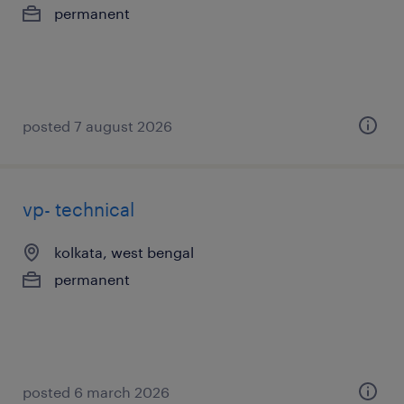
permanent
posted 7 august 2026
vp- technical
kolkata, west bengal
permanent
posted 6 march 2026