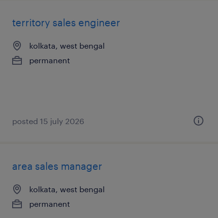
territory sales engineer
kolkata, west bengal
permanent
posted 15 july 2026
area sales manager
kolkata, west bengal
permanent