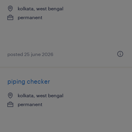
kolkata, west bengal
permanent
posted 25 june 2026
piping checker
kolkata, west bengal
permanent