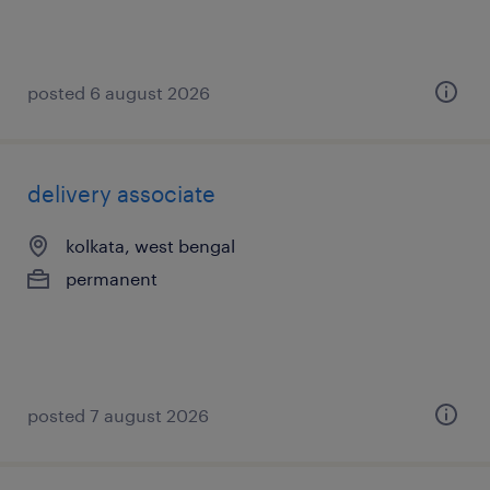
posted 6 august 2026
delivery associate
kolkata, west bengal
permanent
posted 7 august 2026