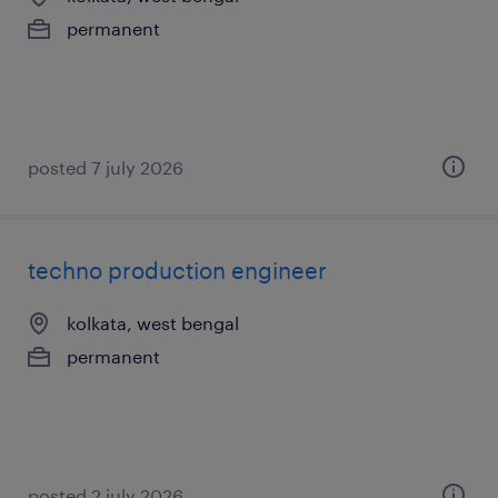
permanent
posted 7 july 2026
techno production engineer
kolkata, west bengal
permanent
posted 2 july 2026