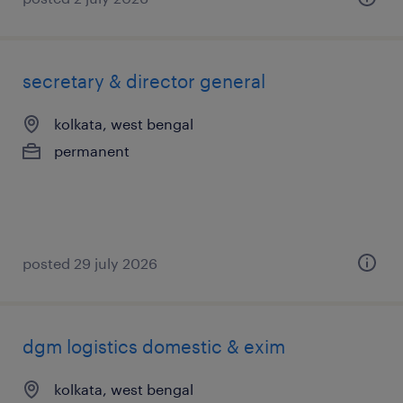
secretary & director general
kolkata, west bengal
permanent
posted 29 july 2026
dgm logistics domestic & exim
kolkata, west bengal