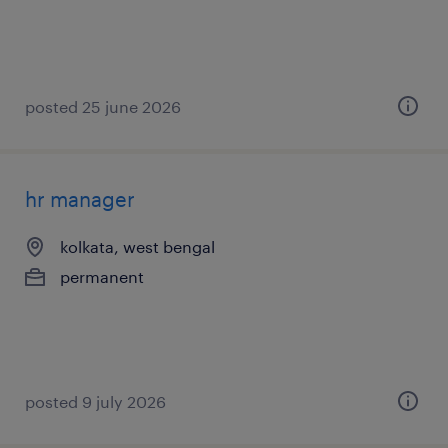
posted 25 june 2026
hr manager
kolkata, west bengal
permanent
posted 9 july 2026