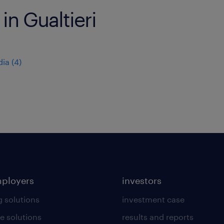
in Gualtieri
dia
(
4
)
mployers
investors
g solutions
investment case
e solutions
results and reports