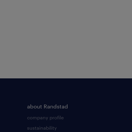
about Randstad
company profile
sustainability