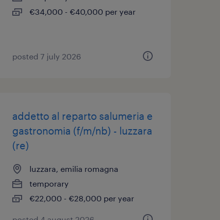
€34,000 - €40,000 per year
posted 7 july 2026
addetto al reparto salumeria e
gastronomia (f/m/nb) - luzzara
(re)
luzzara, emilia romagna
temporary
€22,000 - €28,000 per year
posted 4 august 2026