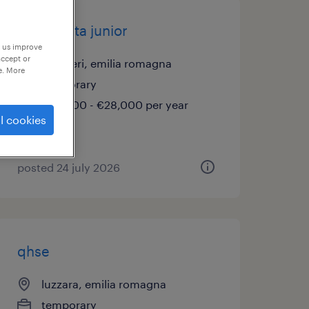
elettricista junior
p us improve
accept or
gualtieri, emilia romagna
e. More
temporary
€22,000 - €28,000 per year
l cookies
posted 24 july 2026
qhse
luzzara, emilia romagna
temporary