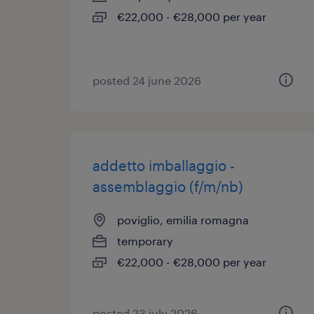
€22,000 - €28,000 per year
posted 24 june 2026
addetto imballaggio -
assemblaggio (f/m/nb)
poviglio, emilia romagna
temporary
€22,000 - €28,000 per year
posted 23 july 2026