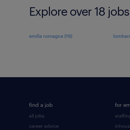
Explore over 18 jobs 
emilia romagna
(
19
)
lombar
find a job
for e
all jobs
staffin
career advice
inhous