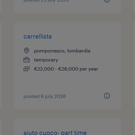
carrellista
pomponesco, lombardia
temporary
€22,000 - €28,000 per year
posted 6 july 2026
aiuto cuoco- part time