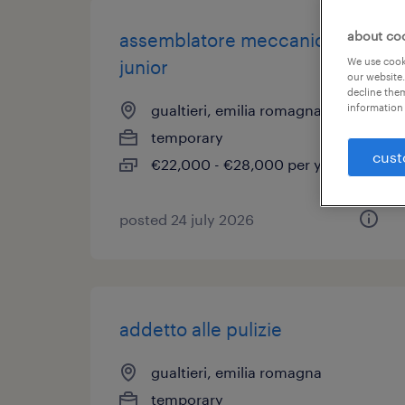
about co
assemblatore meccanico
We use cooki
junior
our website.
decline them
information 
gualtieri, emilia romagna
temporary
cust
€22,000 - €28,000 per year
posted 24 july 2026
addetto alle pulizie
gualtieri, emilia romagna
temporary