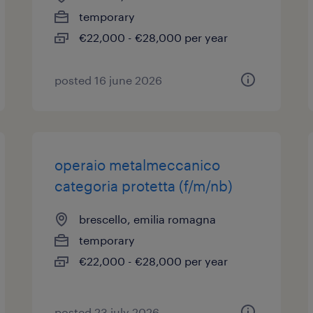
temporary
€22,000 - €28,000 per year
posted 16 june 2026
operaio metalmeccanico
categoria protetta (f/m/nb)
brescello, emilia romagna
temporary
€22,000 - €28,000 per year
posted 23 july 2026