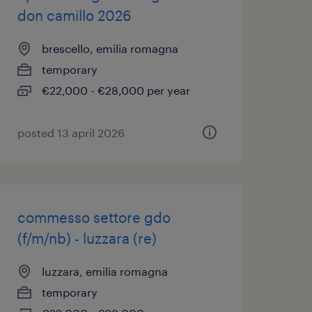
don camillo 2026
brescello, emilia romagna
temporary
€22,000 - €28,000 per year
posted 13 april 2026
commesso settore gdo
(f/m/nb) - luzzara (re)
luzzara, emilia romagna
temporary