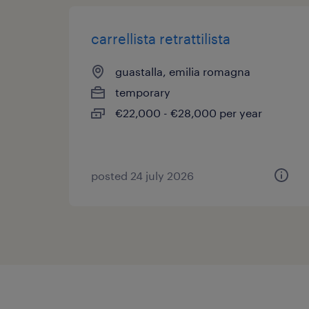
carrellista retrattilista
guastalla, emilia romagna
temporary
€22,000 - €28,000 per year
posted 24 july 2026