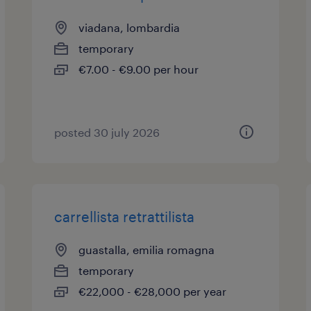
viadana, lombardia
temporary
€7.00 - €9.00 per hour
posted 30 july 2026
carrellista retrattilista
guastalla, emilia romagna
temporary
€22,000 - €28,000 per year