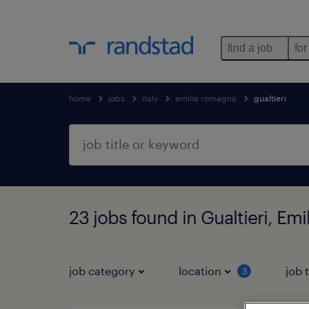
find a job
for
home
jobs
italy
emilia romagna
gualtieri
23 jobs found in Gualtieri, Em
job category
location
job 
3