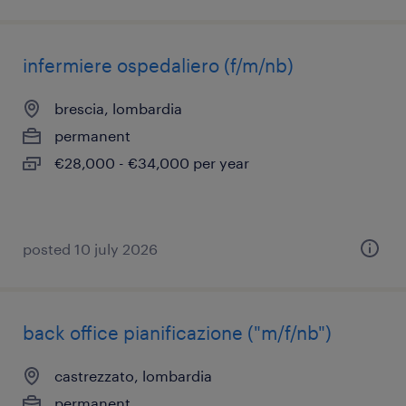
infermiere ospedaliero (f/m/nb)
brescia, lombardia
permanent
€28,000 - €34,000 per year
posted 10 july 2026
back office pianificazione ("m/f/nb")
castrezzato, lombardia
permanent