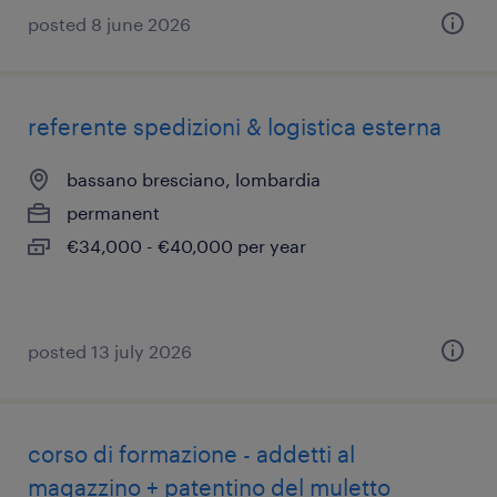
posted 8 june 2026
referente spedizioni & logistica esterna
bassano bresciano, lombardia
permanent
€34,000 - €40,000 per year
posted 13 july 2026
corso di formazione - addetti al
magazzino + patentino del muletto