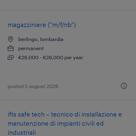
magazziniere ("m/f/nb")
berlingo, lombardia
permanent
€26,000 - €28,000 per year
posted 5 august 2026
ifts safe tech – tecnico di installazione e
manutenzione di impianti civili ed
industriali