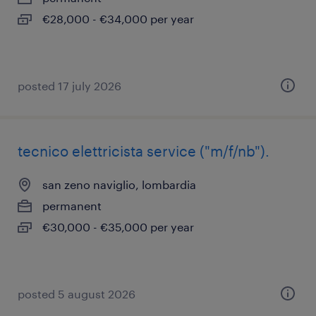
€28,000 - €34,000 per year
posted 17 july 2026
tecnico elettricista service ("m/f/nb").
san zeno naviglio, lombardia
permanent
€30,000 - €35,000 per year
posted 5 august 2026