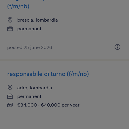
(f/m/nb)
brescia, lombardia
permanent
posted 25 june 2026
responsabile di turno (f/m/nb)
adro, lombardia
permanent
€34,000 - €40,000 per year