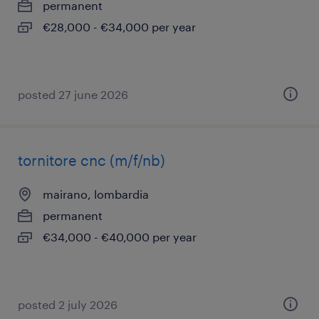
permanent
€28,000 - €34,000 per year
posted 27 june 2026
tornitore cnc (m/f/nb)
mairano, lombardia
permanent
€34,000 - €40,000 per year
posted 2 july 2026