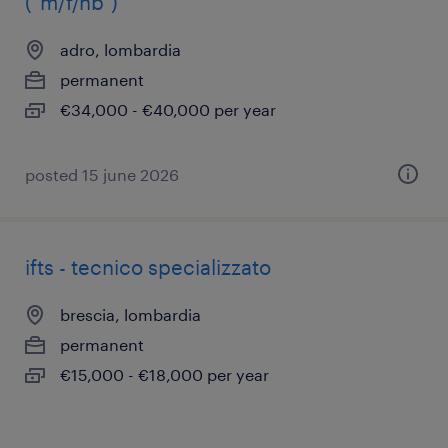
("m/f/nb")
adro, lombardia
permanent
€34,000 - €40,000 per year
posted 15 june 2026
ifts - tecnico specializzato
brescia, lombardia
permanent
€15,000 - €18,000 per year