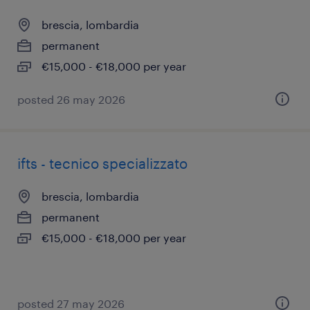
brescia, lombardia
permanent
€15,000 - €18,000 per year
posted 26 may 2026
ifts - tecnico specializzato
brescia, lombardia
permanent
€15,000 - €18,000 per year
posted 27 may 2026