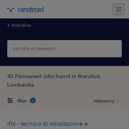
brandico
43 Permanent jobs found in Brandico,
Lombardia
filter
4
ifts - tecnico di installazione e