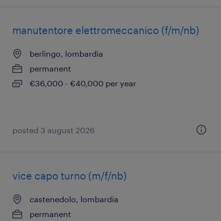
manutentore elettromeccanico (f/m/nb)
berlingo, lombardia
permanent
€36,000 - €40,000 per year
posted 3 august 2026
vice capo turno (m/f/nb)
castenedolo, lombardia
permanent