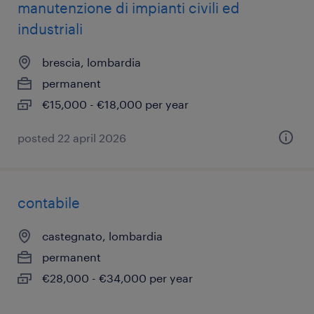
manutenzione di impianti civili ed
industriali
brescia, lombardia
permanent
€15,000 - €18,000 per year
posted 22 april 2026
contabile
castegnato, lombardia
permanent
€28,000 - €34,000 per year