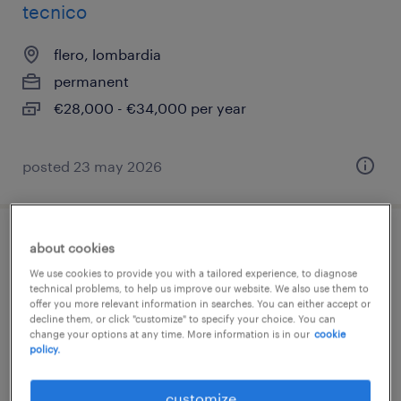
tecnico
flero, lombardia
permanent
€28,000 - €34,000 per year
posted 23 may 2026
construction manager - impianti
about cookies
tecnologici
We use cookies to provide you with a tailored experience, to diagnose
technical problems, to help us improve our website. We also use them to
offer you more relevant information in searches. You can either accept or
brescia, lombardia
decline them, or click "customize" to specify your choice. You can
change your options at any time. More information is in our
cookie
permanent
policy.
€34,000 - €40,000 per year
customize