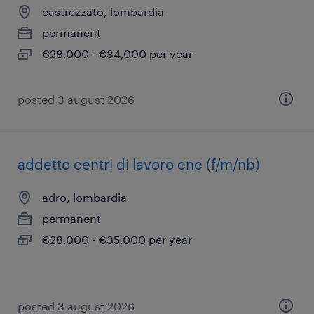
castrezzato, lombardia
permanent
€28,000 - €34,000 per year
posted 3 august 2026
addetto centri di lavoro cnc (f/m/nb)
adro, lombardia
permanent
€28,000 - €35,000 per year
posted 3 august 2026