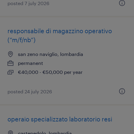
posted 7 july 2026
responsabile di magazzino operativo
(“m/f/nb”)
san zeno naviglio, lombardia
permanent
€40,000 - €50,000 per year
posted 24 july 2026
operaio specializzato laboratorio resi
castenedolo, lombardia