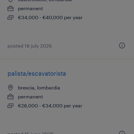
permanent
€34,000 - €40,000 per year
posted 18 july 2026
palista/escavatorista
brescia, lombardia
permanent
€28,000 - €34,000 per year
posted 15 june 2026