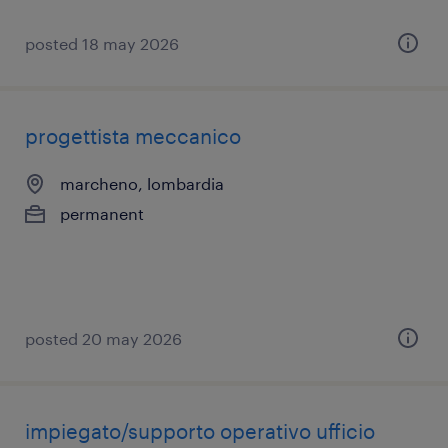
posted 18 may 2026
progettista meccanico
marcheno, lombardia
permanent
posted 20 may 2026
impiegato/supporto operativo ufficio