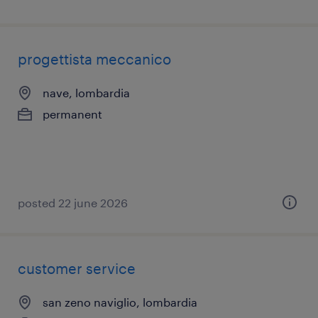
progettista meccanico
nave, lombardia
permanent
posted 22 june 2026
customer service
san zeno naviglio, lombardia