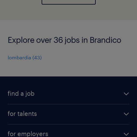
Explore over 36 jobs in Brandico
lombardia
(
43
)
find a job
all jobs
for talents
career advice
operational career
careers at Randstad
for employers