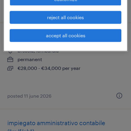
posted 11 june 2026
reject all cookies
accept all cookies
assistente tecnico - impianti tecnologici
brescia, lombardia
permanent
€28,000 - €34,000 per year
posted 11 june 2026
impiegato amministrativo contabile