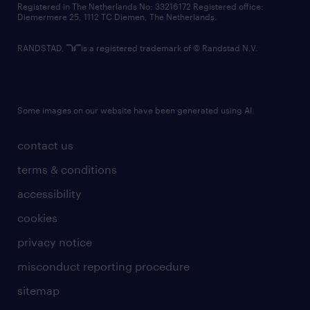
Registered in The Netherlands No: 33216172 Registered office:
Diemermere 25, 1112 TC Diemen, The Netherlands.
RANDSTAD,
is a registered trademark of © Randstad N.V.
Some images on our website have been generated using AI.
contact us
terms & conditions
accessibility
cookies
privacy notice
misconduct reporting procedure
sitemap