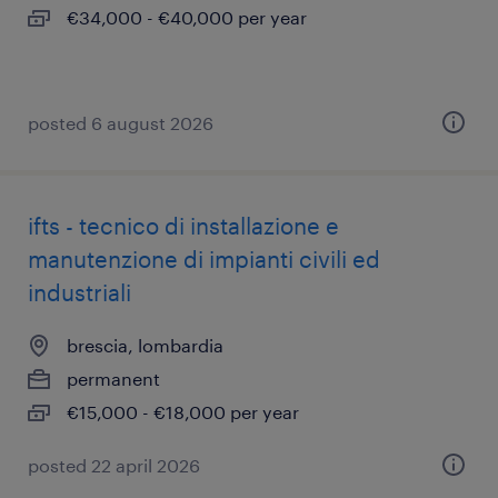
€34,000 - €40,000 per year
posted 6 august 2026
ifts - tecnico di installazione e
manutenzione di impianti civili ed
industriali
brescia, lombardia
permanent
€15,000 - €18,000 per year
posted 22 april 2026