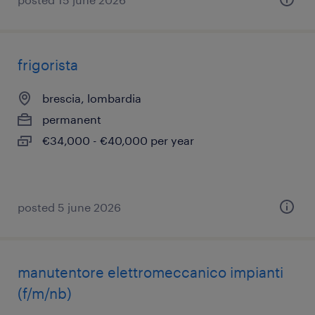
frigorista
brescia, lombardia
permanent
€34,000 - €40,000 per year
posted 5 june 2026
manutentore elettromeccanico impianti
(f/m/nb)