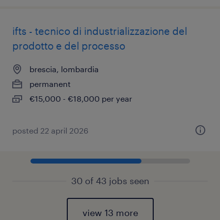
ifts - tecnico di industrializzazione del
prodotto e del processo
brescia, lombardia
permanent
€15,000 - €18,000 per year
posted 22 april 2026
30 of 43 jobs seen
view 13 more