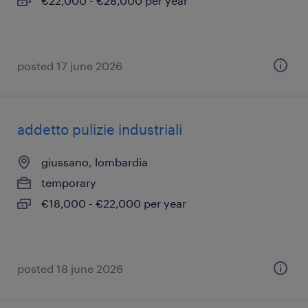
€22,000 - €28,000 per year
posted 17 june 2026
addetto pulizie industriali
giussano, lombardia
temporary
€18,000 - €22,000 per year
posted 18 june 2026