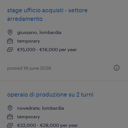
stage ufficio acquisti - settore
arredamento
giussano, lombardia
temporary
€15,000 - €18,000 per year
posted 16 june 2026
operaio di produzione su 2 turni
novedrate, lombardia
temporary
€22,000 - €28,000 per year