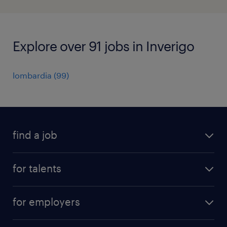
Explore over 91 jobs in Inverigo
lombardia
(
99
)
find a job
all jobs
for talents
career advice
operational career
careers at Randstad
for employers
professional career
staffing solutions