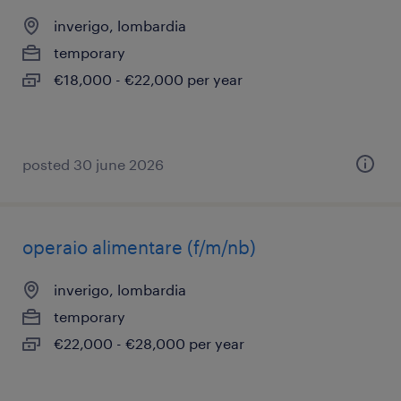
inverigo, lombardia
temporary
€18,000 - €22,000 per year
posted 30 june 2026
operaio alimentare (f/m/nb)
inverigo, lombardia
temporary
€22,000 - €28,000 per year