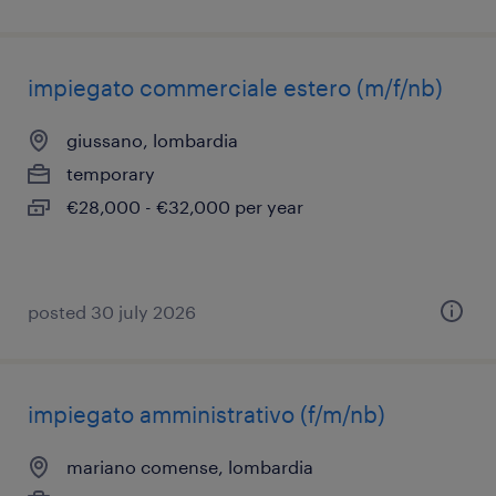
impiegato commerciale estero (m/f/nb)
giussano, lombardia
temporary
€28,000 - €32,000 per year
posted 30 july 2026
impiegato amministrativo (f/m/nb)
mariano comense, lombardia