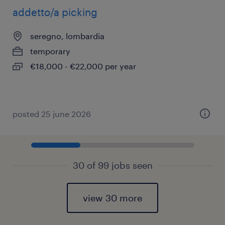
addetto/a picking
seregno, lombardia
temporary
€18,000 - €22,000 per year
posted 25 june 2026
30 of 99 jobs seen
view 30 more