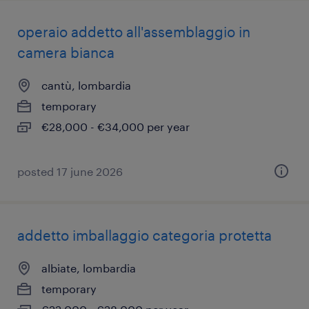
operaio addetto all'assemblaggio in
camera bianca
cantù, lombardia
temporary
€28,000 - €34,000 per year
posted 17 june 2026
addetto imballaggio categoria protetta
albiate, lombardia
temporary