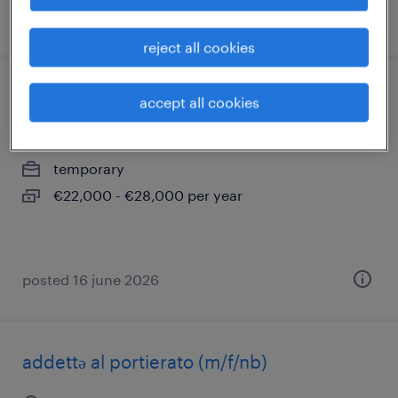
posted 9 june 2026
reject all cookies
infermiere - erba (co)
accept all cookies
erba, lombardia
temporary
€22,000 - €28,000 per year
posted 16 june 2026
addettə al portierato (m/f/nb)