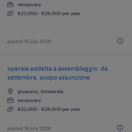
temporary
€22,000 - €28,000 per year
posted 15 july 2026
operaia addetta a assemblaggio. da
settembre. scopo assunzione
giussano, lombardia
temporary
€22,000 - €28,000 per year
posted 16 july 2026