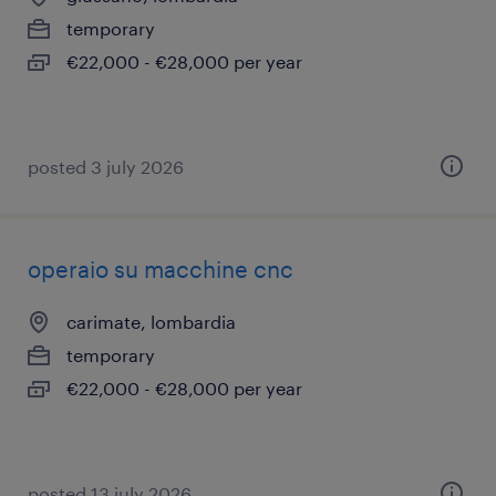
temporary
€22,000 - €28,000 per year
posted 3 july 2026
operaio su macchine cnc
carimate, lombardia
temporary
€22,000 - €28,000 per year
posted 13 july 2026