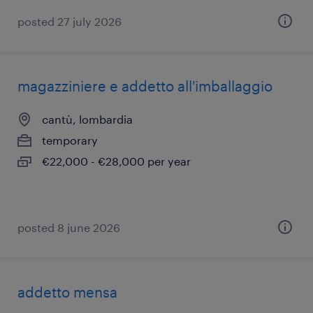
posted 27 july 2026
magazziniere e addetto all'imballaggio
cantù, lombardia
temporary
€22,000 - €28,000 per year
posted 8 june 2026
addetto mensa