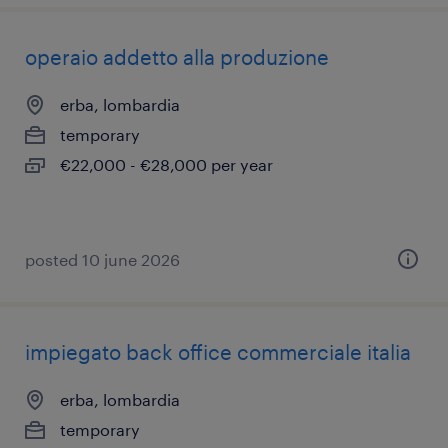
operaio addetto alla produzione
erba, lombardia
temporary
€22,000 - €28,000 per year
posted 10 june 2026
impiegato back office commerciale italia
erba, lombardia
temporary