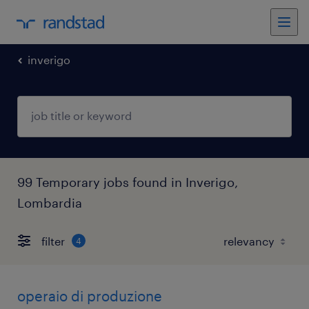
inverigo
99 Temporary jobs found in Inverigo,
Lombardia
filter
4
operaio di produzione