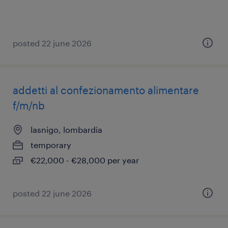
posted 22 june 2026
addetti al confezionamento alimentare
f/m/nb
lasnigo, lombardia
temporary
€22,000 - €28,000 per year
posted 22 june 2026