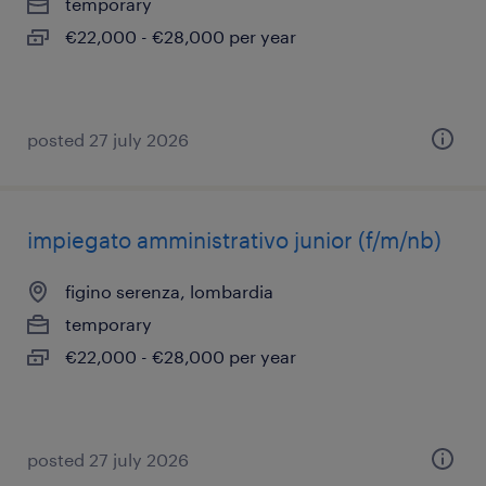
temporary
€22,000 - €28,000 per year
posted 27 july 2026
impiegato amministrativo junior (f/m/nb)
figino serenza, lombardia
temporary
€22,000 - €28,000 per year
posted 27 july 2026