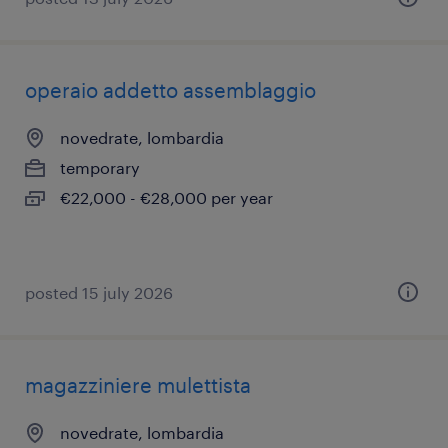
operaio addetto assemblaggio
novedrate, lombardia
temporary
€22,000 - €28,000 per year
posted 15 july 2026
magazziniere mulettista
novedrate, lombardia