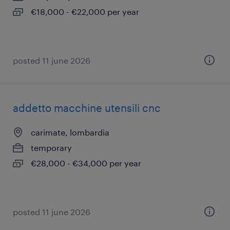
€18,000 - €22,000 per year
posted 11 june 2026
addetto macchine utensili cnc
carimate, lombardia
temporary
€28,000 - €34,000 per year
posted 11 june 2026