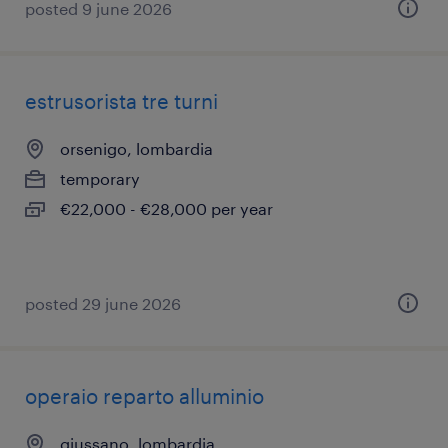
posted 9 june 2026
estrusorista tre turni
orsenigo, lombardia
temporary
€22,000 - €28,000 per year
posted 29 june 2026
operaio reparto alluminio
giussano, lombardia