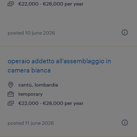
€22,000 - €28,000 per year
posted 10 june 2026
operaio addetto all'assemblaggio in
camera bianca
cantù, lombardia
temporary
€22,000 - €28,000 per year
posted 11 june 2026