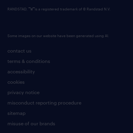
RANDSTAD,
is a registered trademark of © Randstad N.V.
Some images on our website have been generated using AI.
contact us
terms & conditions
accessibility
cookies
privacy notice
misconduct reporting procedure
sitemap
misuse of our brands