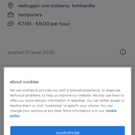
veduggio con colzano, lombardia
temporary
€7.00 - €9.00 per hour
posted 10 june 2026
impiegato/a back office commerciale
about cookies
We use cookies to provide you with a tailored experience, to diagnose
seregno, lombardia
technical problems, to help us improve our website. We also use them to
offer you more relevant information in searches. You can either accept or
temporary
decline them, or click "customize" to specify your choice. You can
change your options at any time. More information is in our
cookie
€22,000 - €28,000 per year
policy.
customize