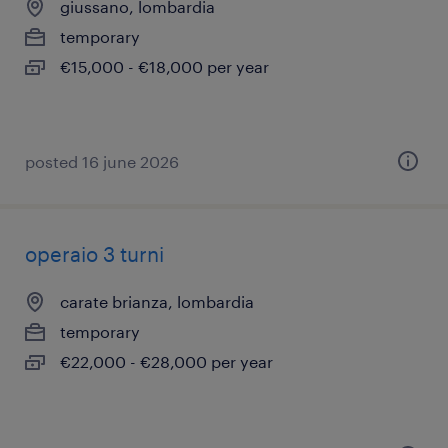
giussano, lombardia
temporary
€15,000 - €18,000 per year
posted 16 june 2026
operaio 3 turni
carate brianza, lombardia
temporary
€22,000 - €28,000 per year