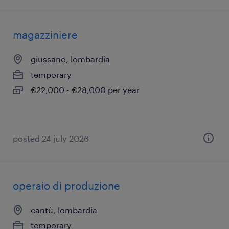
magazziniere
giussano, lombardia
temporary
€22,000 - €28,000 per year
posted 24 july 2026
operaio di produzione
cantù, lombardia
temporary