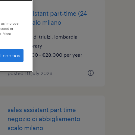
sales assistant part-time (24
ore) – scalo milano
p us improve
accept or
e. More
locate di triulzi, lombardia
temporary
€22,000 - €28,000 per year
l cookies
posted 10 july 2026
sales assistant part time
negozio di abbigliamento
scalo milano