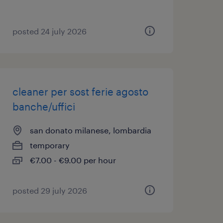
posted 24 july 2026
cleaner per sost ferie agosto
banche/uffici
san donato milanese, lombardia
temporary
€7.00 - €9.00 per hour
posted 29 july 2026