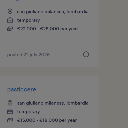
san giuliano milanese, lombardia
temporary
€22,000 - €28,000 per year
posted 22 july 2026
pasticcere
san giuliano milanese, lombardia
temporary
€15,000 - €18,000 per year