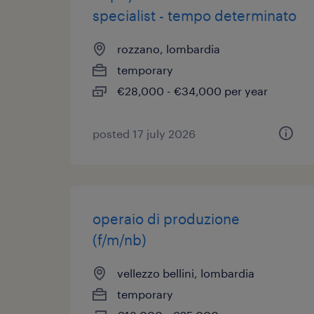
specialist - tempo determinato
rozzano, lombardia
temporary
€28,000 - €34,000 per year
posted 17 july 2026
operaio di produzione
(f/m/nb)
vellezzo bellini, lombardia
temporary