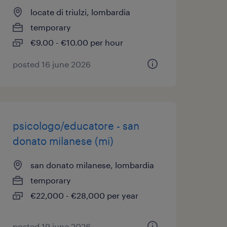
locate di triulzi, lombardia
temporary
€9.00 - €10.00 per hour
posted 16 june 2026
psicologo/educatore - san
donato milanese (mi)
san donato milanese, lombardia
temporary
€22,000 - €28,000 per year
posted 19 june 2026