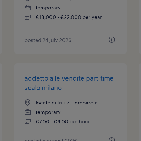
temporary
€18,000 - €22,000 per year
posted 24 july 2026
addetto alle vendite part-time
scalo milano
locate di triulzi, lombardia
temporary
€7.00 - €9.00 per hour
posted 5 august 2026