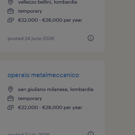
vellezzo bellini, lombardia
temporary
€22,000 - €28,000 per year
posted 24 june 2026
operaio metalmeccanico
san giuliano milanese, lombardia
temporary
€22,000 - €28,000 per year
posted 7 july 2026