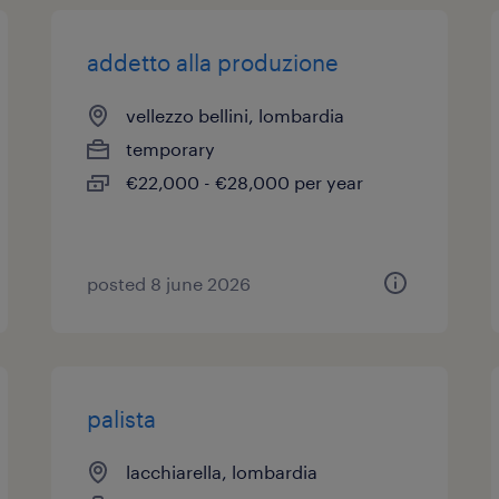
addetto alla produzione
vellezzo bellini, lombardia
temporary
€22,000 - €28,000 per year
posted 8 june 2026
palista
lacchiarella, lombardia