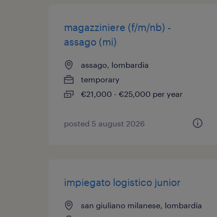
magazziniere (f/m/nb) -
assago (mi)
assago, lombardia
temporary
€21,000 - €25,000 per year
posted 5 august 2026
impiegato logistico junior
san giuliano milanese, lombardia