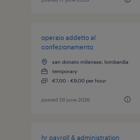
operaio addetto al
confezionamento
san donato milanese, lombardia
temporary
€7.00 - €9.00 per hour
posted 29 june 2026
hr payroll & administration