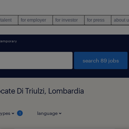
 talent
for employer
for investor
for press
about 
temporary
search 89 jobs
cate Di Triulzi, Lombardia
types
language
1