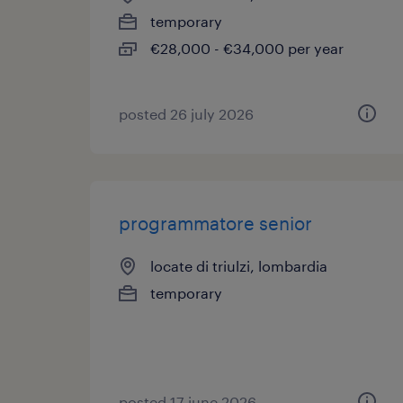
temporary
€28,000 - €34,000 per year
posted 26 july 2026
programmatore senior
locate di triulzi, lombardia
temporary
posted 17 june 2026