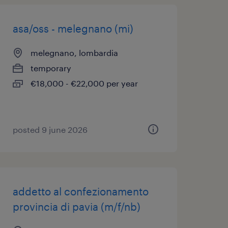
asa/oss - melegnano (mi)
melegnano, lombardia
temporary
€18,000 - €22,000 per year
posted 9 june 2026
addetto al confezionamento
provincia di pavia (m/f/nb)