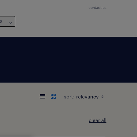
contact us
us
sort:
clear all