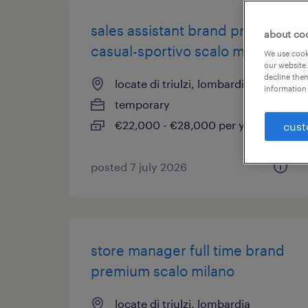
sales assistant brand premium
about co
casual-sportivo scalo milano
We use cooki
our website.
decline them
locate di triulzi, lombardia
information 
temporary
€22,000 - €28,000 per year
cust
posted 7 july 2026
store manager full time brand
premium scalo milano
locate di triulzi, lombardia