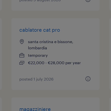
cablatore cat pro
santa cristina e bissone,
lombardia
temporary
€22,000 - €28,000 per year
posted 1 july 2026
magazziniere