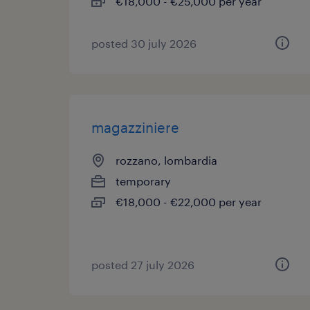
€18,000 - €25,000 per year
posted 30 july 2026
magazziniere
rozzano, lombardia
temporary
€18,000 - €22,000 per year
posted 27 july 2026