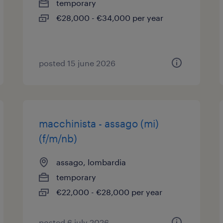
temporary
€28,000 - €34,000 per year
posted 15 june 2026
macchinista - assago (mi)
(f/m/nb)
assago, lombardia
temporary
€22,000 - €28,000 per year
posted 6 july 2026