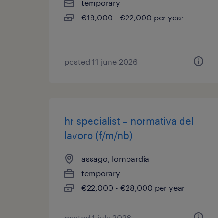
temporary
€18,000 - €22,000 per year
posted 11 june 2026
hr specialist – normativa del
lavoro (f/m/nb)
assago, lombardia
temporary
€22,000 - €28,000 per year
posted 1 july 2026