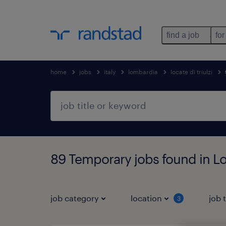
find a job
for
home
jobs
italy
lombardia
locate di triulzi
89 Temporary jobs found in Lo
job category
location
job 
3