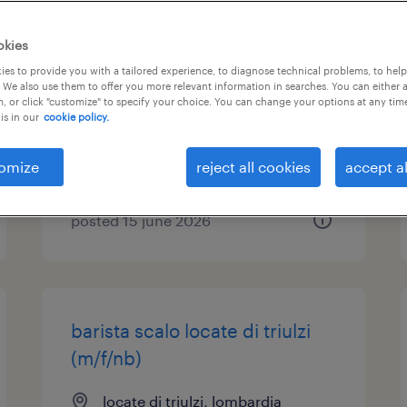
impiegato ufficio tecnico
okies
(f/m/nb)
es to provide you with a tailored experience, to diagnose technical problems, to hel
 We also use them to offer you more relevant information in searches. You can either 
, or click "customize" to specify your choice. You can change your options at any tim
locate di triulzi, lombardia
is in our
cookie policy.
temporary
€22,000 - €28,000 per year
omize
reject all cookies
accept al
posted 15 june 2026
barista scalo locate di triulzi
(m/f/nb)
locate di triulzi, lombardia