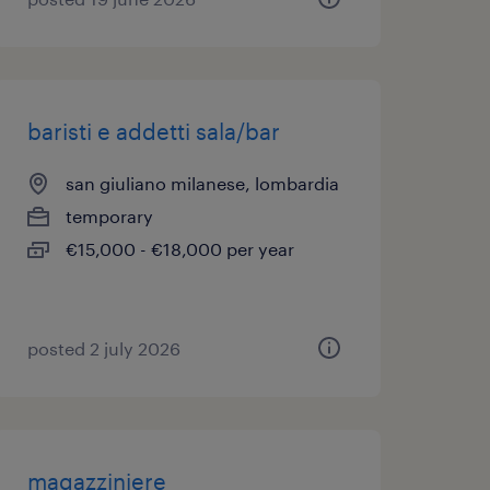
baristi e addetti sala/bar
san giuliano milanese, lombardia
temporary
€15,000 - €18,000 per year
posted 2 july 2026
magazziniere