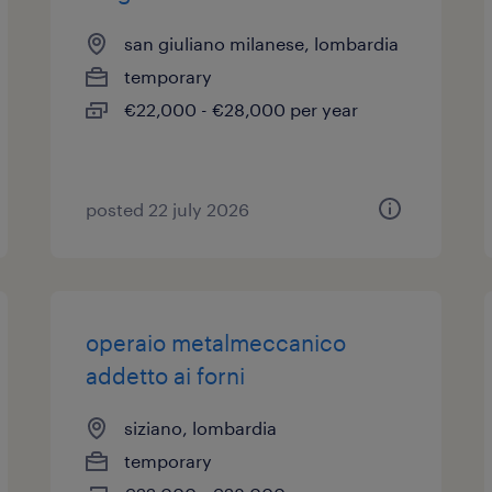
san giuliano milanese, lombardia
temporary
€22,000 - €28,000 per year
posted 22 july 2026
operaio metalmeccanico
addetto ai forni
siziano, lombardia
temporary