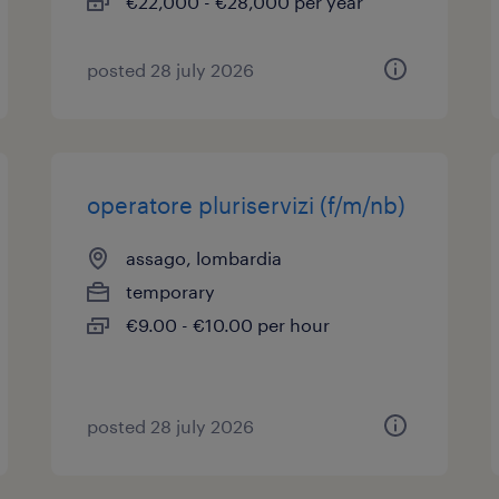
€22,000 - €28,000 per year
posted 28 july 2026
operatore pluriservizi (f/m/nb)
assago, lombardia
temporary
€9.00 - €10.00 per hour
posted 28 july 2026