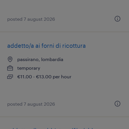
posted 7 august 2026
addetto/a ai forni di ricottura
passirano, lombardia
temporary
€11.00 - €13.00 per hour
posted 7 august 2026