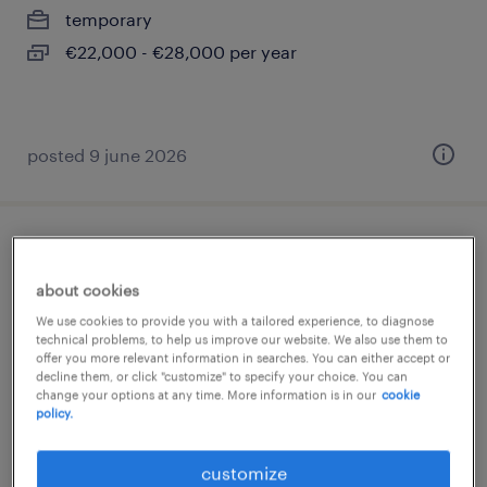
temporary
€22,000 - €28,000 per year
posted 9 june 2026
addetto presse piegatrici cnc
about cookies
rovato, lombardia
We use cookies to provide you with a tailored experience, to diagnose
temporary
technical problems, to help us improve our website. We also use them to
offer you more relevant information in searches. You can either accept or
€22,000 - €28,000 per year
decline them, or click "customize" to specify your choice. You can
change your options at any time. More information is in our
cookie
policy.
customize
posted 23 july 2026