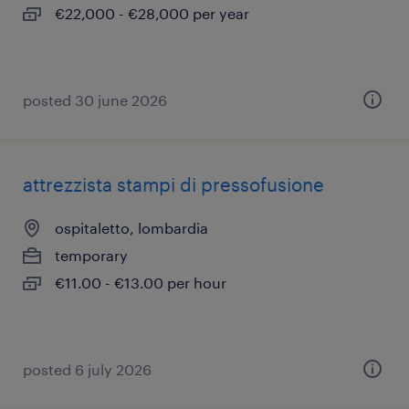
€22,000 - €28,000 per year
posted 30 june 2026
attrezzista stampi di pressofusione
ospitaletto, lombardia
temporary
€11.00 - €13.00 per hour
posted 6 july 2026