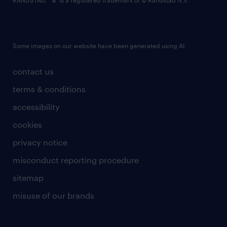
RANDSTAD,
is a registered trademark of © Randstad N.V.
Some images on our website have been generated using AI.
contact us
terms & conditions
accessibility
cookies
privacy notice
misconduct reporting procedure
sitemap
misuse of our brands