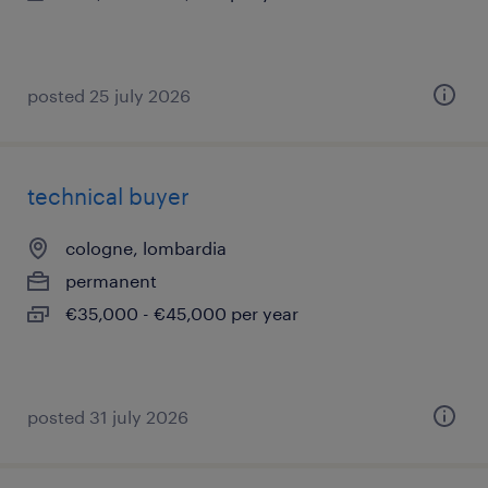
posted 25 july 2026
technical buyer
cologne, lombardia
permanent
€35,000 - €45,000 per year
posted 31 july 2026