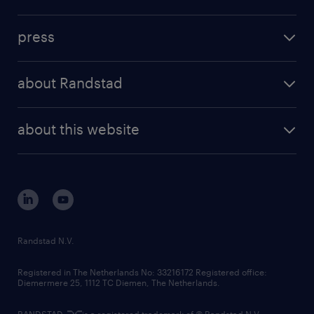
inhouse solutions
contact us
investment case
workforce insights
press
results and reports
randstad operational
press releases
randstad share
randstad professional
about Randstad
news and events
investor contacts
randstad enterprise
company profile
future of work
randstad digital
about this website
sustainability
tech suite
disclaimer
equity, diversity, inclusion and belonging
contact us
corporate governance
randstad innovation fund
country websites
Randstad N.V.
contact us
Registered in The Netherlands No: 33216172 Registered office:
Diemermere 25, 1112 TC Diemen, The Netherlands.