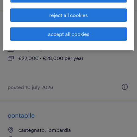
reject all cookies
magazziniere - ciclo continuo (m/f/n)
accept all cookies
rovato, lombardia
temporary
€22,000 - €28,000 per year
posted 10 july 2026
contabile
castegnato, lombardia