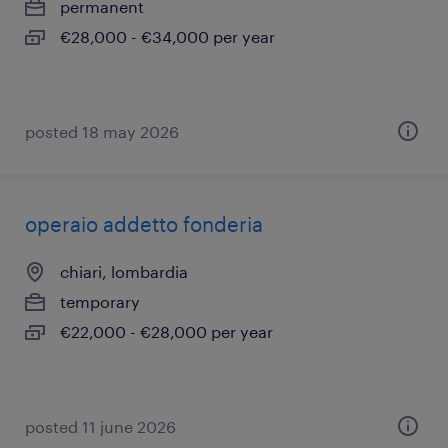
permanent
€28,000 - €34,000 per year
posted 18 may 2026
operaio addetto fonderia
chiari, lombardia
temporary
€22,000 - €28,000 per year
posted 11 june 2026