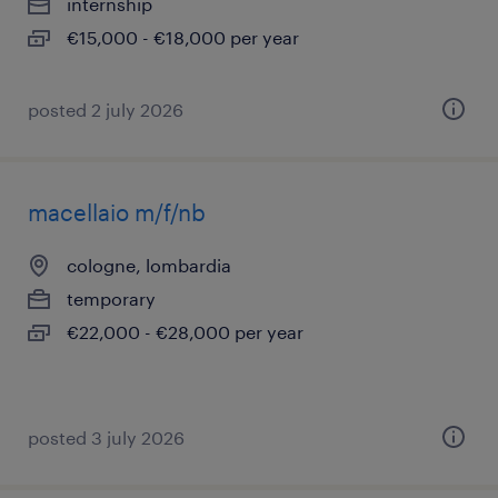
internship
€15,000 - €18,000 per year
posted 2 july 2026
macellaio m/f/nb
cologne, lombardia
temporary
€22,000 - €28,000 per year
posted 3 july 2026