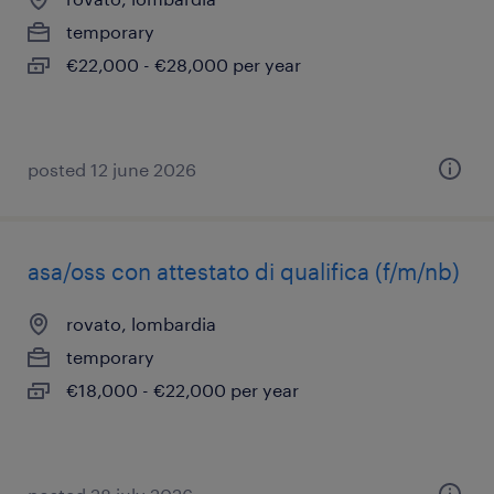
temporary
€22,000 - €28,000 per year
posted 12 june 2026
asa/oss con attestato di qualifica (f/m/nb)
rovato, lombardia
temporary
€18,000 - €22,000 per year