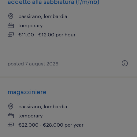
addetto alla sabbiatura (f/m/nb)
passirano, lombardia
temporary
€11.00 - €12.00 per hour
posted 7 august 2026
magazziniere
passirano, lombardia
temporary
€22,000 - €28,000 per year