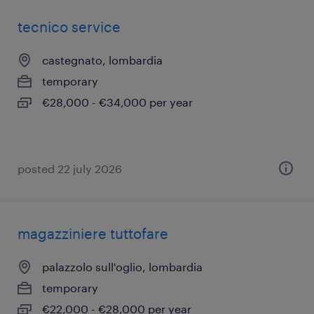
tecnico service
castegnato, lombardia
temporary
€28,000 - €34,000 per year
posted 22 july 2026
magazziniere tuttofare
palazzolo sull'oglio, lombardia
temporary
€22,000 - €28,000 per year