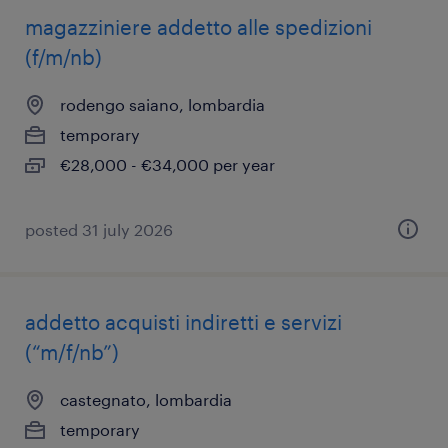
magazziniere addetto alle spedizioni
(f/m/nb)
rodengo saiano, lombardia
temporary
€28,000 - €34,000 per year
posted 31 july 2026
addetto acquisti indiretti e servizi
(“m/f/nb”)
castegnato, lombardia
temporary