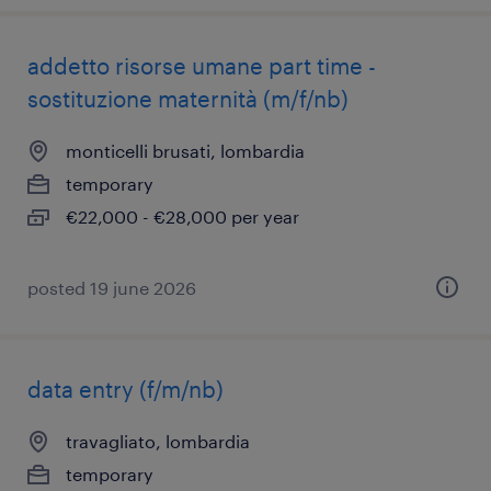
addetto risorse umane part time -
sostituzione maternità (m/f/nb)
monticelli brusati, lombardia
temporary
€22,000 - €28,000 per year
posted 19 june 2026
data entry (f/m/nb)
travagliato, lombardia
temporary