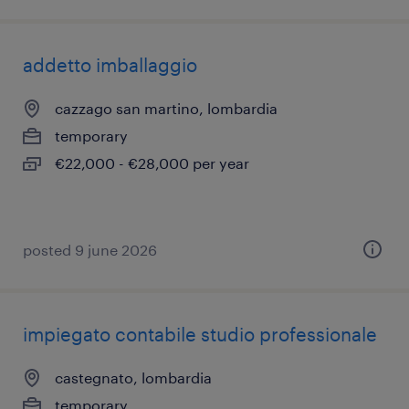
addetto imballaggio
cazzago san martino, lombardia
temporary
€22,000 - €28,000 per year
posted 9 june 2026
impiegato contabile studio professionale
castegnato, lombardia
temporary