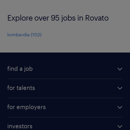
Explore over 95 jobs in Rovato
lombardia
(
102
)
find a job
all jobs
for talents
career advice
operational career
careers at Randstad
for employers
professional career
staffing solutions
digital career
investors