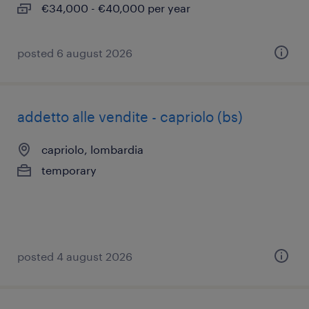
€34,000 - €40,000 per year
posted 6 august 2026
addetto alle vendite - capriolo (bs)
capriolo, lombardia
temporary
posted 4 august 2026