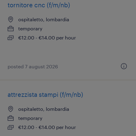
tornitore cnc (f/m/nb)
ospitaletto, lombardia
temporary
€12.00 - €14.00 per hour
posted 7 august 2026
attrezzista stampi (f/m/nb)
ospitaletto, lombardia
temporary
€12.00 - €14.00 per hour