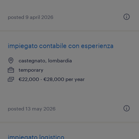
posted 9 april 2026
impiegato contabile con esperienza
castegnato, lombardia
temporary
€22,000 - €28,000 per year
posted 13 may 2026
impiegato logistico