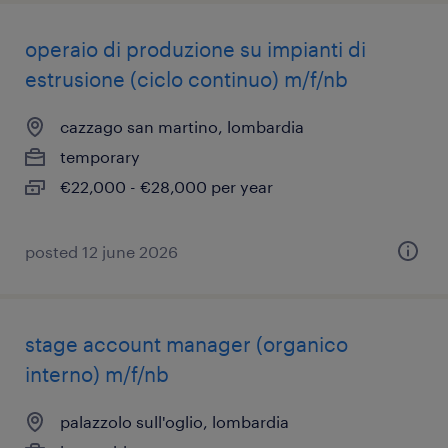
operaio di produzione su impianti di
estrusione (ciclo continuo) m/f/nb
cazzago san martino, lombardia
temporary
€22,000 - €28,000 per year
posted 12 june 2026
stage account manager (organico
interno) m/f/nb
palazzolo sull'oglio, lombardia