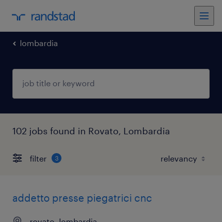
lombardia
102 jobs found in Rovato, Lombardia
filter
3
addetto presse piegatrici cnc
rovato, lombardia