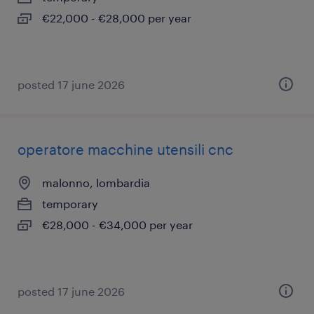
€22,000 - €28,000 per year
posted 17 june 2026
operatore macchine utensili cnc
malonno, lombardia
temporary
€28,000 - €34,000 per year
posted 17 june 2026