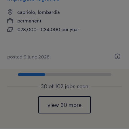
capriolo, lombardia
permanent
€28,000 - €34,000 per year
posted 9 june 2026
30 of 102 jobs seen
view 30 more