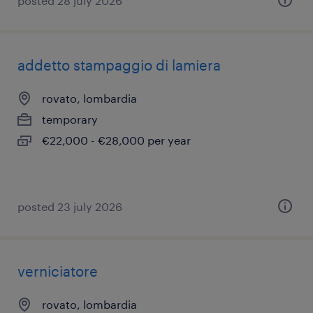
posted 28 july 2026
addetto stampaggio di lamiera
rovato, lombardia
temporary
€22,000 - €28,000 per year
posted 23 july 2026
verniciatore
rovato, lombardia