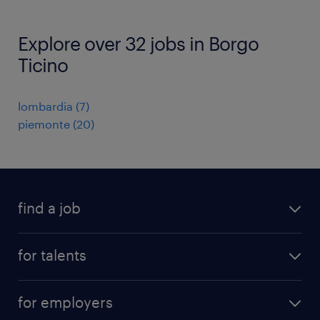
Explore over 32 jobs in Borgo
Ticino
lombardia
(
7
)
piemonte
(
20
)
find a job
all jobs
for talents
career advice
operational career
careers at Randstad
for employers
professional career