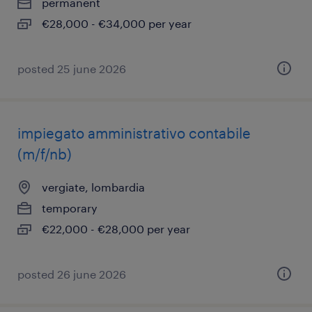
permanent
€28,000 - €34,000 per year
posted 25 june 2026
impiegato amministrativo contabile
(m/f/nb)
vergiate, lombardia
temporary
€22,000 - €28,000 per year
posted 26 june 2026