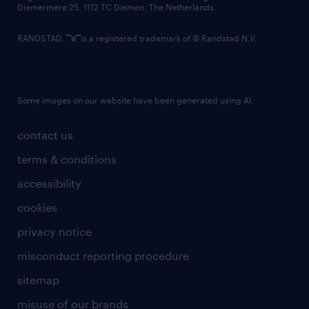
Diemermere 25, 1112 TC Diemen, The Netherlands.
RANDSTAD,
is a registered trademark of © Randstad N.V.
Some images on our website have been generated using AI.
contact us
terms & conditions
accessibility
cookies
privacy notice
misconduct reporting procedure
sitemap
misuse of our brands