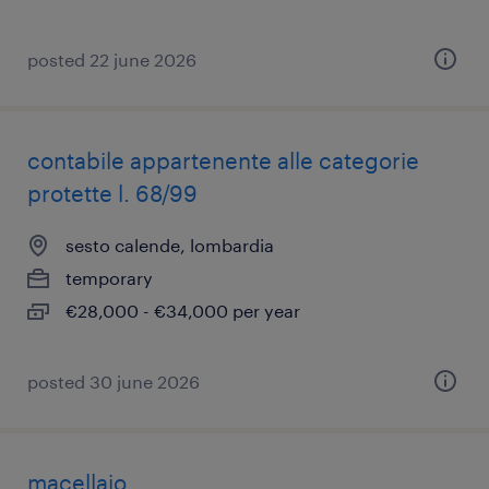
posted 22 june 2026
contabile appartenente alle categorie
protette l. 68/99
sesto calende, lombardia
temporary
€28,000 - €34,000 per year
posted 30 june 2026
macellaio