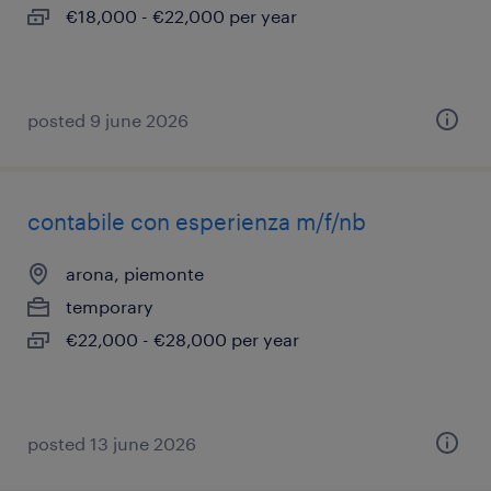
€18,000 - €22,000 per year
posted 9 june 2026
contabile con esperienza m/f/nb
arona, piemonte
temporary
€22,000 - €28,000 per year
posted 13 june 2026