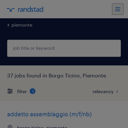
piemonte
37 jobs found in Borgo Ticino, Piemonte
filter
3
addetto assemblaggio (m/f/nb)
borgo ticino, piemonte