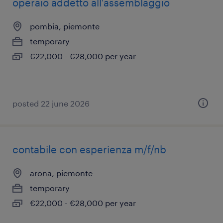
operaio addetto all'assemblaggio
pombia, piemonte
temporary
€22,000 - €28,000 per year
posted 22 june 2026
contabile con esperienza m/f/nb
arona, piemonte
temporary
€22,000 - €28,000 per year