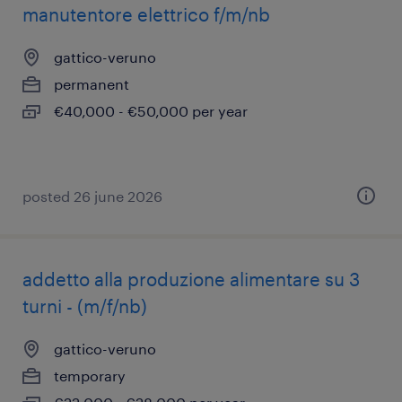
manutentore elettrico f/m/nb
gattico-veruno
permanent
€40,000 - €50,000 per year
posted 26 june 2026
addetto alla produzione alimentare su 3
turni - (m/f/nb)
gattico-veruno
temporary