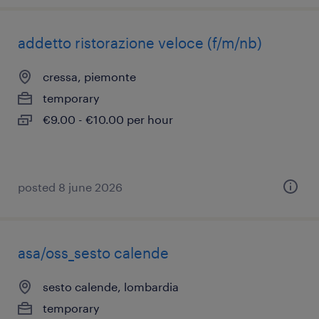
addetto ristorazione veloce (f/m/nb)
cressa, piemonte
temporary
€9.00 - €10.00 per hour
posted 8 june 2026
asa/oss_sesto calende
sesto calende, lombardia
temporary