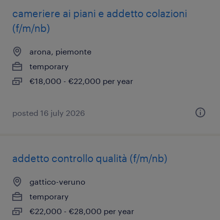
cameriere ai piani e addetto colazioni
(f/m/nb)
arona, piemonte
temporary
€18,000 - €22,000 per year
posted 16 july 2026
addetto controllo qualità (f/m/nb)
gattico-veruno
temporary
€22,000 - €28,000 per year