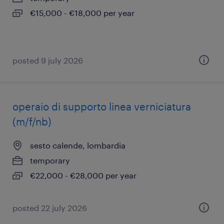
€15,000 - €18,000 per year
posted 9 july 2026
operaio di supporto linea verniciatura
(m/f/nb)
sesto calende, lombardia
temporary
€22,000 - €28,000 per year
posted 22 july 2026