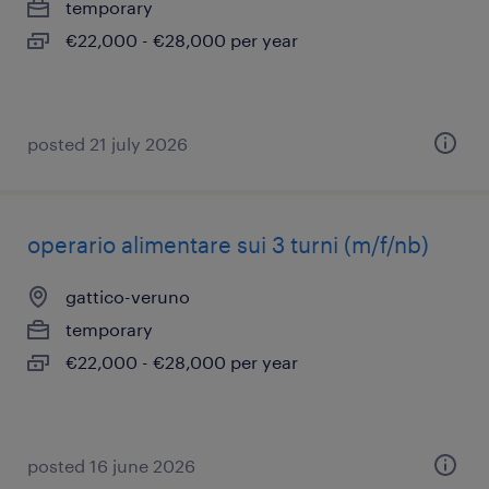
temporary
€22,000 - €28,000 per year
posted 21 july 2026
operario alimentare sui 3 turni (m/f/nb)
gattico-veruno
temporary
€22,000 - €28,000 per year
posted 16 june 2026