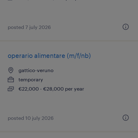
posted 7 july 2026
operario alimentare (m/f/nb)
gattico-veruno
temporary
€22,000 - €28,000 per year
posted 10 july 2026