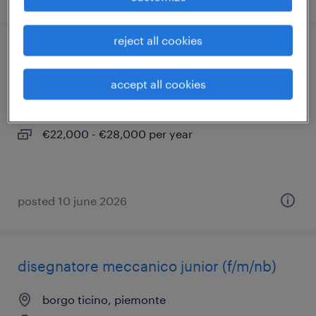
reject all cookies
operaio addetto alle presse (m/f/nb)
accept all cookies
borgo ticino, piemonte
temporary
€22,000 - €28,000 per year
posted 10 june 2026
disegnatore meccanico junior (f/m/nb)
borgo ticino, piemonte