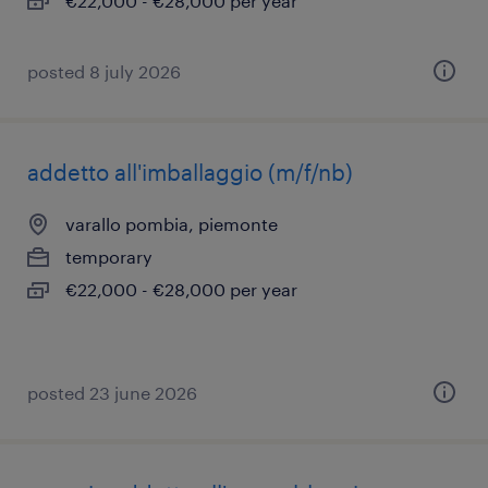
€22,000 - €28,000 per year
posted 8 july 2026
addetto all'imballaggio (m/f/nb)
varallo pombia, piemonte
temporary
€22,000 - €28,000 per year
posted 23 june 2026