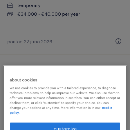
temporary
€34,000 - €40,000 per year
posted 22 june 2026
disegnatore meccanico (f/m/nb)
about cookies
borgo ticino, piemonte
We use cookies to provide you with a tailored experience, to diagnose
temporary
technical problems, to help us improve our website. We also use them to
offer you more relevant information in searches. You can either accept or
€22,000 - €28,000 per year
decline them, or click "customize" to specify your choice. You can
change your options at any time. More information is in our
cookie
policy.
posted 14 july 2026
customize