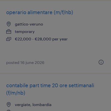
operario alimentare (m/f/nb)
gattico-veruno
temporary
€22,000 - €28,000 per year
posted 16 june 2026
contabile part time 20 ore settimanali
(f/m/nb)
vergiate, lombardia