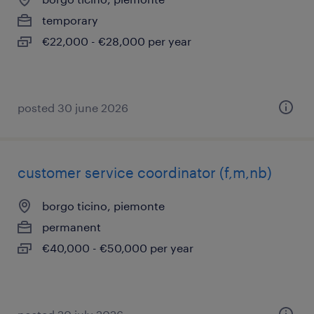
temporary
€22,000 - €28,000 per year
posted 30 june 2026
customer service coordinator (f,m,nb)
borgo ticino, piemonte
permanent
€40,000 - €50,000 per year