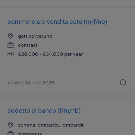
commerciale vendita auto (m/f/nb)
gattico-veruno
contract
€28,000 - €34,000 per year
posted 24 june 2026
addetto al banco (f/m/nb)
somma lombardo, lombardia
temporary