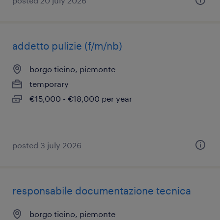
posted 20 july 2026
addetto pulizie (f/m/nb)
borgo ticino, piemonte
temporary
€15,000 - €18,000 per year
posted 3 july 2026
responsabile documentazione tecnica
borgo ticino, piemonte