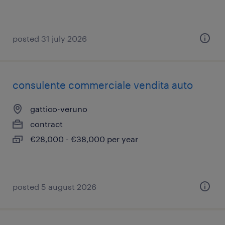
posted 31 july 2026
consulente commerciale vendita auto
gattico-veruno
contract
€28,000 - €38,000 per year
posted 5 august 2026