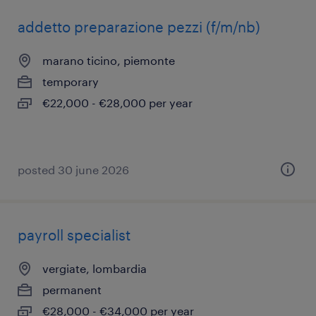
addetto preparazione pezzi (f/m/nb)
marano ticino, piemonte
temporary
€22,000 - €28,000 per year
posted 30 june 2026
payroll specialist
vergiate, lombardia
permanent
€28,000 - €34,000 per year