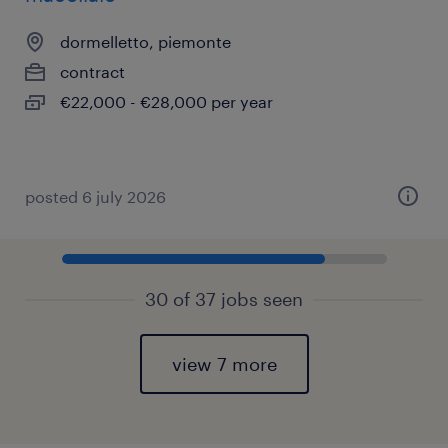
dormelletto, piemonte
contract
€22,000 - €28,000 per year
posted 6 july 2026
30 of 37 jobs seen
view 7 more