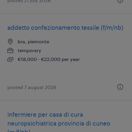
posted 21 july 2026
addetto confezionamento tessile (f/m/nb)
bra, piemonte
temporary
€18,000 - €22,000 per year
posted 7 august 2026
infermiere per casa di cura
neuropsichiatrica provincia di cuneo