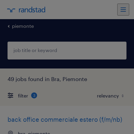
piemonte
49 jobs found in Bra, Piemonte
filter
3
back office commerciale estero (f/m/nb)
bra, piemonte