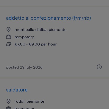
addetto al confezionamento (f/m/nb)
monticello d'alba, piemonte
temporary
€7.00 - €9.00 per hour
posted 29 july 2026
saldatore
roddi, piemonte
temporary