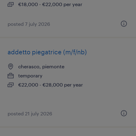
€18,000 - €22,000 per year
posted 7 july 2026
addetto piegatrice (m/f/nb)
cherasco, piemonte
temporary
€22,000 - €28,000 per year
posted 21 july 2026