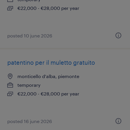
€22,000 - €28,000 per year
posted 10 june 2026
patentino per il muletto gratuito
monticello d'alba, piemonte
temporary
€22,000 - €28,000 per year
posted 16 june 2026