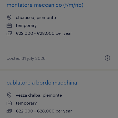
montatore meccanico (f/m/nb)
cherasco, piemonte
temporary
€22,000 - €28,000 per year
posted 31 july 2026
cablatore a bordo macchina
vezza d'alba, piemonte
temporary
€22,000 - €28,000 per year