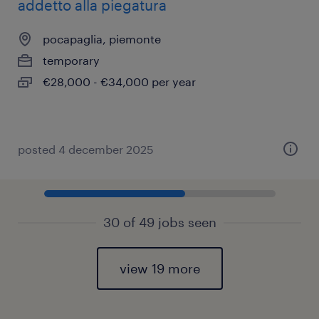
addetto alla piegatura
pocapaglia, piemonte
temporary
€28,000 - €34,000 per year
posted 4 december 2025
30 of 49 jobs seen
view 19 more