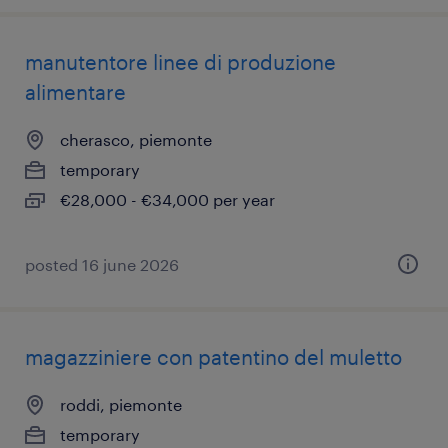
manutentore linee di produzione
alimentare
cherasco, piemonte
temporary
€28,000 - €34,000 per year
posted 16 june 2026
magazziniere con patentino del muletto
roddi, piemonte
temporary