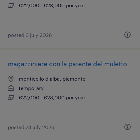
€22,000 - €28,000 per year
posted 3 july 2026
magazziniere con la patente del muletto
monticello d'alba, piemonte
temporary
€22,000 - €28,000 per year
posted 24 july 2026