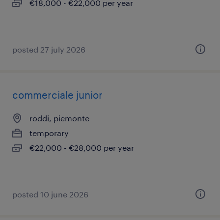
€18,000 - €22,000 per year
posted 27 july 2026
commerciale junior
roddi, piemonte
temporary
€22,000 - €28,000 per year
posted 10 june 2026