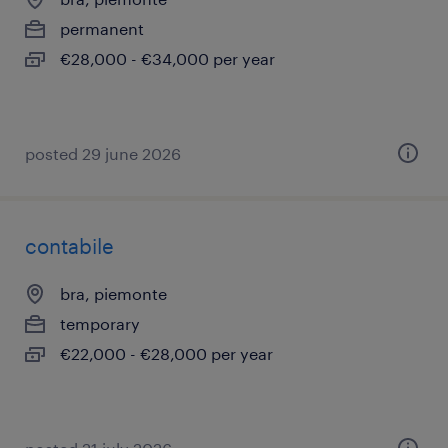
permanent
€28,000 - €34,000 per year
posted 29 june 2026
contabile
bra, piemonte
temporary
€22,000 - €28,000 per year