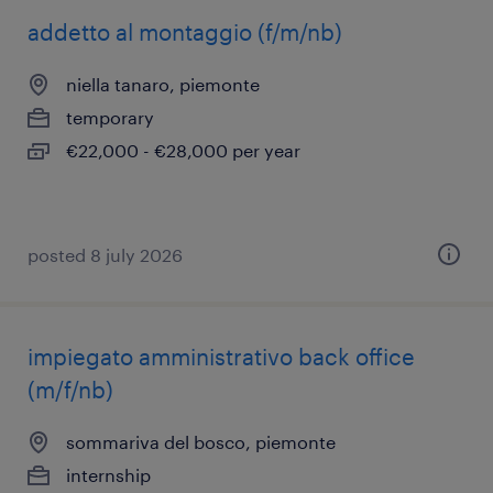
addetto al montaggio (f/m/nb)
niella tanaro, piemonte
temporary
€22,000 - €28,000 per year
posted 8 july 2026
impiegato amministrativo back office
(m/f/nb)
sommariva del bosco, piemonte
internship