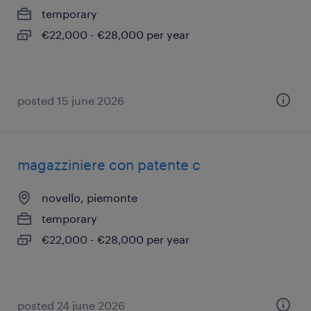
temporary
€22,000 - €28,000 per year
posted 15 june 2026
magazziniere con patente c
novello, piemonte
temporary
€22,000 - €28,000 per year
posted 24 june 2026