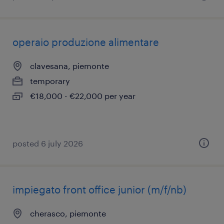
operaio produzione alimentare
clavesana, piemonte
temporary
€18,000 - €22,000 per year
posted 6 july 2026
impiegato front office junior (m/f/nb)
cherasco, piemonte