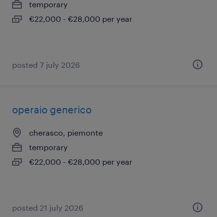
temporary
€22,000 - €28,000 per year
posted 7 july 2026
operaio generico
cherasco, piemonte
temporary
€22,000 - €28,000 per year
posted 21 july 2026