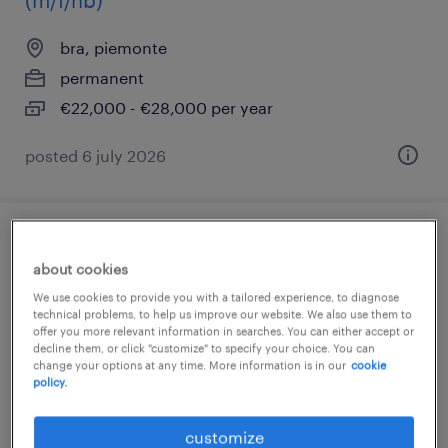
(m/f/nb)
bra, piemonte
permanent
€22,000 - €28,000 per year
posted 6 july 2026
autista patente c/e/ cqc (f/m/nb)
about cookies
bra, piemonte
We use cookies to provide you with a tailored experience, to diagnose
technical problems, to help us improve our website. We also use them to
temporary
offer you more relevant information in searches. You can either accept or
decline them, or click "customize" to specify your choice. You can
€22,000 - €28,000 per year
change your options at any time. More information is in our
cookie
policy.
customize