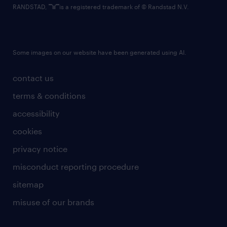
RANDSTAD,
is a registered trademark of © Randstad N.V.
Some images on our website have been generated using AI.
contact us
terms & conditions
accessibility
cookies
privacy notice
misconduct reporting procedure
sitemap
misuse of our brands