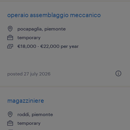
operaio assemblaggio meccanico
pocapaglia, piemonte
temporary
€18,000 - €22,000 per year
posted 27 july 2026
magazziniere
roddi, piemonte
temporary