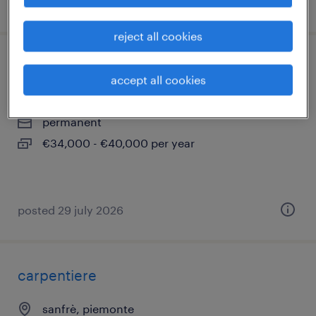
posted 7 july 2026
reject all cookies
montatore elettromeccanico
accept all cookies
bra, piemonte
permanent
€34,000 - €40,000 per year
posted 29 july 2026
carpentiere
sanfrè, piemonte