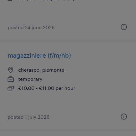
posted 24 june 2026
magazziniere (f/m/nb)
cherasco, piemonte
temporary
€10.00 - €11.00 per hour
posted 1 july 2026