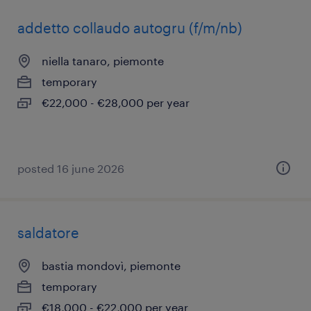
addetto collaudo autogru (f/m/nb)
niella tanaro, piemonte
temporary
€22,000 - €28,000 per year
posted 16 june 2026
saldatore
bastia mondovì, piemonte
temporary
€18,000 - €22,000 per year