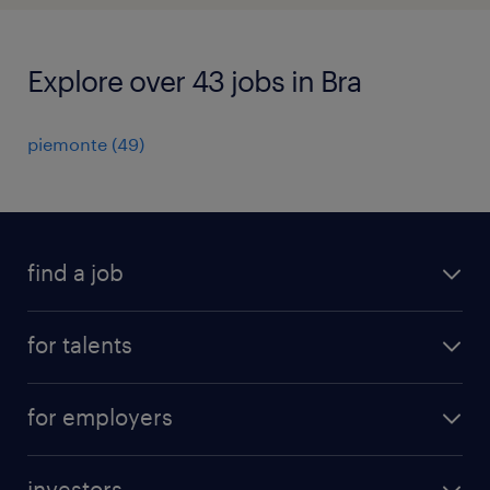
Explore over 43 jobs in Bra
piemonte
(
49
)
find a job
all jobs
for talents
career advice
operational career
careers at Randstad
for employers
professional career
staffing solutions
digital career
investors