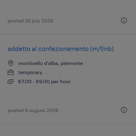
posted 28 july 2026
addetto al confezionamento (m/f/nb)
monticello d'alba, piemonte
temporary
€7.00 - €9.00 per hour
posted 6 august 2026