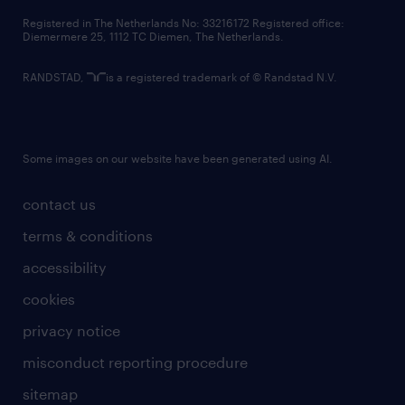
contact us
Registered in The Netherlands No: 33216172 Registered office:
Diemermere 25, 1112 TC Diemen, The Netherlands.
RANDSTAD,
is a registered trademark of © Randstad N.V.
Some images on our website have been generated using AI.
contact us
terms & conditions
accessibility
cookies
privacy notice
misconduct reporting procedure
sitemap