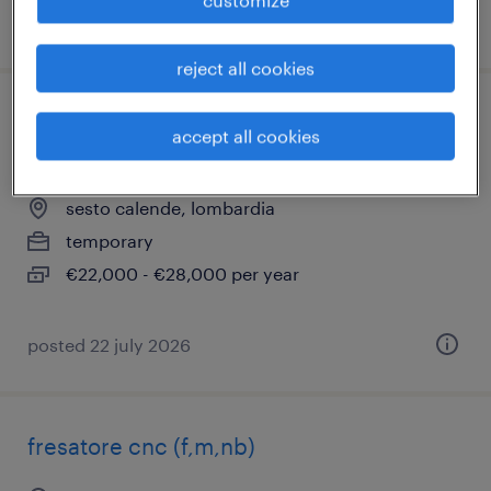
posted 30 june 2026
reject all cookies
operaio di supporto linea verniciatura
accept all cookies
(m/f/nb)
sesto calende, lombardia
temporary
€22,000 - €28,000 per year
posted 22 july 2026
fresatore cnc (f,m,nb)