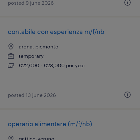
posted 9 june 2026
contabile con esperienza m/f/nb
arona, piemonte
temporary
€22,000 - €28,000 per year
posted 13 june 2026
operario alimentare (m/f/nb)
gattico-veruno