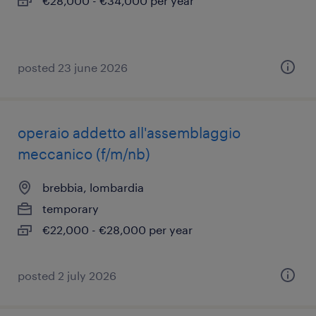
€28,000 - €34,000 per year
posted 23 june 2026
operaio addetto all'assemblaggio
meccanico (f/m/nb)
brebbia, lombardia
temporary
€22,000 - €28,000 per year
posted 2 july 2026