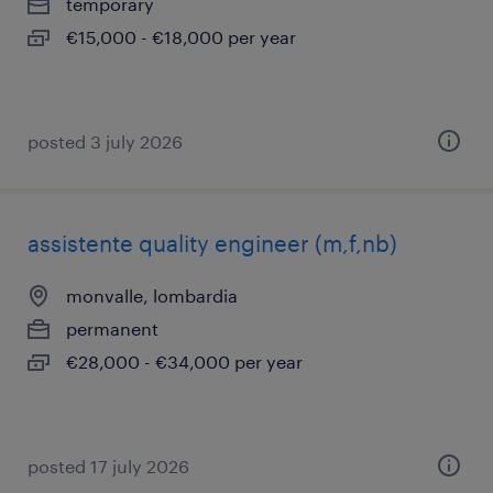
temporary
€15,000 - €18,000 per year
posted 3 july 2026
assistente quality engineer (m,f,nb)
monvalle, lombardia
permanent
€28,000 - €34,000 per year
posted 17 july 2026