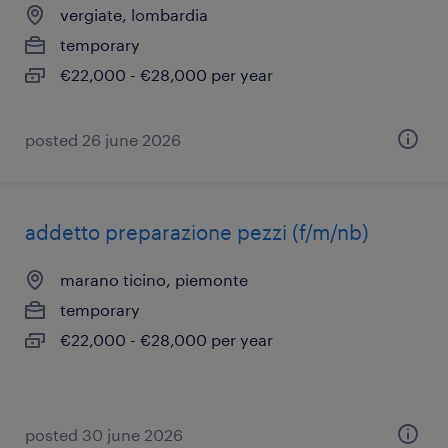
vergiate, lombardia
temporary
€22,000 - €28,000 per year
posted 26 june 2026
addetto preparazione pezzi (f/m/nb)
marano ticino, piemonte
temporary
€22,000 - €28,000 per year
posted 30 june 2026