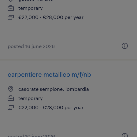
temporary
€22,000 - €28,000 per year
posted 16 june 2026
carpentiere metallico m/f/nb
casorate sempione, lombardia
temporary
€22,000 - €28,000 per year
posted 10 june 2026