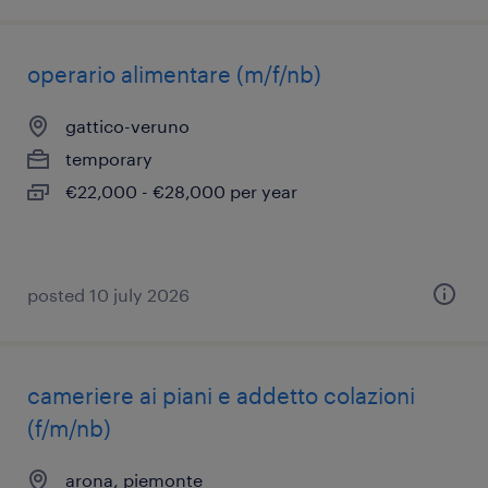
operario alimentare (m/f/nb)
gattico-veruno
temporary
€22,000 - €28,000 per year
posted 10 july 2026
cameriere ai piani e addetto colazioni
(f/m/nb)
arona, piemonte