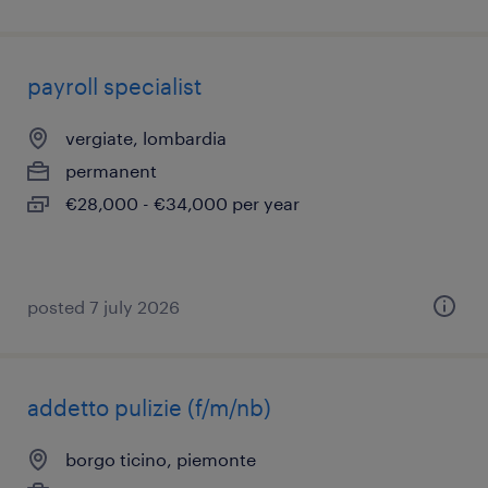
payroll specialist
vergiate, lombardia
permanent
€28,000 - €34,000 per year
posted 7 july 2026
addetto pulizie (f/m/nb)
borgo ticino, piemonte