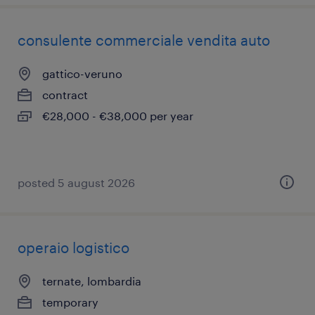
consulente commerciale vendita auto
gattico-veruno
contract
€28,000 - €38,000 per year
posted 5 august 2026
operaio logistico
ternate, lombardia
temporary