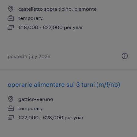
castelletto sopra ticino, piemonte
temporary
€18,000 - €22,000 per year
posted 7 july 2026
operario alimentare sui 3 turni (m/f/nb)
gattico-veruno
temporary
€22,000 - €28,000 per year