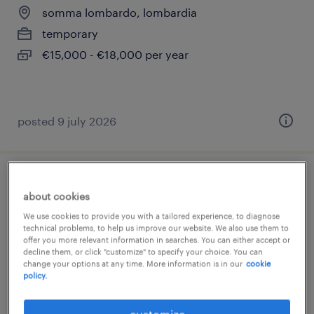
somma lombardo, lombardia
temporary
€15,000 - €18,000 per year
posted 9 july 2026
addetto assemblaggio (m/f/nb)
about cookies
We use cookies to provide you with a tailored experience, to diagnose
borgo ticino, piemonte
technical problems, to help us improve our website. We also use them to
temporary
offer you more relevant information in searches. You can either accept or
decline them, or click "customize" to specify your choice. You can
€22,000 - €28,000 per year
change your options at any time. More information is in our
cookie
policy.
customize