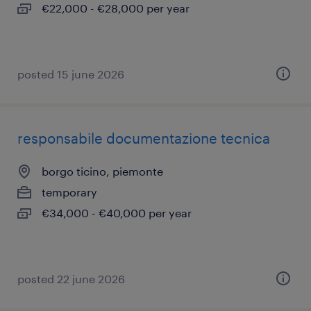
€22,000 - €28,000 per year
posted 15 june 2026
responsabile documentazione tecnica
borgo ticino, piemonte
temporary
€34,000 - €40,000 per year
posted 22 june 2026