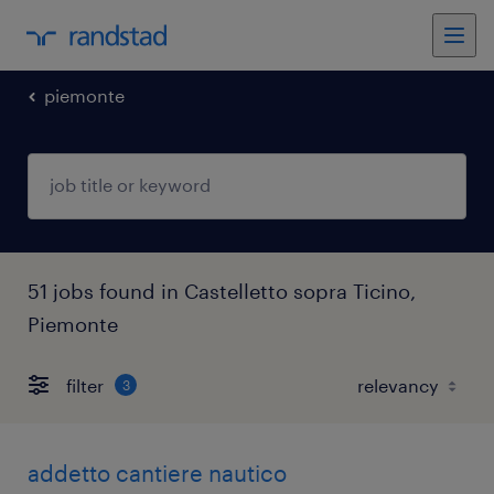
piemonte
51 jobs found in Castelletto sopra Ticino,
Piemonte
filter
3
addetto cantiere nautico