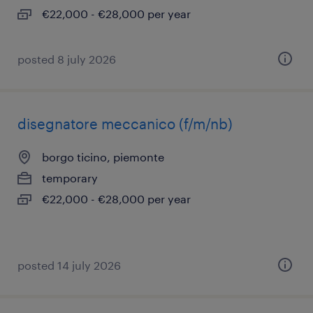
€22,000 - €28,000 per year
posted 8 july 2026
disegnatore meccanico (f/m/nb)
borgo ticino, piemonte
temporary
€22,000 - €28,000 per year
posted 14 july 2026