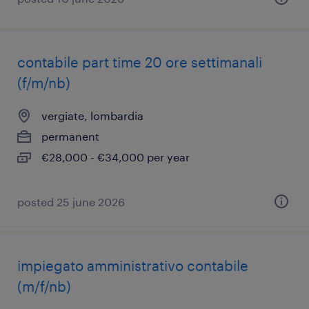
contabile part time 20 ore settimanali
(f/m/nb)
vergiate, lombardia
permanent
€28,000 - €34,000 per year
posted 25 june 2026
impiegato amministrativo contabile
(m/f/nb)