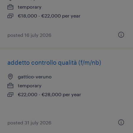
temporary
€18,000 - €22,000 per year
posted 16 july 2026
addetto controllo qualità (f/m/nb)
gattico-veruno
temporary
€22,000 - €28,000 per year
posted 31 july 2026