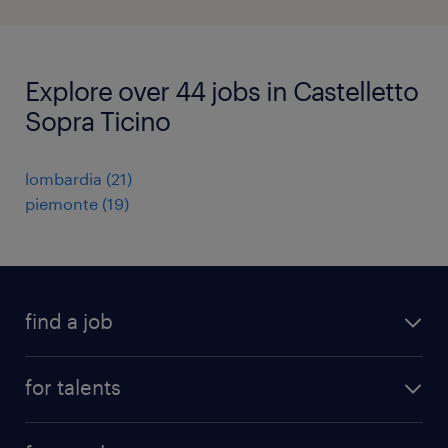
Explore over 44 jobs in Castelletto
Sopra Ticino
lombardia
(
21
)
piemonte
(
19
)
find a job
all jobs
for talents
career advice
operational career
careers at Randstad