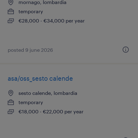
mornago, lombardia
temporary
€28,000 - €34,000 per year
posted 9 june 2026
asa/oss_sesto calende
sesto calende, lombardia
temporary
€18,000 - €22,000 per year