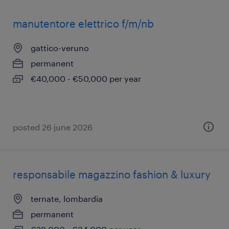
manutentore elettrico f/m/nb
gattico-veruno
permanent
€40,000 - €50,000 per year
posted 26 june 2026
responsabile magazzino fashion & luxury
ternate, lombardia
permanent