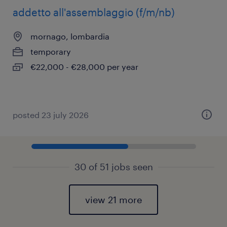
addetto all'assemblaggio (f/m/nb)
mornago, lombardia
temporary
€22,000 - €28,000 per year
posted 23 july 2026
30 of 51 jobs seen
view 21 more