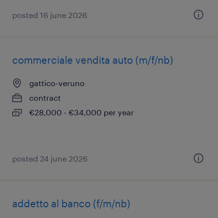
posted 16 june 2026
commerciale vendita auto (m/f/nb)
gattico-veruno
contract
€28,000 - €34,000 per year
posted 24 june 2026
addetto al banco (f/m/nb)