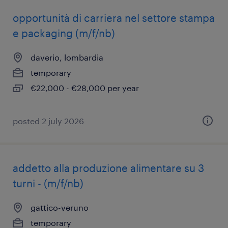
opportunità di carriera nel settore stampa
e packaging (m/f/nb)
daverio, lombardia
temporary
€22,000 - €28,000 per year
posted 2 july 2026
addetto alla produzione alimentare su 3
turni - (m/f/nb)
gattico-veruno
temporary