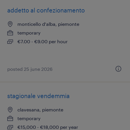
addetto al confezionamento
monticello d'alba, piemonte
temporary
€7.00 - €9.00 per hour
posted 25 june 2026
stagionale vendemmia
clavesana, piemonte
temporary
€15,000 - €18,000 per year