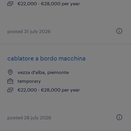
€22,000 - €28,000 per year
posted 31 july 2026
cablatore a bordo macchina
vezza d'alba, piemonte
temporary
€22,000 - €28,000 per year
posted 28 july 2026