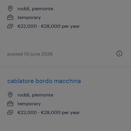
roddi, piemonte
temporary
€22,000 - €28,000 per year
posted 10 june 2026
cablatore bordo macchina
roddi, piemonte
temporary
€22,000 - €28,000 per year