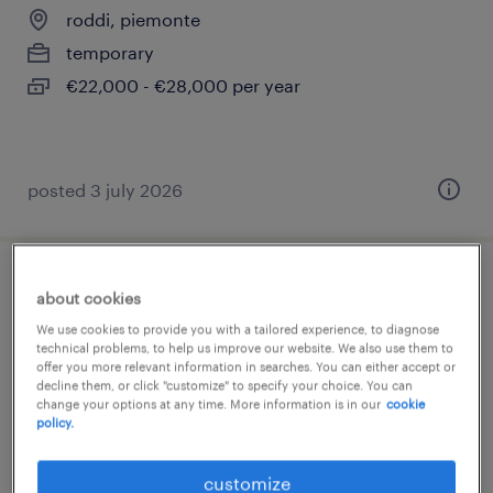
roddi, piemonte
temporary
€22,000 - €28,000 per year
posted 3 july 2026
magazziniere
about cookies
We use cookies to provide you with a tailored experience, to diagnose
roddi, piemonte
technical problems, to help us improve our website. We also use them to
offer you more relevant information in searches. You can either accept or
temporary
decline them, or click "customize" to specify your choice. You can
change your options at any time. More information is in our
cookie
€18,000 - €22,000 per year
policy.
customize