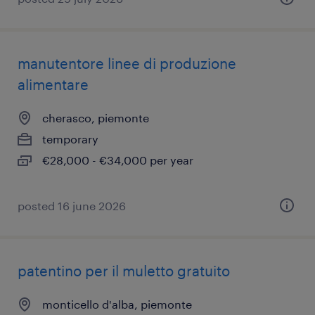
manutentore linee di produzione
alimentare
cherasco, piemonte
temporary
€28,000 - €34,000 per year
posted 16 june 2026
patentino per il muletto gratuito
monticello d'alba, piemonte