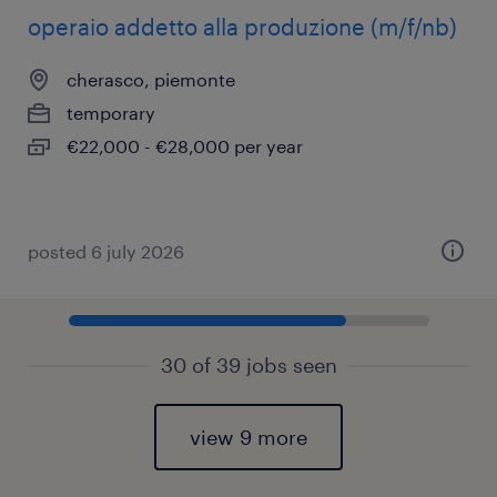
operaio addetto alla produzione (m/f/nb)
cherasco, piemonte
temporary
€22,000 - €28,000 per year
posted 6 july 2026
30 of 39 jobs seen
view 9 more