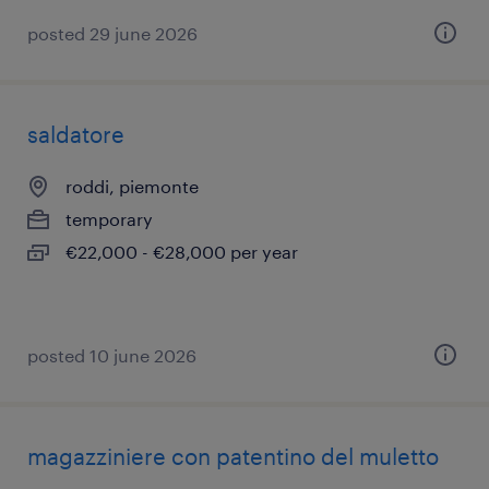
posted 29 june 2026
saldatore
roddi, piemonte
temporary
€22,000 - €28,000 per year
posted 10 june 2026
magazziniere con patentino del muletto