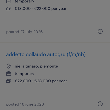
temporary
€18,000 - €22,000 per year
posted 27 july 2026
addetto collaudo autogru (f/m/nb)
niella tanaro, piemonte
temporary
€22,000 - €28,000 per year
posted 16 june 2026