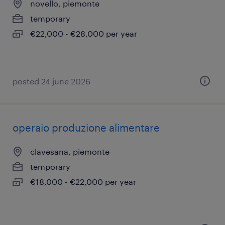
novello, piemonte
temporary
€22,000 - €28,000 per year
posted 24 june 2026
operaio produzione alimentare
clavesana, piemonte
temporary
€18,000 - €22,000 per year