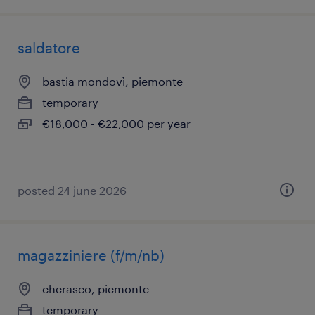
saldatore
bastia mondovì, piemonte
temporary
€18,000 - €22,000 per year
posted 24 june 2026
magazziniere (f/m/nb)
cherasco, piemonte
temporary