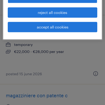
posted 27 july 2026
reject all cookies
carpentiere
accept all cookies
sanfrè, piemonte
temporary
€22,000 - €28,000 per year
posted 15 june 2026
magazziniere con patente c