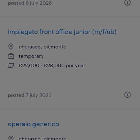
posted 6 july 2026
impiegato front office junior (m/f/nb)
cherasco, piemonte
temporary
€22,000 - €28,000 per year
posted 7 july 2026
operaio generico
cherasco, piemonte