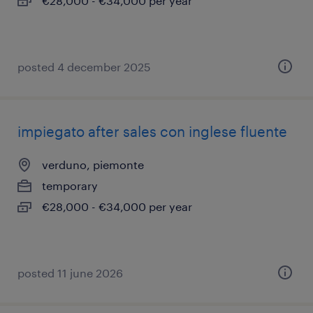
€28,000 - €34,000 per year
posted 4 december 2025
impiegato after sales con inglese fluente
verduno, piemonte
temporary
€28,000 - €34,000 per year
posted 11 june 2026