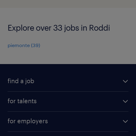
Explore over 33 jobs in Roddi
piemonte
(
39
)
find a job
all jobs
for talents
career advice
operational career
careers at Randstad
for employers
professional career
staffing solutions