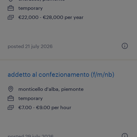
temporary
€22,000 - €28,000 per year
posted 21 july 2026
addetto al confezionamento (f/m/nb)
monticello d'alba, piemonte
temporary
€7.00 - €9.00 per hour
posted 29 july 2026