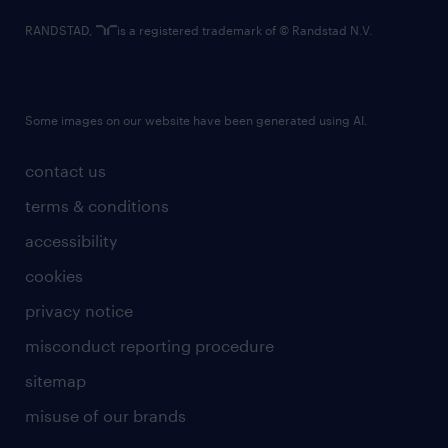
RANDSTAD,
is a registered trademark of © Randstad N.V.
Some images on our website have been generated using AI.
contact us
terms & conditions
accessibility
cookies
privacy notice
misconduct reporting procedure
sitemap
misuse of our brands