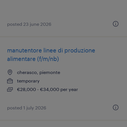
posted 23 june 2026
manutentore linee di produzione
alimentare (f/m/nb)
cherasco, piemonte
temporary
€28,000 - €34,000 per year
posted 1 july 2026