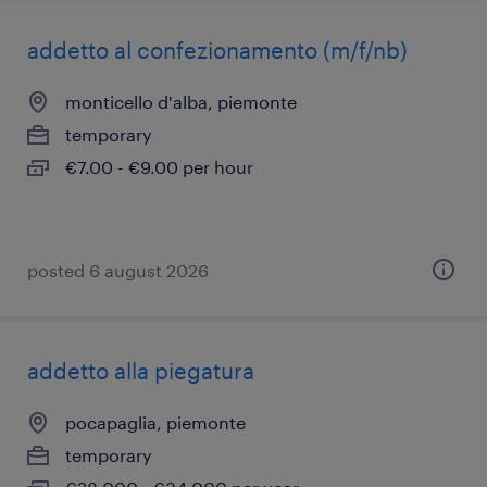
addetto al confezionamento (m/f/nb)
monticello d'alba, piemonte
temporary
€7.00 - €9.00 per hour
posted 6 august 2026
addetto alla piegatura
pocapaglia, piemonte
temporary