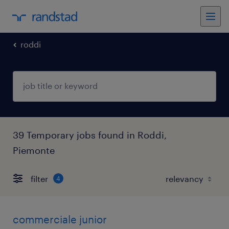
roddi
39 Temporary jobs found in Roddi,
Piemonte
filter
4
commerciale junior