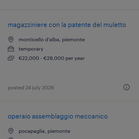
magazziniere con la patente del muletto
monticello d'alba, piemonte
temporary
€22,000 - €28,000 per year
posted 24 july 2026
operaio assemblaggio meccanico
pocapaglia, piemonte