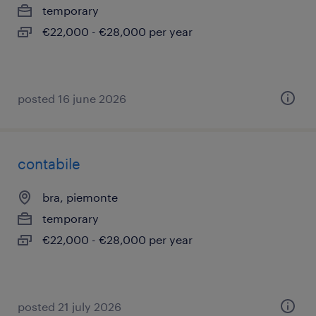
temporary
€22,000 - €28,000 per year
posted 16 june 2026
contabile
bra, piemonte
temporary
€22,000 - €28,000 per year
posted 21 july 2026