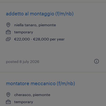
addetto al montaggio (f/m/nb)
niella tanaro, piemonte
temporary
€22,000 - €28,000 per year
posted 8 july 2026
montatore meccanico (f/m/nb)
cherasco, piemonte
temporary