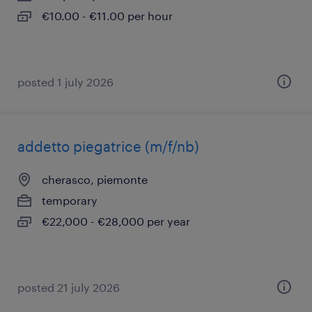
€10.00 - €11.00 per hour
posted 1 july 2026
addetto piegatrice (m/f/nb)
cherasco, piemonte
temporary
€22,000 - €28,000 per year
posted 21 july 2026