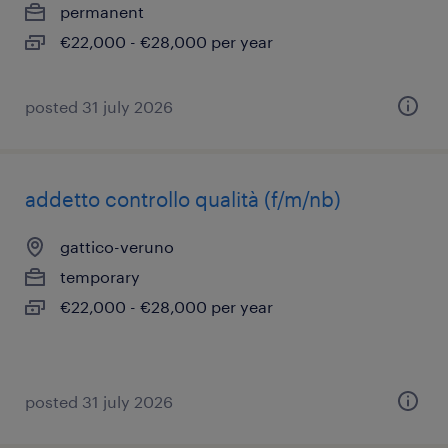
permanent
€22,000 - €28,000 per year
posted 31 july 2026
addetto controllo qualità (f/m/nb)
gattico-veruno
temporary
€22,000 - €28,000 per year
posted 31 july 2026