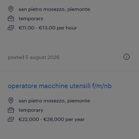
san pietro mosezzo, piemonte
temporary
€11.00 - €13.00 per hour
posted 5 august 2026
operatore macchine utensili f/m/nb
san pietro mosezzo, piemonte
temporary
€22,000 - €28,000 per year