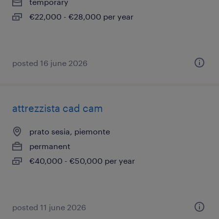
temporary
€22,000 - €28,000 per year
posted 16 june 2026
attrezzista cad cam
prato sesia, piemonte
permanent
€40,000 - €50,000 per year
posted 11 june 2026