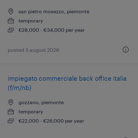
san pietro mosezzo, piemonte
temporary
€28,000 - €34,000 per year
posted 3 august 2026
impiegato commerciale back office italia
(f/m/nb)
gozzano, piemonte
temporary
€22,000 - €28,000 per year