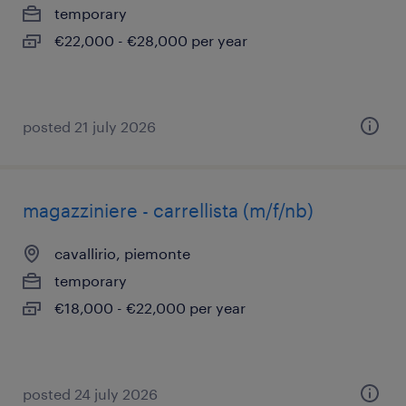
temporary
€22,000 - €28,000 per year
posted 21 july 2026
magazziniere - carrellista (m/f/nb)
cavallirio, piemonte
temporary
€18,000 - €22,000 per year
posted 24 july 2026