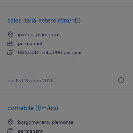
sales italia-estero (f/m/nb)
invorio, piemonte
permanent
€34,000 - €40,000 per year
posted 25 june 2026
contabile (f/m/nb)
borgomanero, piemonte
permanent