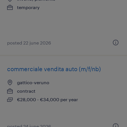
temporary
posted 22 june 2026
commerciale vendita auto (m/f/nb)
gattico-veruno
contract
€28,000 - €34,000 per year
posted 24 june 2026