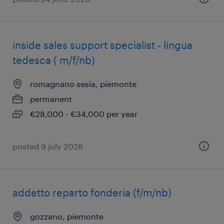
inside sales support specialist - lingua
tedesca ( m/f/nb)
romagnano sesia, piemonte
permanent
€28,000 - €34,000 per year
posted 9 july 2026
addetto reparto fonderia (f/m/nb)
gozzano, piemonte