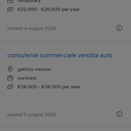
temporary
€22,000 - €28,000 per year
posted 4 august 2026
consulente commerciale vendita auto
gattico-veruno
contract
€28,000 - €38,000 per year
posted 5 august 2026