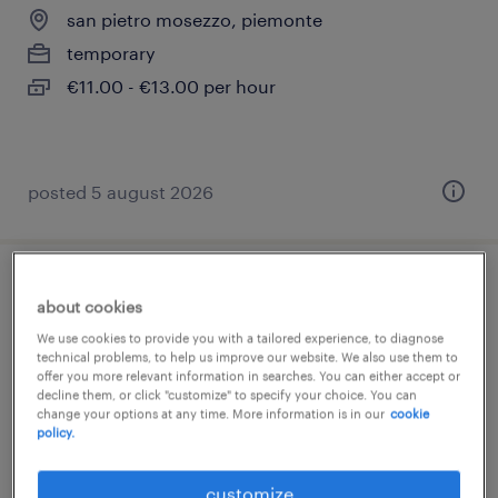
san pietro mosezzo, piemonte
temporary
€11.00 - €13.00 per hour
posted 5 august 2026
magazziniere con uso retrattile (m/f/nb)
about cookies
We use cookies to provide you with a tailored experience, to diagnose
san pietro mosezzo, piemonte
technical problems, to help us improve our website. We also use them to
offer you more relevant information in searches. You can either accept or
temporary
decline them, or click "customize" to specify your choice. You can
€22,000 - €28,000 per year
change your options at any time. More information is in our
cookie
policy.
customize