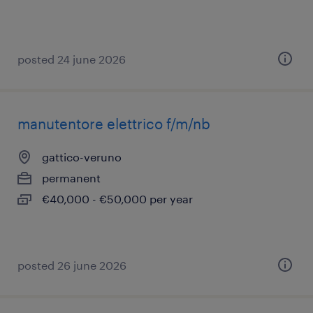
posted 24 june 2026
manutentore elettrico f/m/nb
gattico-veruno
permanent
€40,000 - €50,000 per year
posted 26 june 2026