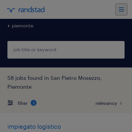
piemonte
58 jobs found in San Pietro Mosezzo,
Piemonte
filter
3
impiegato logistico