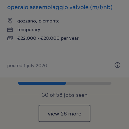
operaio assemblaggio valvole (m/f/nb)
gozzano, piemonte
temporary
€22,000 - €28,000 per year
posted 1 july 2026
30 of 58 jobs seen
view 28 more