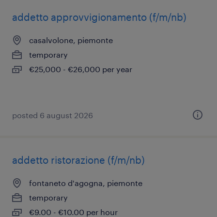
addetto approvvigionamento (f/m/nb)
casalvolone, piemonte
temporary
€25,000 - €26,000 per year
posted 6 august 2026
addetto ristorazione (f/m/nb)
fontaneto d'agogna, piemonte
temporary
€9.00 - €10.00 per hour