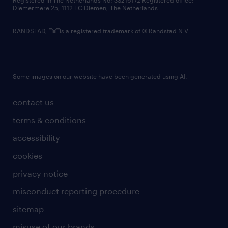
Registered in The Netherlands No: 33216172 Registered office:
Diemermere 25, 1112 TC Diemen, The Netherlands.
RANDSTAD,
is a registered trademark of © Randstad N.V.
Some images on our website have been generated using AI.
contact us
terms & conditions
accessibility
cookies
privacy notice
misconduct reporting procedure
sitemap
misuse of our brands