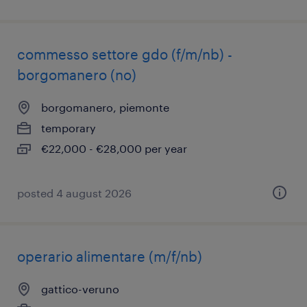
commesso settore gdo (f/m/nb) -
borgomanero (no)
borgomanero, piemonte
temporary
€22,000 - €28,000 per year
posted 4 august 2026
operario alimentare (m/f/nb)
gattico-veruno