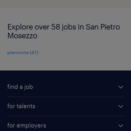
Explore over 58 jobs in San Pietro
Mosezzo
piemonte
(
47
)
find a job
all jobs
for talents
career advice
operational career
careers at Randstad
for employers
professional career