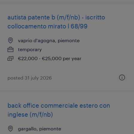
autista patente b (m/f/nb) - iscritto
collocamento mirato l 68/99
vaprio d'agogna, piemonte
temporary
€22,000 - €25,000 per year
posted 31 july 2026
back office commerciale estero con
inglese (m/f/nb)
gargallo, piemonte