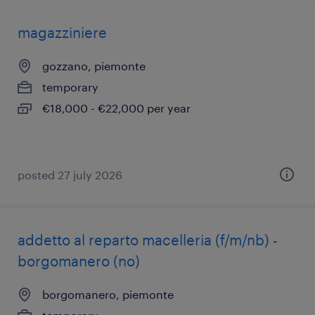
magazziniere
gozzano, piemonte
temporary
€18,000 - €22,000 per year
posted 27 july 2026
addetto al reparto macelleria (f/m/nb) -
borgomanero (no)
borgomanero, piemonte