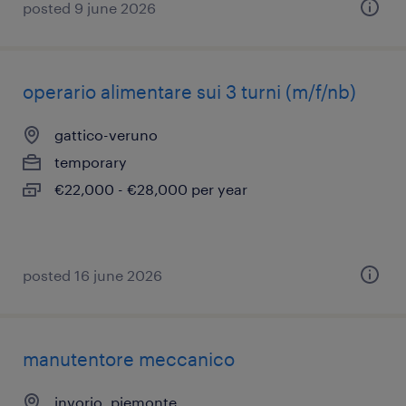
posted 9 june 2026
operario alimentare sui 3 turni (m/f/nb)
gattico-veruno
temporary
€22,000 - €28,000 per year
posted 16 june 2026
manutentore meccanico
invorio, piemonte