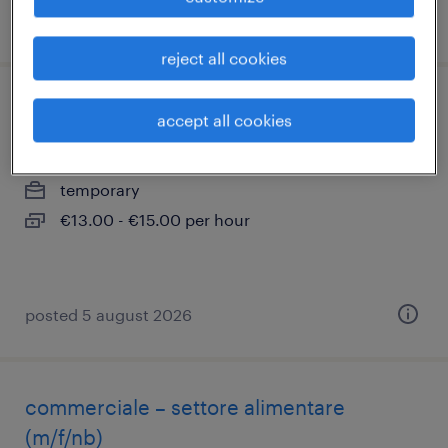
posted 10 july 2026
reject all cookies
autista piazzalista
accept all cookies
san pietro mosezzo, piemonte
temporary
€13.00 - €15.00 per hour
posted 5 august 2026
commerciale – settore alimentare
(m/f/nb)