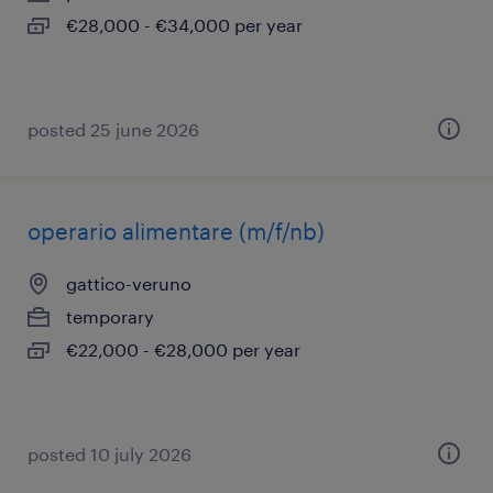
€28,000 - €34,000 per year
posted 25 june 2026
operario alimentare (m/f/nb)
gattico-veruno
temporary
€22,000 - €28,000 per year
posted 10 july 2026