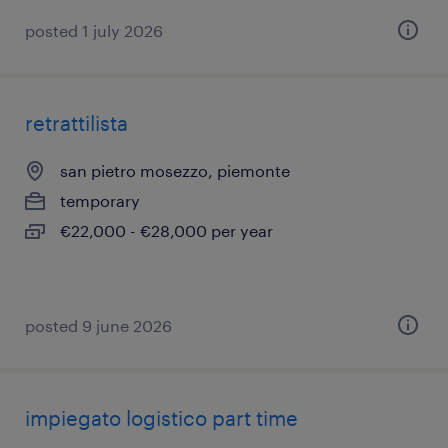
posted 1 july 2026
retrattilista
san pietro mosezzo, piemonte
temporary
€22,000 - €28,000 per year
posted 9 june 2026
impiegato logistico part time