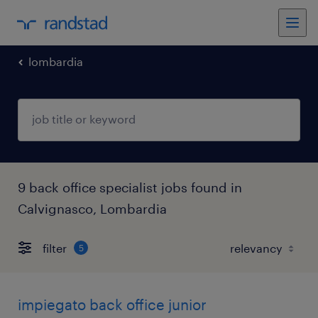
lombardia
9 back office specialist jobs found in
Calvignasco, Lombardia
filter
5
impiegato back office junior