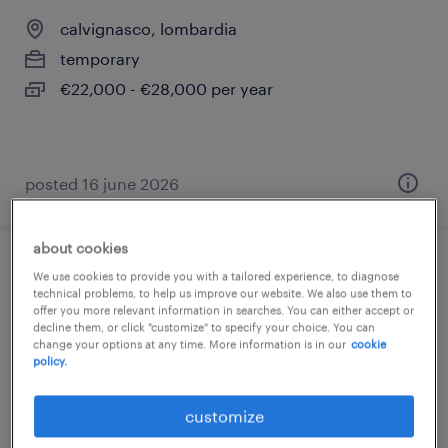
calvignasco, lombardia
temporary
€22,000 - €28,000 per year
posted 16 june 2026
about cookies
impiegato back office junior
We use cookies to provide you with a tailored experience, to diagnose
technical problems, to help us improve our website. We also use them to
offer you more relevant information in searches. You can either accept or
calvignasco, lombardia
decline them, or click "customize" to specify your choice. You can
change your options at any time. More information is in our
cookie
temporary
policy.
€22,000 - €28,000 per year
customize