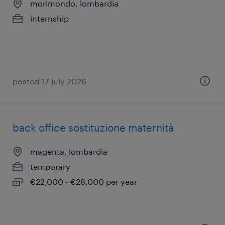
morimondo, lombardia
internship
posted 17 july 2026
back office sostituzione maternità
magenta, lombardia
temporary
€22,000 - €28,000 per year