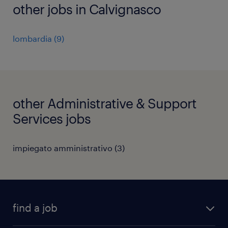
other jobs in Calvignasco
lombardia
(
9
)
other Administrative & Support
Services jobs
impiegato amministrativo
(
3
)
find a job