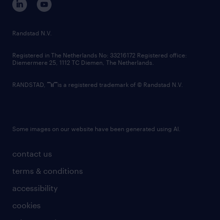
randstad innovation fund
country websites
Randstad N.V.
contact us
Registered in The Netherlands No: 33216172 Registered office:
Diemermere 25, 1112 TC Diemen, The Netherlands.
RANDSTAD,
is a registered trademark of © Randstad N.V.
Some images on our website have been generated using AI.
contact us
terms & conditions
accessibility
cookies