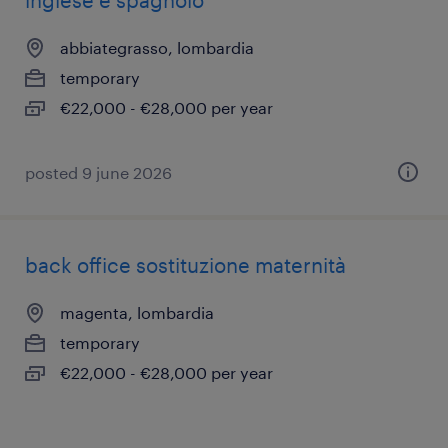
inglese e spagnolo
abbiategrasso, lombardia
temporary
€22,000 - €28,000 per year
posted 9 june 2026
back office sostituzione maternità
magenta, lombardia
temporary
€22,000 - €28,000 per year