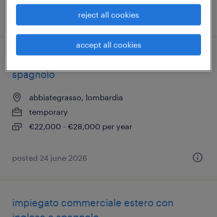
reject all cookies
posted 8 july 2026
accept all cookies
impiegato commerciale inglese e
spagnolo
abbiategrasso, lombardia
temporary
€22,000 - €28,000 per year
posted 24 june 2026
impiegato commerciale estero con