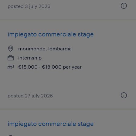
posted 3 july 2026
impiegato commerciale stage
morimondo, lombardia
internship
€15,000 - €18,000 per year
posted 27 july 2026
impiegato commerciale stage