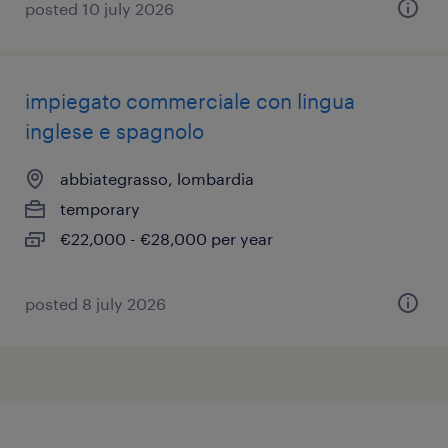
posted 10 july 2026
impiegato commerciale con lingua
inglese e spagnolo
abbiategrasso, lombardia
temporary
€22,000 - €28,000 per year
posted 8 july 2026