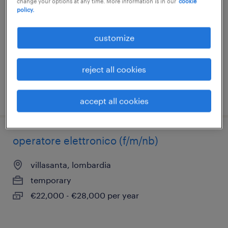
change your options at any time. More information is in our
cookie
policy.
cinisello balsamo, lombardia
temporary
customize
€22,000 - €28,000 per year
reject all cookies
posted 7 april 2026
accept all cookies
operatore elettronico (f/m/nb)
villasanta, lombardia
temporary
€22,000 - €28,000 per year