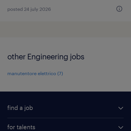
posted 24 july 2026
other Engineering jobs
manutentore elettrico
(
7
)
find a job
all jobs
for talents