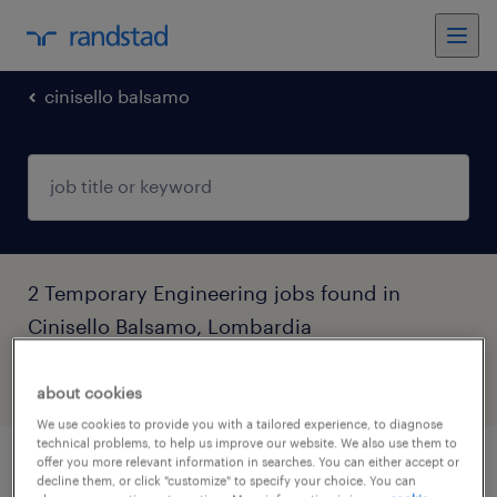
cinisello balsamo
2 Temporary Engineering jobs found in
Cinisello Balsamo, Lombardia
filter
6
about cookies
We use cookies to provide you with a tailored experience, to diagnose
technical problems, to help us improve our website. We also use them to
offer you more relevant information in searches. You can either accept or
tecnico junior biomedicale
decline them, or click "customize" to specify your choice. You can