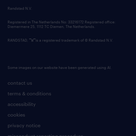
country websites
Randstad N.V.
contact us
Registered in The Netherlands No: 33216172 Registered office:
Diemermere 25, 1112 TC Diemen, The Netherlands.
RANDSTAD,
is a registered trademark of © Randstad N.V.
Some images on our website have been generated using AI.
contact us
terms & conditions
accessibility
cookies
privacy notice
misconduct reporting procedure