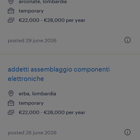
arconate, lombardia
temporary
€22,000 - €28,000 per year
posted 29 june 2026
addetti assemblaggio componenti
elettroniche
erba, lombardia
temporary
€22,000 - €28,000 per year
posted 26 june 2026