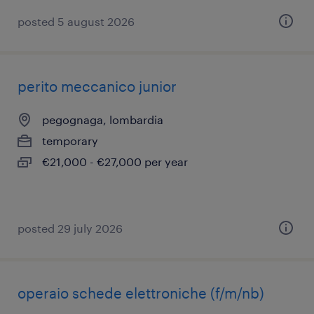
posted 5 august 2026
perito meccanico junior
pegognaga, lombardia
temporary
€21,000 - €27,000 per year
posted 29 july 2026
operaio schede elettroniche (f/m/nb)