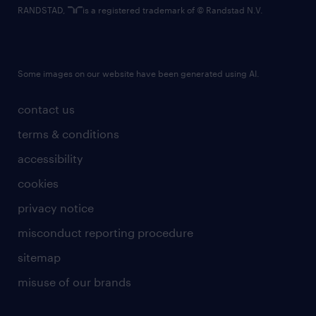
RANDSTAD,
is a registered trademark of © Randstad N.V.
Some images on our website have been generated using AI.
contact us
terms & conditions
accessibility
cookies
privacy notice
misconduct reporting procedure
sitemap
misuse of our brands