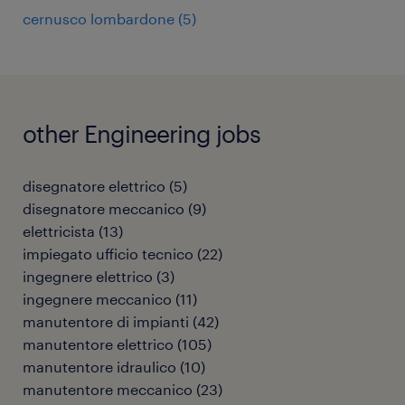
cernusco lombardone
(
5
)
other Engineering jobs
disegnatore elettrico
(
5
)
disegnatore meccanico
(
9
)
elettricista
(
13
)
impiegato ufficio tecnico
(
22
)
ingegnere elettrico
(
3
)
ingegnere meccanico
(
11
)
manutentore di impianti
(
42
)
manutentore elettrico
(
105
)
manutentore idraulico
(
10
)
manutentore meccanico
(
23
)