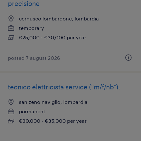
precisione
cernusco lombardone, lombardia
temporary
€25,000 - €30,000 per year
posted 7 august 2026
tecnico elettricista service ("m/f/nb").
san zeno naviglio, lombardia
permanent
€30,000 - €35,000 per year