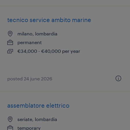
tecnico service ambito marine
milano, lombardia
permanent
€34,000 - €40,000 per year
posted 24 june 2026
assemblatore elettrico
seriate, lombardia
temporary