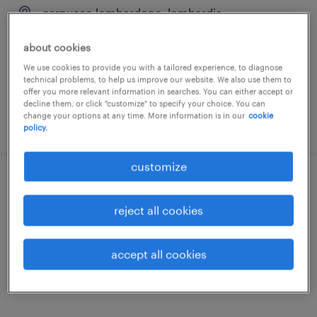
cernusco lombardone, lombardia
temporary
about cookies
€18,000 - €22,000 per year
We use cookies to provide you with a tailored experience, to diagnose
technical problems, to help us improve our website. We also use them to
offer you more relevant information in searches. You can either accept or
decline them, or click "customize" to specify your choice. You can
change your options at any time. More information is in our
cookie
posted 27 july 2026
policy.
customize
operatore elettronico (f/m/nb)
reject all cookies
villasanta, lombardia
temporary
accept all cookies
€22,000 - €28,000 per year