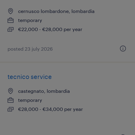
cernusco lombardone, lombardia
temporary
€22,000 - €28,000 per year
posted 23 july 2026
tecnico service
castegnato, lombardia
temporary
€28,000 - €34,000 per year