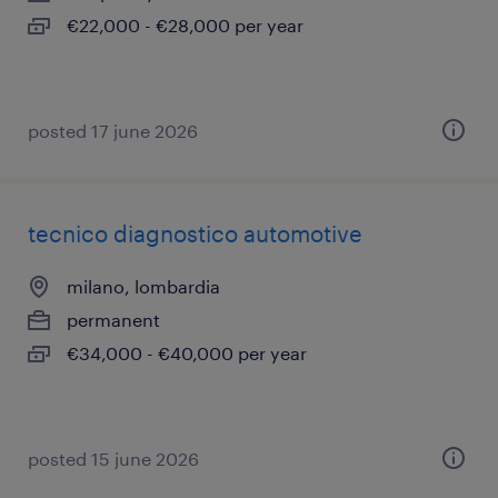
€22,000 - €28,000 per year
posted 17 june 2026
tecnico diagnostico automotive
milano, lombardia
permanent
€34,000 - €40,000 per year
posted 15 june 2026