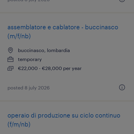
assemblatore e cablatore - buccinasco
(m/f/nb)
buccinasco, lombardia
temporary
€22,000 - €28,000 per year
posted 8 july 2026
operaio di produzione su ciclo continuo
(f/m/nb)