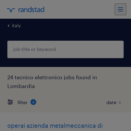
italy
24 tecnico elettronico jobs found in
Lombardia
filter
4
operai azienda metalmeccanica di