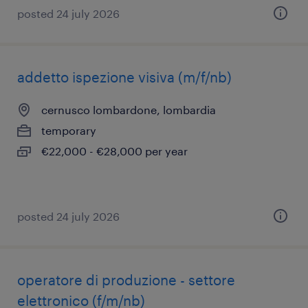
posted 24 july 2026
addetto ispezione visiva (m/f/nb)
cernusco lombardone, lombardia
temporary
€22,000 - €28,000 per year
posted 24 july 2026
operatore di produzione - settore
elettronico (f/m/nb)