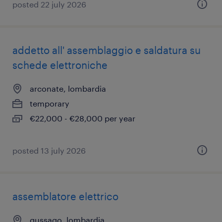
posted 22 july 2026
addetto all' assemblaggio e saldatura su
schede elettroniche
arconate, lombardia
temporary
€22,000 - €28,000 per year
posted 13 july 2026
assemblatore elettrico
gussago, lombardia