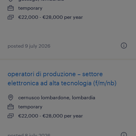
temporary
€22,000 - €28,000 per year
posted 9 july 2026
operatori di produzione – settore
elettronica ad alta tecnologia (f/m/nb)
cernusco lombardone, lombardia
temporary
€22,000 - €28,000 per year
posted 8 july 2026