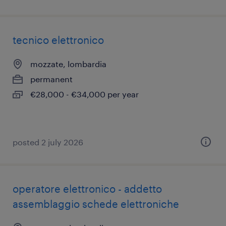
tecnico elettronico
mozzate, lombardia
permanent
€28,000 - €34,000 per year
posted 2 july 2026
operatore elettronico - addetto
assemblaggio schede elettroniche