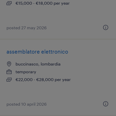
€15,000 - €18,000 per year
posted 27 may 2026
assemblatore elettronico
buccinasco, lombardia
temporary
€22,000 - €28,000 per year
posted 10 april 2026