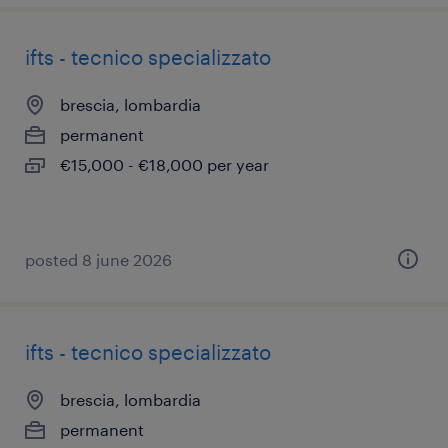
ifts - tecnico specializzato
brescia, lombardia
permanent
€15,000 - €18,000 per year
posted 8 june 2026
ifts - tecnico specializzato
brescia, lombardia
permanent