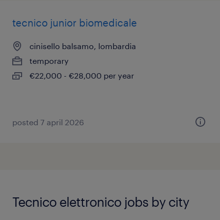
tecnico junior biomedicale
cinisello balsamo, lombardia
temporary
€22,000 - €28,000 per year
posted 7 april 2026
Tecnico elettronico jobs by city