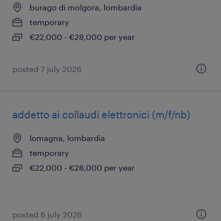
burago di molgora, lombardia
temporary
€22,000 - €28,000 per year
posted 7 july 2026
addetto ai collaudi elettronici (m/f/nb)
lomagna, lombardia
temporary
€22,000 - €28,000 per year
posted 6 july 2026