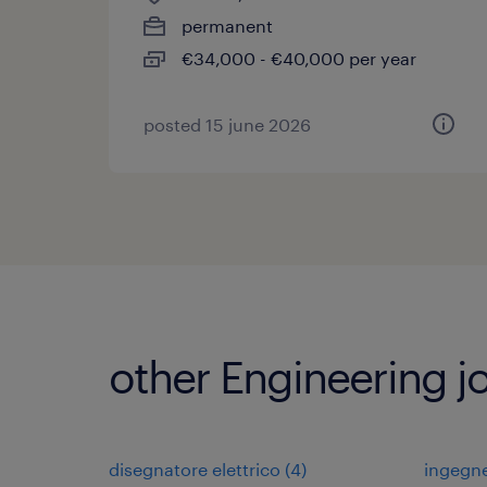
permanent
€34,000 - €40,000 per year
posted 15 june 2026
other Engineering j
disegnatore elettrico
(
4
)
ingegn