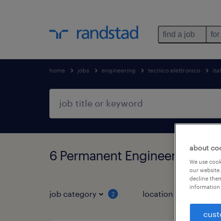
find a job
for
home
jobs
engineering
tecnico elettronico
ita
about co
6 Permanent Engineering jobs
We use cooki
our website.
decline them
information 
job category
location
2
2
cust