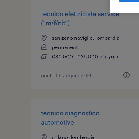
tecnico elettricista service
("m/f/nb").
san zeno naviglio, lombardia
permanent
€30,000 - €35,000 per year
posted 5 august 2026
tecnico diagnostico
automotive
milano, lombardia