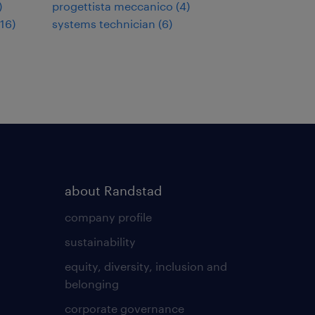
)
progettista meccanico
(
4
)
16
)
systems technician
(
6
)
about Randstad
company profile
sustainability
equity, diversity, inclusion and
belonging
corporate governance