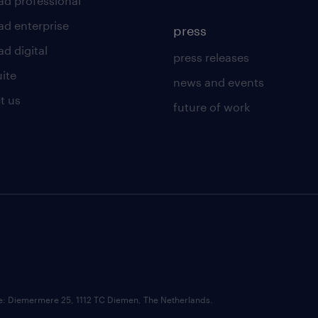
ad professional
ad enterprise
press
d digital
press releases
uite
news and events
t us
future of work
ce: Diemermere 25, 1112 TC Diemen, The Netherlands.