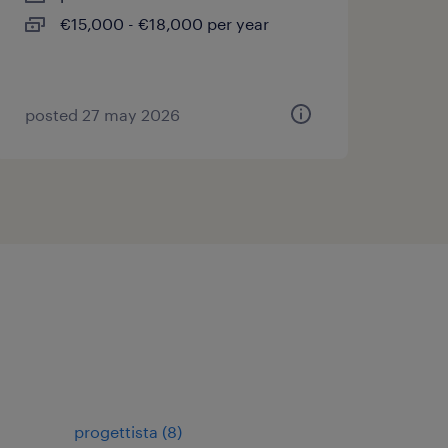
€15,000 - €18,000 per year
posted 27 may 2026
progettista
(
8
)