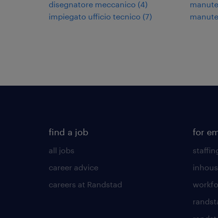
disegnatore meccanico
(
4
)
manuten
impiegato ufficio tecnico
(
7
)
manuten
find a job
for e
all jobs
staffin
career advice
inhous
careers at Randstad
workfo
randst