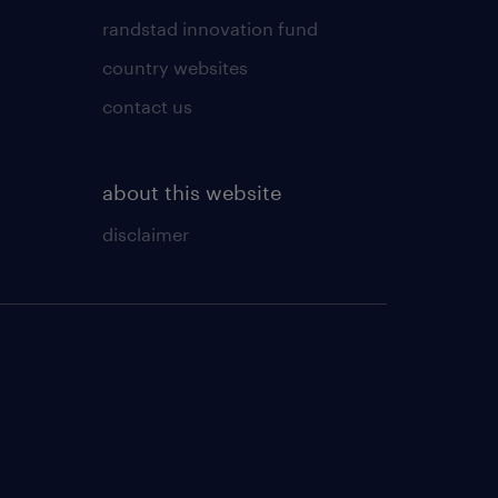
randstad innovation fund
country websites
contact us
about this website
disclaimer