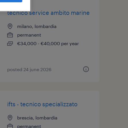
tecnico service ambito marine
milano, lombardia
permanent
€34,000 - €40,000 per year
posted 24 june 2026
ifts - tecnico specializzato
brescia, lombardia
permanent