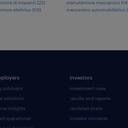
tore di impianti
(
22
)
manutentore meccanico
(
14
tore elettrico
(
59
)
meccanico automobilistico
(
mployers
investors
g solutions
investment case
e solutions
results and reports
rce insights
randstad share
ad operational
investor contacts