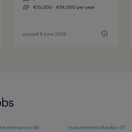
€15,000 - €18,000 per year
posted 8 june 2026
obs
ere meccanico
(
9
)
manutentore idraulico
(
7
)