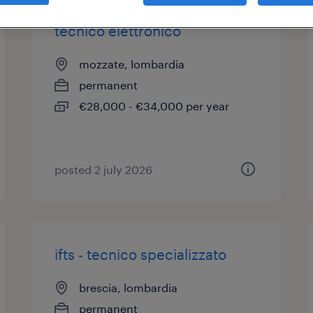
tecnico elettronico
mozzate, lombardia
permanent
€28,000 - €34,000 per year
posted 2 july 2026
ifts - tecnico specializzato
brescia, lombardia
permanent