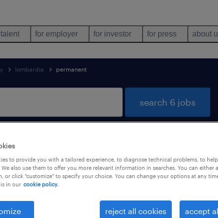
 talent
for employer
for investor
for press
about 
ly
lombardia
permanent
search 6 jobs
okies
 found in Lombardia
es to provide you with a tailored experience, to diagnose technical problems, to hel
 We also use them to offer you more relevant information in searches. You can either 
, or click "customize" to specify your choice. You can change your options at any tim
is in our
cookie policy.
job types
language
1
omize
reject all cookies
accept al