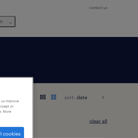
contact us
us
sort:
p us improve
accept or
e. More
clear all
l cookies