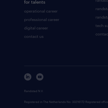
randst
for talents
randst
operational career
randsta
professional career
tech s
digital career
contac
contact us
Randstad N.V.
Registered in The Netherlands No: 33216172 Registered offi