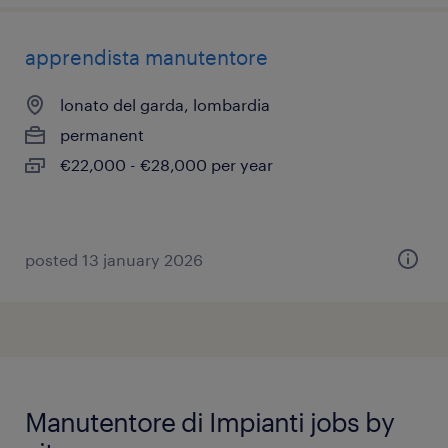
apprendista manutentore
lonato del garda, lombardia
permanent
€22,000 - €28,000 per year
posted 13 january 2026
Manutentore di Impianti jobs by