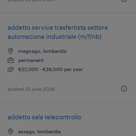
addetto service trasfertista settore
automazione industriale (m/f/nb)
magnago, lombardia
permanent
€22,000 - €28,000 per year
posted 22 june 2026
addetto sala telecontrollo
assago, lombardia