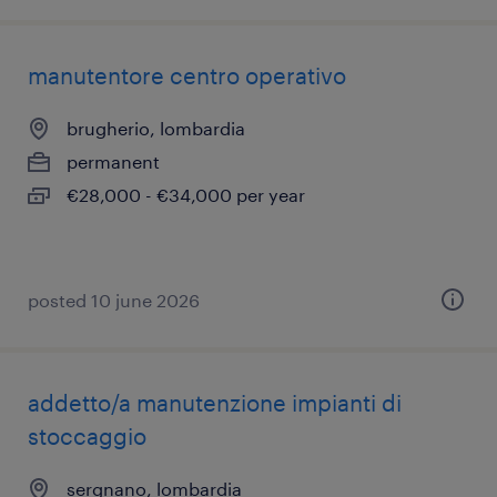
manutentore centro operativo
brugherio, lombardia
permanent
€28,000 - €34,000 per year
posted 10 june 2026
addetto/a manutenzione impianti di
stoccaggio
sergnano, lombardia