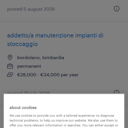
posted 5 august 2026
addetto/a manutenzione impianti di
stoccaggio
bordolano, lombardia
permanent
€28,000 - €34,000 per year
posted 29 july 2026
about cookies
We use cookies to provide you with a tailored experience, to diagnose
manutentore multidisciplinare
technical problems, to help us improve our website. We also use them to
offer you more relevant information in searches. You can either accept or