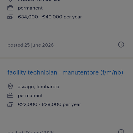
permanent
€34,000 - €40,000 per year
posted 25 june 2026
facility technician - manutentore (f/m/nb)
assago, lombardia
permanent
€22,000 - €28,000 per year
posted 23 june 2026