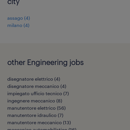
city
assago
(
4
)
milano
(
4
)
other Engineering jobs
disegnatore elettrico
(
4
)
disegnatore meccanico
(
4
)
impiegato ufficio tecnico
(
7
)
ingegnere meccanico
(
8
)
manutentore elettrico
(
56
)
manutentore idraulico
(
7
)
manutentore meccanico
(
13
)
meccanico automobilistico
(
16
)