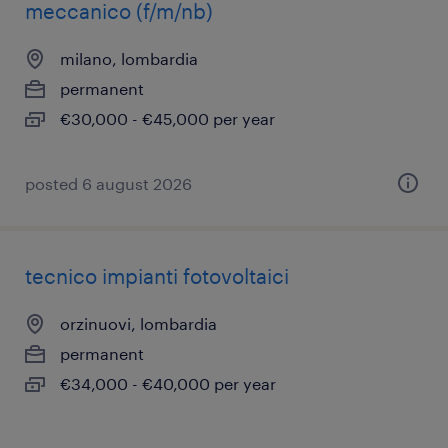
meccanico (f/m/nb)
milano, lombardia
permanent
€30,000 - €45,000 per year
posted 6 august 2026
tecnico impianti fotovoltaici
orzinuovi, lombardia
permanent
€34,000 - €40,000 per year