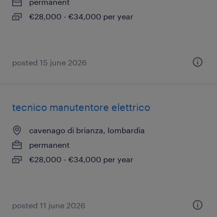
permanent
€28,000 - €34,000 per year
posted 15 june 2026
tecnico manutentore elettrico
cavenago di brianza, lombardia
permanent
€28,000 - €34,000 per year
posted 11 june 2026