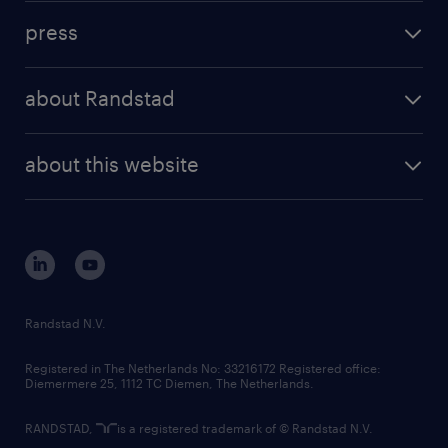
investment case
workforce insights
press
results and reports
randstad operational
press releases
randstad share
randstad professional
about Randstad
news and events
investor contacts
randstad enterprise
company profile
future of work
randstad digital
about this website
sustainability
tech suite
disclaimer
equity, diversity, inclusion and belonging
contact us
corporate governance
randstad innovation fund
country websites
Randstad N.V.
contact us
Registered in The Netherlands No: 33216172 Registered office:
Diemermere 25, 1112 TC Diemen, The Netherlands.
RANDSTAD,
is a registered trademark of © Randstad N.V.