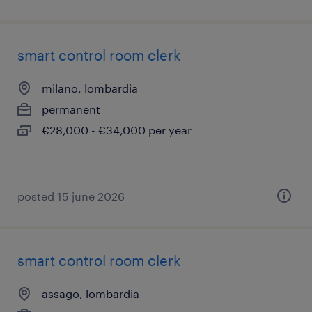
smart control room clerk
milano, lombardia
permanent
€28,000 - €34,000 per year
posted 15 june 2026
smart control room clerk
assago, lombardia