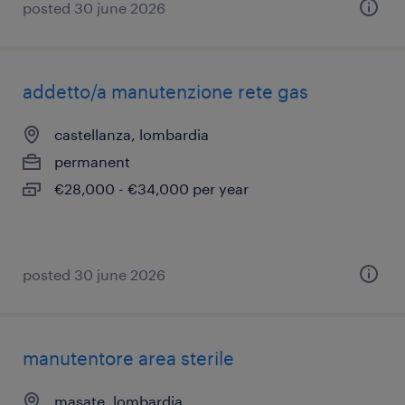
posted 30 june 2026
addetto/a manutenzione rete gas
castellanza, lombardia
permanent
€28,000 - €34,000 per year
posted 30 june 2026
manutentore area sterile
masate, lombardia