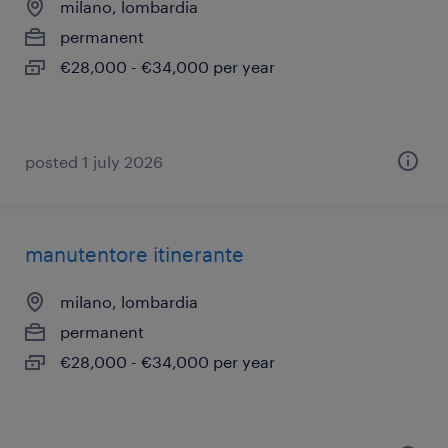
milano, lombardia
permanent
€28,000 - €34,000 per year
posted 1 july 2026
manutentore itinerante
milano, lombardia
permanent
€28,000 - €34,000 per year