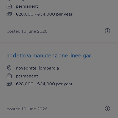
permanent
€28,000 - €34,000 per year
posted 10 june 2026
addetto/a manutenzione linee gas
novedrate, lombardia
permanent
€28,000 - €34,000 per year
posted 10 june 2026