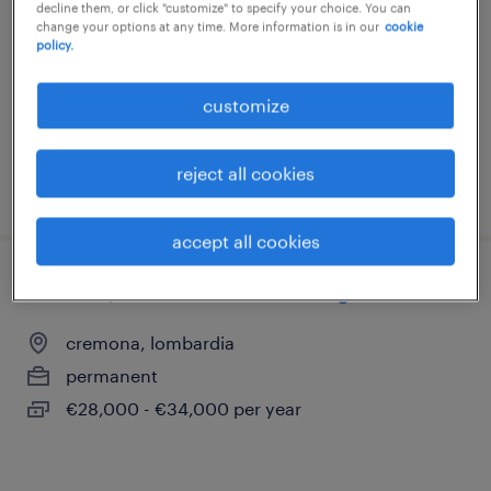
decline them, or click "customize" to specify your choice. You can
segrate, lombardia
change your options at any time. More information is in our
cookie
policy.
permanent
€27,000 - €36,000 per year
customize
reject all cookies
posted 29 july 2026
accept all cookies
addetto/a manutenzione rete gas
cremona, lombardia
permanent
€28,000 - €34,000 per year