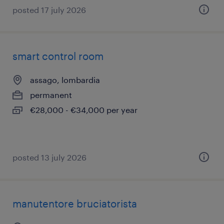
posted 17 july 2026
smart control room
assago, lombardia
permanent
€28,000 - €34,000 per year
posted 13 july 2026
manutentore bruciatorista