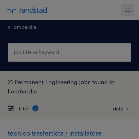
lombardia
21 Permanent Engineering jobs found in
Lombardia
filter
5
tecnico trasfertista / installatore