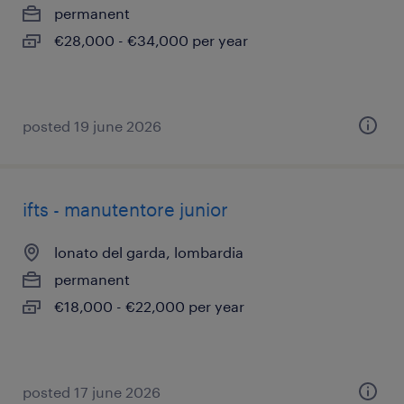
permanent
€28,000 - €34,000 per year
posted 19 june 2026
ifts - manutentore junior
lonato del garda, lombardia
permanent
€18,000 - €22,000 per year
posted 17 june 2026