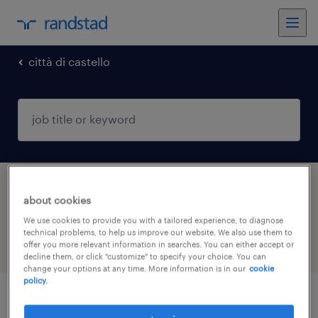
città di castello
1 Temporary Engineering job found in Città
about cookies
di Castello, Umbria
We use cookies to provide you with a tailored experience, to diagnose
technical problems, to help us improve our website. We also use them to
offer you more relevant information in searches. You can either accept or
filter
5
decline them, or click "customize" to specify your choice. You can
change your options at any time. More information is in our
cookie
policy.
elettricista industriale (f/m/nb)