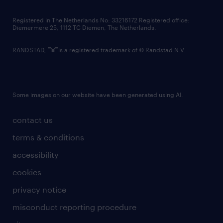
contact us
Registered in The Netherlands No: 33216172 Registered office:
Diemermere 25, 1112 TC Diemen, The Netherlands.
RANDSTAD,
is a registered trademark of © Randstad N.V.
Some images on our website have been generated using AI.
contact us
terms & conditions
accessibility
cookies
privacy notice
misconduct reporting procedure