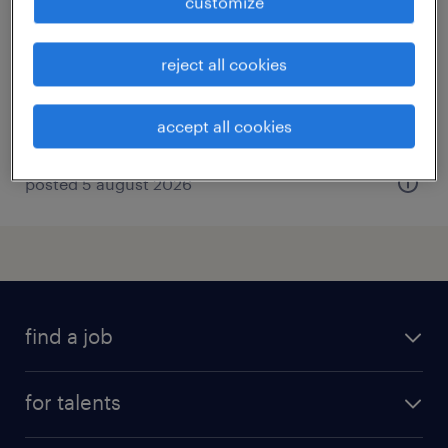
customize
città di castello, umbria
temporary
reject all cookies
€23,000 - €27,000 per year
accept all cookies
posted 5 august 2026
find a job
all jobs
for talents
career advice