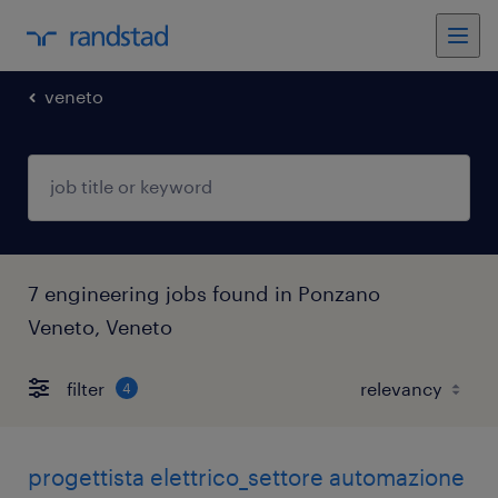
veneto
7 engineering jobs found in Ponzano
Veneto, Veneto
filter
4
progettista elettrico_settore automazione