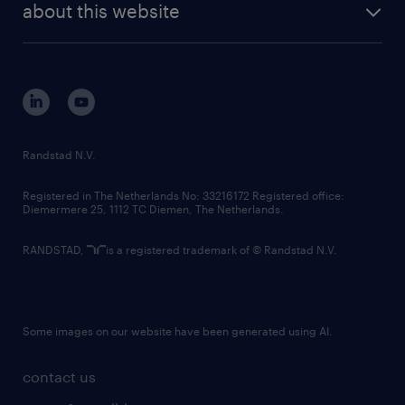
randstad digital
about this website
sustainability
tech suite
disclaimer
equity, diversity, inclusion and belonging
contact us
corporate governance
randstad innovation fund
country websites
Randstad N.V.
contact us
Registered in The Netherlands No: 33216172 Registered office:
Diemermere 25, 1112 TC Diemen, The Netherlands.
RANDSTAD,
is a registered trademark of © Randstad N.V.
Some images on our website have been generated using AI.
contact us