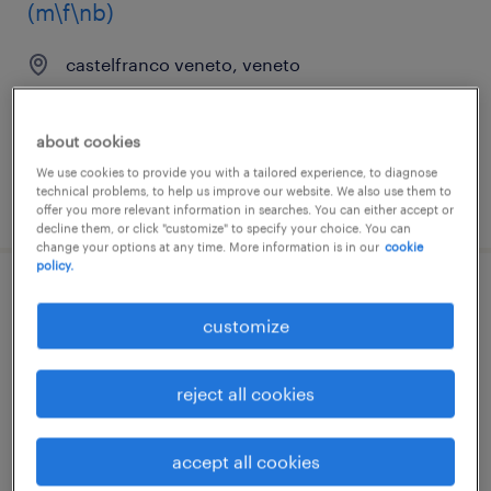
(m\f\nb)
castelfranco veneto, veneto
permanent
€28,000 - €34,000 per year
about cookies
We use cookies to provide you with a tailored experience, to diagnose
technical problems, to help us improve our website. We also use them to
posted 8 july 2026
offer you more relevant information in searches. You can either accept or
decline them, or click "customize" to specify your choice. You can
change your options at any time. More information is in our
cookie
policy.
tecnico collaudatore
customize
meccanico_meccatronico (m\f\nb)
castelfranco veneto, veneto
reject all cookies
permanent
€28,000 - €34,000 per year
accept all cookies