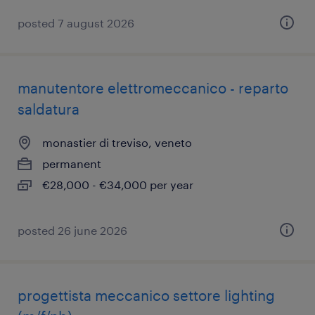
posted 7 august 2026
manutentore elettromeccanico - reparto
saldatura
monastier di treviso, veneto
permanent
€28,000 - €34,000 per year
posted 26 june 2026
progettista meccanico settore lighting