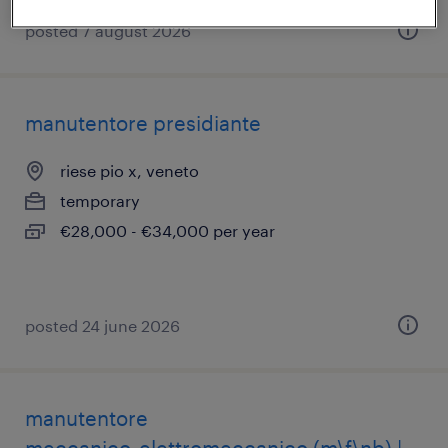
posted 7 august 2026
manutentore presidiante
riese pio x, veneto
temporary
€28,000 - €34,000 per year
posted 24 june 2026
manutentore