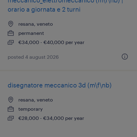
meccanico_elettromeccanico (m\f\nb) |
orario a giornata e 2 turni
resana, veneto
permanent
€34,000 - €40,000 per year
posted 4 august 2026
disegnatore meccanico 3d (m\f\nb)
resana, veneto
temporary
€28,000 - €34,000 per year