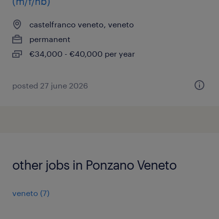
(m/f/nb)
castelfranco veneto, veneto
permanent
€34,000 - €40,000 per year
posted 27 june 2026
other jobs in Ponzano Veneto
veneto
(
7
)