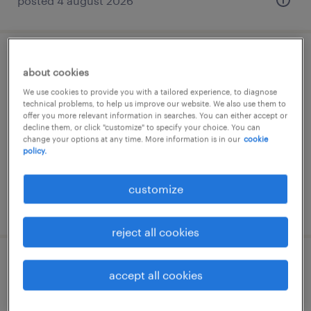
posted 4 august 2026
tecnico service trasfertista m/f/nb
about cookies
We use cookies to provide you with a tailored experience, to diagnose
sarego, veneto
technical problems, to help us improve our website. We also use them to
offer you more relevant information in searches. You can either accept or
permanent
decline them, or click "customize" to specify your choice. You can
€28,000 - €36,000 per year
change your options at any time. More information is in our
cookie
policy.
customize
posted 4 august 2026
reject all cookies
operatore di telecontrollo impianti (l.
accept all cookies
68/99) - vicenza