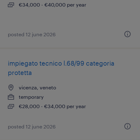
€34,000 - €40,000 per year
posted 12 june 2026
impiegato tecnico l.68/99 categoria
protetta
vicenza, veneto
temporary
€28,000 - €34,000 per year
posted 12 june 2026