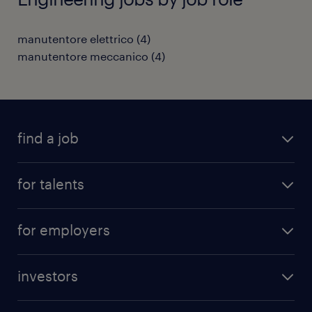
manutentore elettrico
(
4
)
manutentore meccanico
(
4
)
find a job
all jobs
for talents
career advice
operational career
careers at Randstad
for employers
professional career
staffing solutions
digital career
investors
inhouse solutions
contact us
investment case
workforce insights