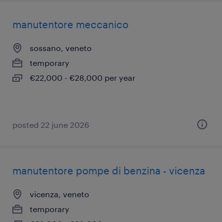
manutentore meccanico
sossano, veneto
temporary
€22,000 - €28,000 per year
posted 22 june 2026
manutentore pompe di benzina - vicenza
vicenza, veneto
temporary