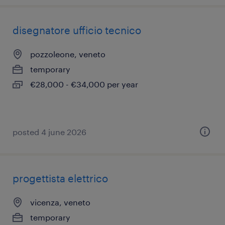
disegnatore ufficio tecnico
pozzoleone, veneto
temporary
€28,000 - €34,000 per year
posted 4 june 2026
progettista elettrico
vicenza, veneto
temporary