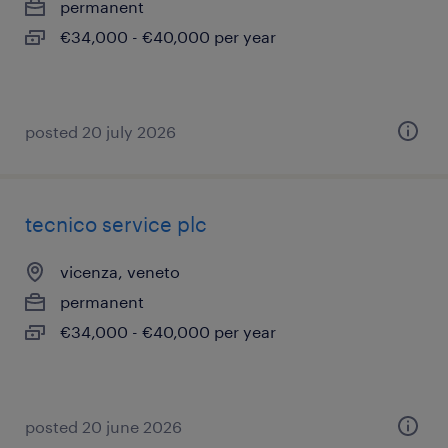
permanent
€34,000 - €40,000 per year
posted 20 july 2026
tecnico service plc
vicenza, veneto
permanent
€34,000 - €40,000 per year
posted 20 june 2026