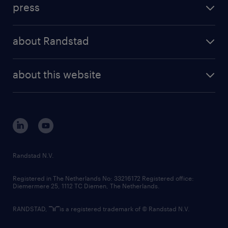
press
results and reports
randstad operational
press releases
randstad share
randstad professional
about Randstad
news and events
investor contacts
randstad enterprise
company profile
future of work
randstad digital
about this website
sustainability
tech suite
disclaimer
equity, diversity, inclusion and belonging
contact us
corporate governance
randstad innovation fund
country websites
Randstad N.V.
contact us
Registered in The Netherlands No: 33216172 Registered office:
Diemermere 25, 1112 TC Diemen, The Netherlands.
RANDSTAD,
is a registered trademark of © Randstad N.V.