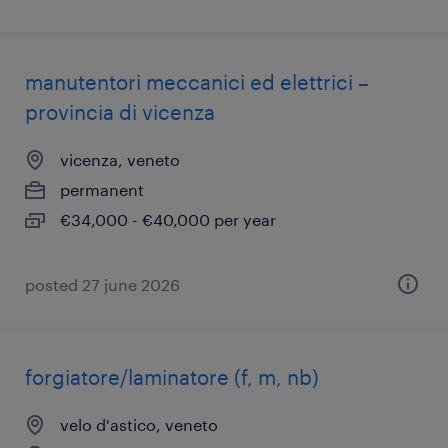
manutentori meccanici ed elettrici –
provincia di vicenza
vicenza, veneto
permanent
€34,000 - €40,000 per year
posted 27 june 2026
forgiatore/laminatore (f, m, nb)
velo d'astico, veneto