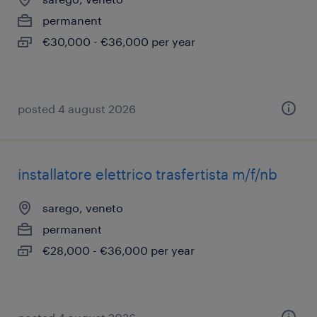
permanent
€30,000 - €36,000 per year
posted 4 august 2026
installatore elettrico trasfertista m/f/nb
sarego, veneto
permanent
€28,000 - €36,000 per year