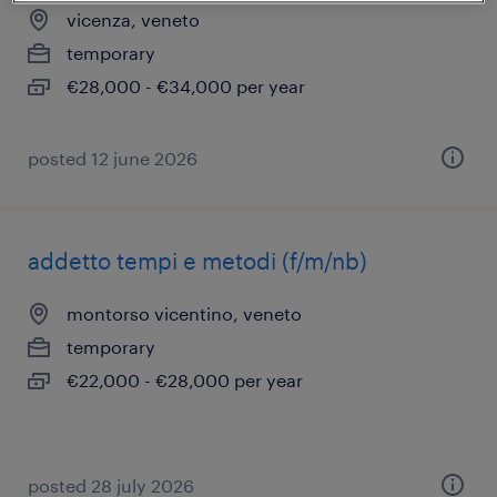
vicenza, veneto
temporary
€28,000 - €34,000 per year
posted 12 june 2026
addetto tempi e metodi (f/m/nb)
montorso vicentino, veneto
temporary
€22,000 - €28,000 per year
posted 28 july 2026