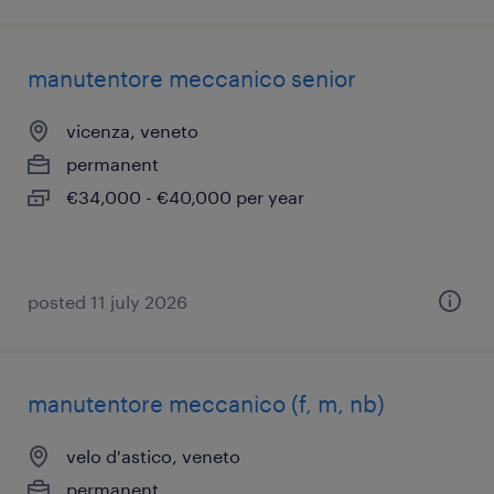
manutentore meccanico senior
vicenza, veneto
permanent
€34,000 - €40,000 per year
posted 11 july 2026
manutentore meccanico (f, m, nb)
velo d'astico, veneto
permanent