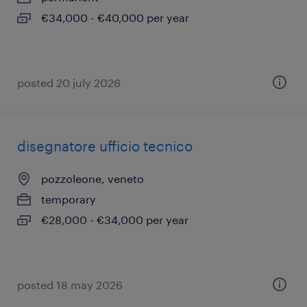
€34,000 - €40,000 per year
posted 20 july 2026
disegnatore ufficio tecnico
pozzoleone, veneto
temporary
€28,000 - €34,000 per year
posted 18 may 2026