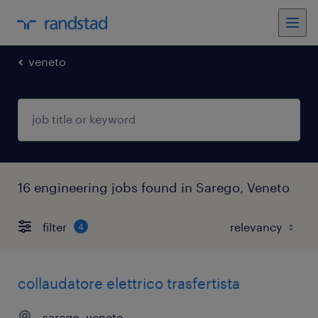
veneto
16 engineering jobs found in Sarego, Veneto
filter
4
collaudatore elettrico trasfertista
sarego, veneto