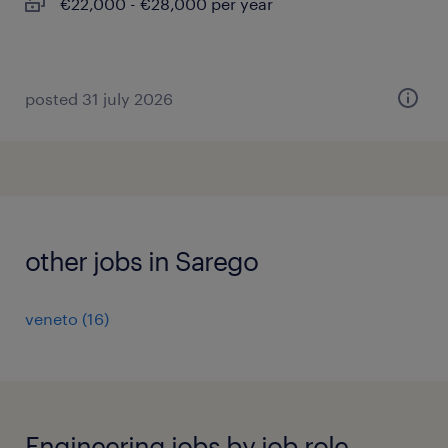
€22,000 - €28,000 per year
posted 31 july 2026
other jobs in Sarego
veneto
(
16
)
Engineering jobs by job role