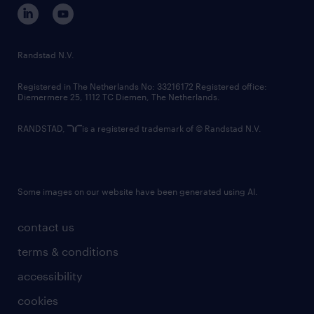
corporate governance
randstad innovation fund
country websites
Randstad N.V.
contact us
Registered in The Netherlands No: 33216172 Registered office:
Diemermere 25, 1112 TC Diemen, The Netherlands.
RANDSTAD,
is a registered trademark of © Randstad N.V.
Some images on our website have been generated using AI.
contact us
terms & conditions
accessibility
cookies