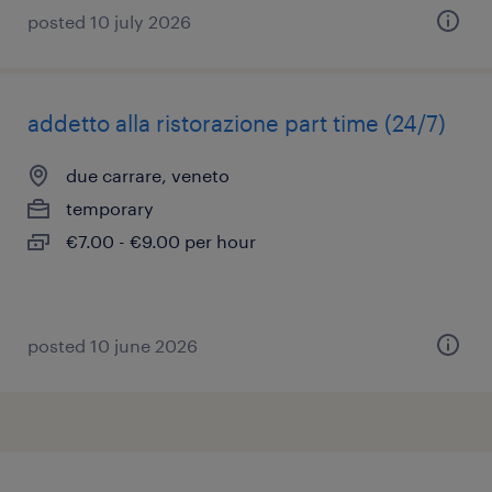
posted 10 july 2026
addetto alla ristorazione part time (24/7)
due carrare, veneto
temporary
€7.00 - €9.00 per hour
posted 10 june 2026