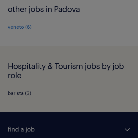
other jobs in Padova
veneto
(
6
)
Hospitality & Tourism jobs by job
role
barista
(
3
)
find a job