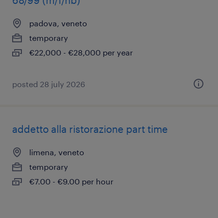
68/99 (m/f/nb)
padova, veneto
temporary
€22,000 - €28,000 per year
posted 28 july 2026
addetto alla ristorazione part time
limena, veneto
temporary
€7.00 - €9.00 per hour