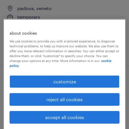
padova, veneto
temporary
€18,000 - €22,000 per year
about cookies
We use cookies to provide you with a tailored experience, to diagnose
technical problems, to help us improve our website. We also use them to
offer you more relevant information in searches. You can either accept or
posted 11 june 2026
decline them, or click "customize" to specify your choice. You can
change your options at any time. More information is in our
cookie
policy.
cameriere (f/m/nb)
customize
padova, veneto
reject all cookies
temporary
€7.00 - €9.00 per hour
accept all cookies