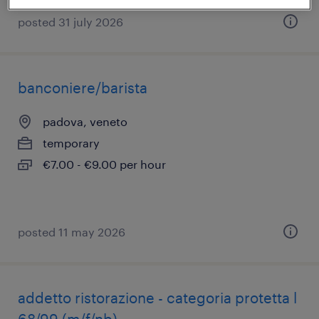
posted 31 july 2026
banconiere/barista
padova, veneto
temporary
€7.00 - €9.00 per hour
posted 11 may 2026
addetto ristorazione - categoria protetta l