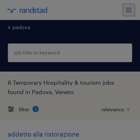
padova
6 Temporary Hospitality & tourism jobs
found in Padova, Veneto
filter
5
addetto alla ristorazione