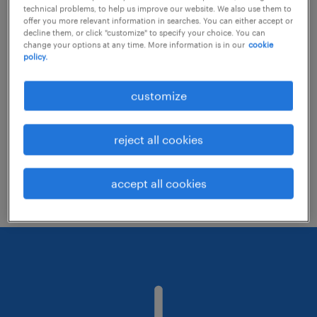
technical problems, to help us improve our website. We also use them to
offer you more relevant information in searches. You can either accept or
decline them, or click "customize" to specify your choice. You can
Consider removing some of the filters
change your options at any time. More information is in our
cookie
policy.
you have applied.
Have you searched for jobs in a specific
customize
location? Consider expanding the range
around the location.
reject all cookies
Change the job title or keywords and
check if it was spelled correctly.
accept all cookies