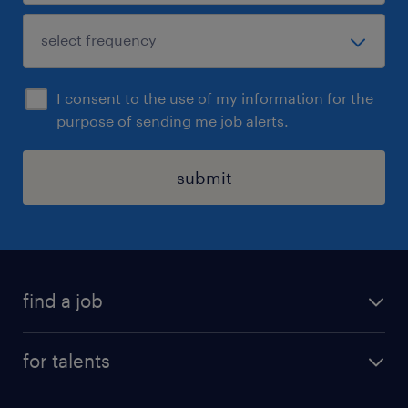
I consent to the use of my information for the
purpose of sending me job alerts.
submit
find a job
all jobs
for talents
career advice
operational career
careers at Randstad