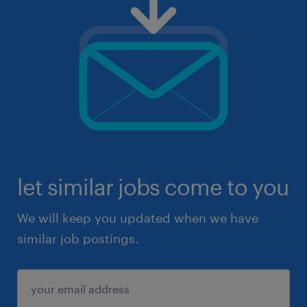
let similar jobs come to you
We will keep you updated when we have
similar job postings.