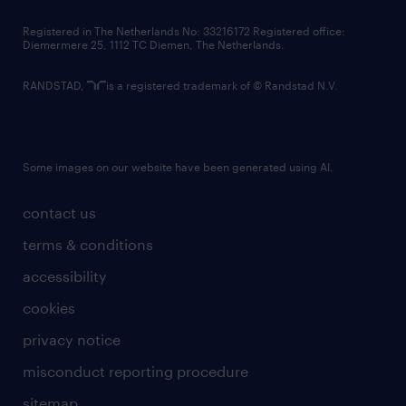
contact us
Registered in The Netherlands No: 33216172 Registered office:
Diemermere 25, 1112 TC Diemen, The Netherlands.
RANDSTAD,
is a registered trademark of © Randstad N.V.
Some images on our website have been generated using AI.
contact us
terms & conditions
accessibility
cookies
privacy notice
misconduct reporting procedure
sitemap