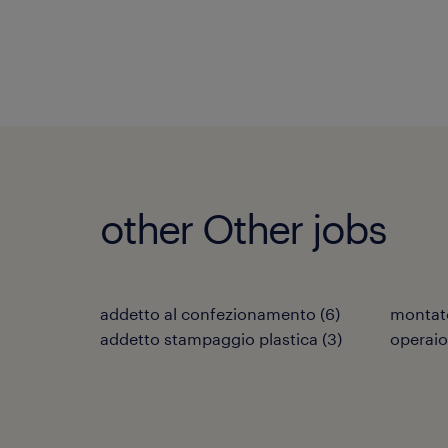
other Other jobs
addetto al confezionamento
(
6
)
montat
addetto stampaggio plastica
(
3
)
operaio