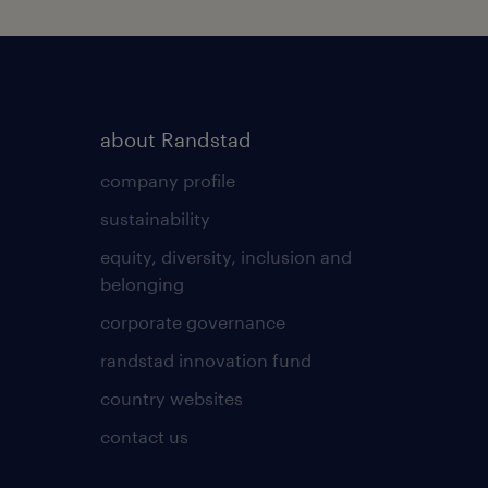
about Randstad
company profile
sustainability
equity, diversity, inclusion and
belonging
corporate governance
randstad innovation fund
country websites
contact us