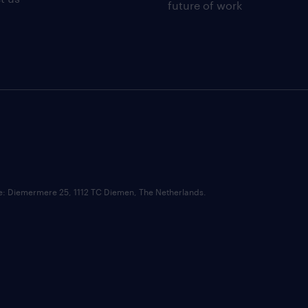
future of work
ce: Diemermere 25, 1112 TC Diemen, The Netherlands.