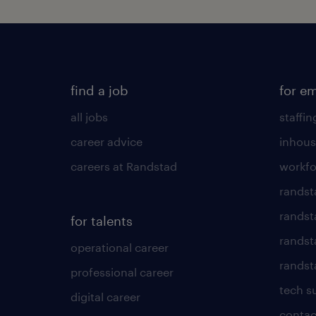
find a job
for e
all jobs
staffin
career advice
inhous
careers at Randstad
workfo
randst
randst
for talents
randst
operational career
randsta
professional career
tech s
digital career
contac