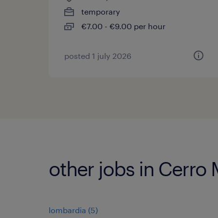
temporary
€7.00 - €9.00 per hour
posted 1 july 2026
other jobs in Cerro
lombardia
(
5
)