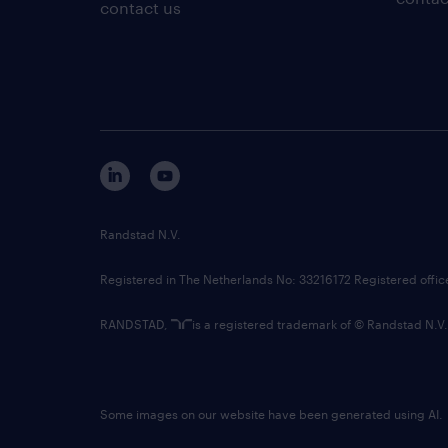
contact us
Randstad N.V.
Registered in The Netherlands No: 33216172 Registered offi
RANDSTAD,
is a registered trademark of © Randstad N.V.
Some images on our website have been generated using AI.