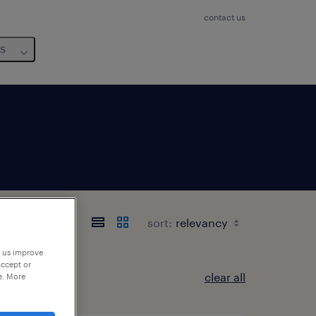
contact us
us
sort:
p us improve
accept or
clear all
e. More