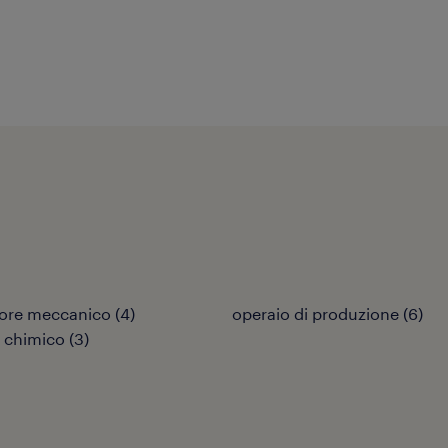
ore meccanico
(
4
)
operaio di produzione
(
6
)
 chimico
(
3
)