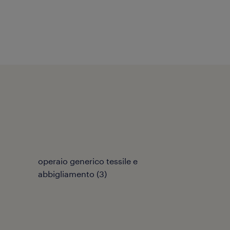
operaio generico tessile e
abbigliamento
(
3
)