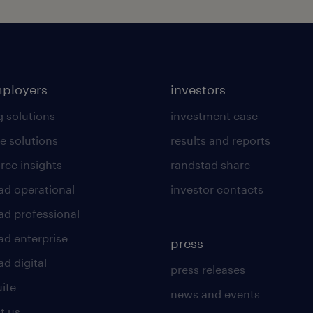
mployers
investors
g solutions
investment case
e solutions
results and reports
rce insights
randstad share
ad operational
investor contacts
ad professional
ad enterprise
press
d digital
press releases
uite
news and events
t us