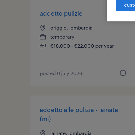
cust
addetto pulizie
origgio, lombardia
temporary
€18,000 - €22,000 per year
posted 6 july 2026
addetto alle pulizie - lainate
(mi)
lainate, lombardia