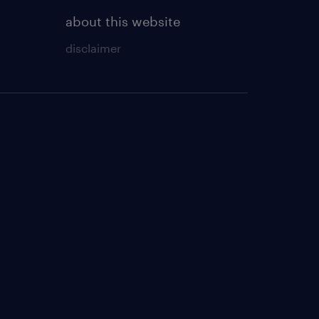
about this website
disclaimer