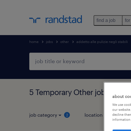
find a job
for
home
jobs
other
addetto alle pulizie negli stabili
5 Temporary Other jobs found
about co
We use cooki
our website.
job category
location
decline them
2
3
information 