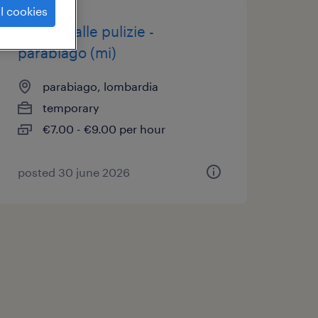
l cookies
addetto alle pulizie -
parabiago (mi)
parabiago, lombardia
temporary
€7.00 - €9.00 per hour
posted 30 june 2026