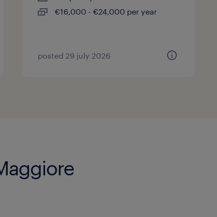
€16,000 - €24,000 per year
posted 29 july 2026
 Maggiore