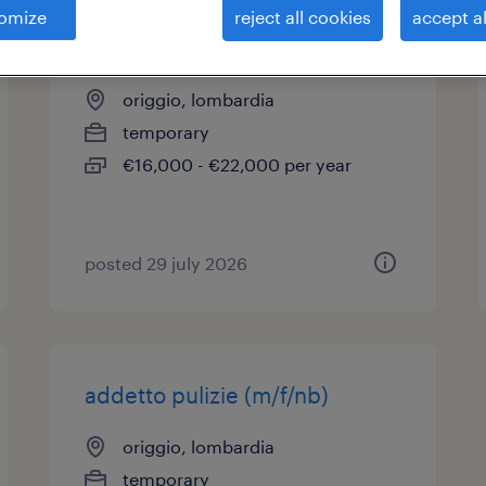
omize
reject all cookies
accept al
addetto pulizie (m/f/nb)
origgio, lombardia
temporary
€16,000 - €22,000 per year
posted 29 july 2026
addetto pulizie (m/f/nb)
origgio, lombardia
temporary