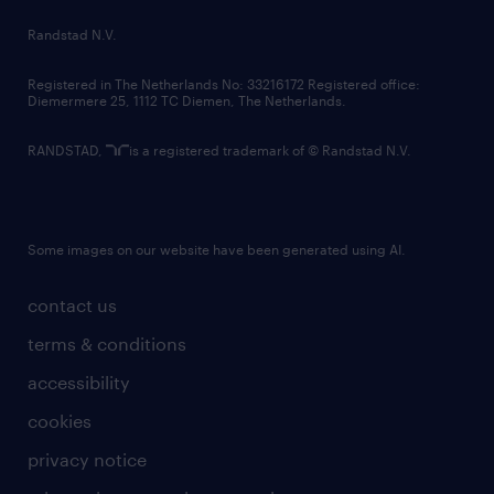
country websites
Randstad N.V.
contact us
Registered in The Netherlands No: 33216172 Registered office:
Diemermere 25, 1112 TC Diemen, The Netherlands.
RANDSTAD,
is a registered trademark of © Randstad N.V.
Some images on our website have been generated using AI.
contact us
terms & conditions
accessibility
cookies
privacy notice