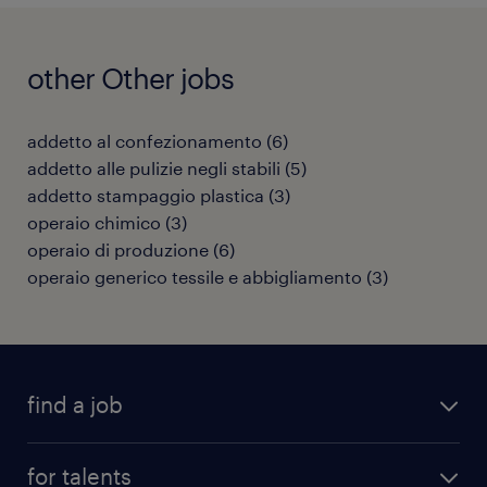
other Other jobs
addetto al confezionamento
(
6
)
addetto alle pulizie negli stabili
(
5
)
addetto stampaggio plastica
(
3
)
operaio chimico
(
3
)
operaio di produzione
(
6
)
operaio generico tessile e abbigliamento
(
3
)
find a job
all jobs
for talents