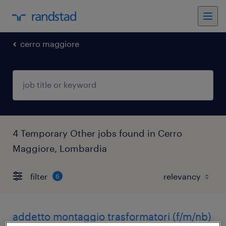
cerro maggiore
4 Temporary Other jobs found in Cerro
Maggiore, Lombardia
filter
6
addetto montaggio trasformatori (f/m/nb)