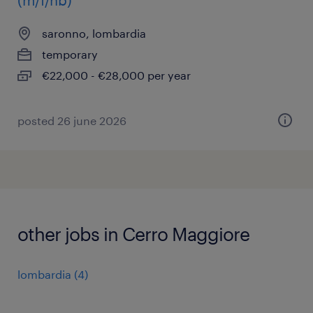
(m/f/nb)
saronno, lombardia
temporary
€22,000 - €28,000 per year
posted 26 june 2026
other jobs in Cerro Maggiore
lombardia
(
4
)