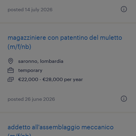
posted 14 july 2026
magazziniere con patentino del muletto
(m/f/nb)
saronno, lombardia
temporary
€22,000 - €28,000 per year
posted 26 june 2026
addetto all'assemblaggio meccanico