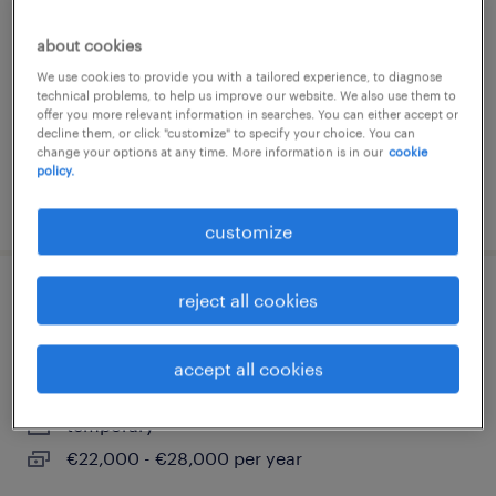
busto arsizio, lombardia
about cookies
temporary
We use cookies to provide you with a tailored experience, to diagnose
€22,000 - €28,000 per year
technical problems, to help us improve our website. We also use them to
offer you more relevant information in searches. You can either accept or
decline them, or click "customize" to specify your choice. You can
change your options at any time. More information is in our
cookie
policy.
posted 9 june 2026
customize
reject all cookies
addetto all'assemblaggio
elettromeccanico m/f/nb
accept all cookies
olgiate olona, lombardia
temporary
€22,000 - €28,000 per year