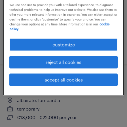
We use cookies to provide you with a tailored experience, to diagnose
magenta, lombardia
technical problems, to help us improve our website. We also use them to
offer you more relevant information in searches. You can either accept or
temporary
decline them, or click "customize" to specify your choice. You can
change your options at any time. More information is in our
cookie
€22,000 - €28,000 per year
policy.
customize
posted 23 june 2026
reject all cookies
addetto alla produzione con utilizzo
accept all cookies
muletto
albairate, lombardia
temporary
€18,000 - €22,000 per year