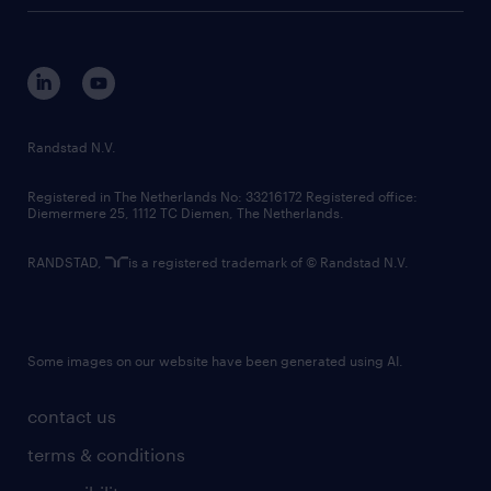
tech suite
disclaimer
equity, diversity, inclusion and belonging
contact us
corporate governance
randstad innovation fund
country websites
Randstad N.V.
contact us
Registered in The Netherlands No: 33216172 Registered office:
Diemermere 25, 1112 TC Diemen, The Netherlands.
RANDSTAD,
is a registered trademark of © Randstad N.V.
Some images on our website have been generated using AI.
contact us
terms & conditions