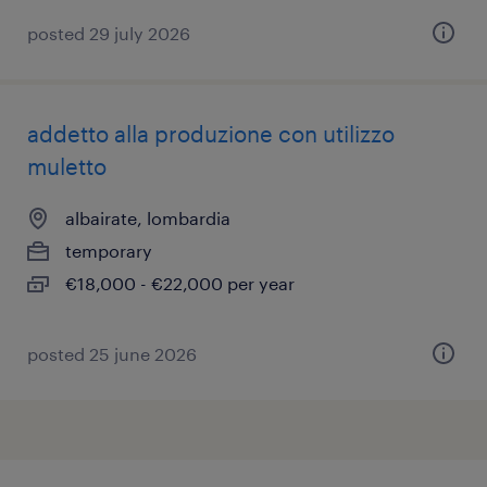
posted 29 july 2026
addetto alla produzione con utilizzo
muletto
albairate, lombardia
temporary
€18,000 - €22,000 per year
posted 25 june 2026