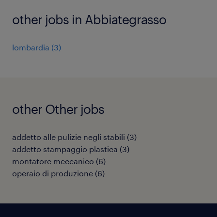
other jobs in Abbiategrasso
lombardia
(
3
)
other Other jobs
addetto alle pulizie negli stabili
(
3
)
addetto stampaggio plastica
(
3
)
montatore meccanico
(
6
)
operaio di produzione
(
6
)