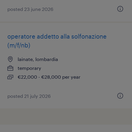
posted 23 june 2026
operatore addetto alla solfonazione
(m/f/nb)
lainate, lombardia
temporary
€22,000 - €28,000 per year
posted 21 july 2026