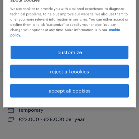
about cookies
chimico-farmaceutica (m/f/nb)
We use cookies to provide you with a tailored experience, to diagnose
technical problems, to help us improve our website. We also use them to
lainate, lombardia
offer you more relevant information in searches. You can either accept or
decline them, or click "customize" to specify your choice. You can
temporary
change your options at any time. More information is in our
cookie
policy.
€22,000 - €28,000 per year
customize
posted 28 july 2026
reject all cookies
operatore impianti chimici (m/f/nb)
accept all cookies
lainate, lombardia
temporary
€22,000 - €28,000 per year