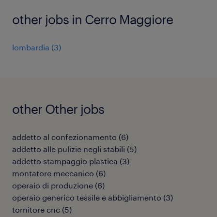
other jobs in Cerro Maggiore
lombardia
(
3
)
other Other jobs
addetto al confezionamento
(
6
)
addetto alle pulizie negli stabili
(
5
)
addetto stampaggio plastica
(
3
)
montatore meccanico
(
6
)
operaio di produzione
(
6
)
operaio generico tessile e abbigliamento
(
3
)
tornitore cnc
(
5
)