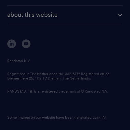
news and events
investor contacts
randstad enterprise
company profile
future of work
randstad digital
about this website
sustainability
tech suite
disclaimer
equity, diversity, inclusion and belonging
contact us
corporate governance
randstad innovation fund
country websites
Randstad N.V.
contact us
Registered in The Netherlands No: 33216172 Registered office:
Diemermere 25, 1112 TC Diemen, The Netherlands.
RANDSTAD,
is a registered trademark of © Randstad N.V.
Some images on our website have been generated using AI.