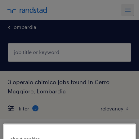
lombardia
3 operaio chimico jobs found in Cerro
Maggiore, Lombardia
filter
5
operatore addetto alla produzione