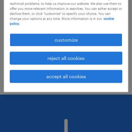
technical problems, to help us improve our website. We also use them to
offer you more relevant information in searches. You can either accept or
decline them, or click "customize" to specify your choice. You can
Consider removing some of the filters
change your options at any time. More information is in our
cookie
policy.
you have applied.
Have you searched for jobs in a specific
customize
location? Consider expanding the range
around the location.
reject all cookies
Change the job title or keywords and
check if it was spelled correctly.
accept all cookies