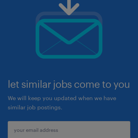
let similar jobs come to you
We will keep you updated when we have
similar job postings.