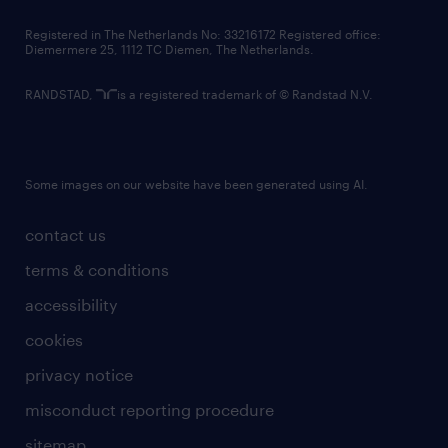
contact us
Registered in The Netherlands No: 33216172 Registered office:
Diemermere 25, 1112 TC Diemen, The Netherlands.
RANDSTAD,
is a registered trademark of © Randstad N.V.
Some images on our website have been generated using AI.
contact us
terms & conditions
accessibility
cookies
privacy notice
misconduct reporting procedure
sitemap