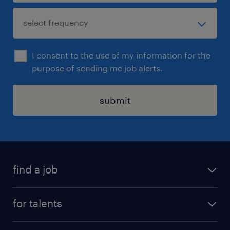
I consent to the use of my information for the
purpose of sending me job alerts.
submit
find a job
all jobs
for talents
career advice
operational career
careers at Randstad