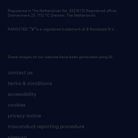
contact us
Registered in The Netherlands No: 33216172 Registered office:
Diemermere 25, 1112 TC Diemen, The Netherlands.
RANDSTAD,
is a registered trademark of © Randstad N.V.
Some images on our website have been generated using AI.
contact us
terms & conditions
accessibility
cookies
privacy notice
misconduct reporting procedure
sitemap