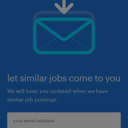
let similar jobs come to you
We will keep you updated when we have
similar job postings.