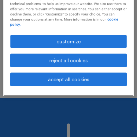
technical problems, to help us improve our website. We also use them to
offer you more relevant information in searches. You can either accept or
decline them, or click "customize" to specify your choice. You can
Consider removing some of the filters
change your options at any time. More information is in our
cookie
policy.
you have applied.
Have you searched for jobs in a specific
customize
location? Consider expanding the range
around the location.
reject all cookies
Change the job title or keywords and
check if it was spelled correctly.
accept all cookies