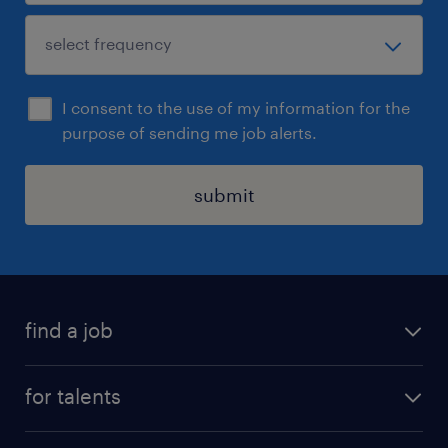
I consent to the use of my information for the
purpose of sending me job alerts.
submit
find a job
all jobs
for talents
career advice
operational career
careers at Randstad