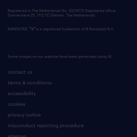
contact us
Registered in The Netherlands No: 33216172 Registered office:
Diemermere 25, 1112 TC Diemen, The Netherlands.
RANDSTAD,
is a registered trademark of © Randstad N.V.
Some images on our website have been generated using AI.
contact us
terms & conditions
accessibility
cookies
privacy notice
misconduct reporting procedure
sitemap