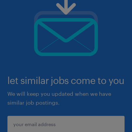
let similar jobs come to you
We will keep you updated when we have
similar job postings.