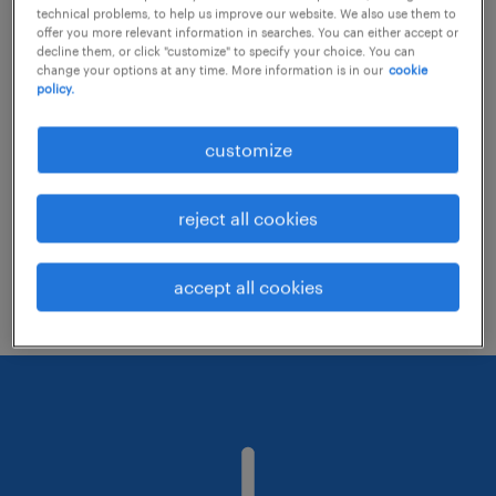
technical problems, to help us improve our website. We also use them to
offer you more relevant information in searches. You can either accept or
decline them, or click "customize" to specify your choice. You can
Consider removing some of the filters
change your options at any time. More information is in our
cookie
policy.
you have applied.
Have you searched for jobs in a specific
customize
location? Consider expanding the range
around the location.
reject all cookies
Change the job title or keywords and
check if it was spelled correctly.
accept all cookies