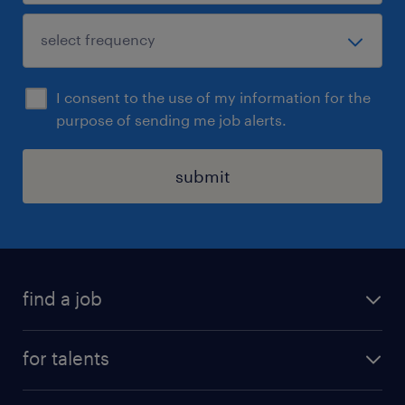
I consent to the use of my information for the
purpose of sending me job alerts.
submit
find a job
all jobs
for talents
career advice
operational career
careers at Randstad