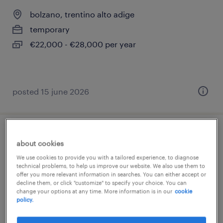
bolzano, trentino alto adige
temporary
€22,000 - €28,000 per year
posted 15 june 2026
addetto vendita - bolzano (bz)
about cookies
We use cookies to provide you with a tailored experience, to diagnose
bolzano, trentino alto adige
technical problems, to help us improve our website. We also use them to
offer you more relevant information in searches. You can either accept or
temporary
decline them, or click "customize" to specify your choice. You can
€22,000 - €28,000 per year
change your options at any time. More information is in our
cookie
policy.