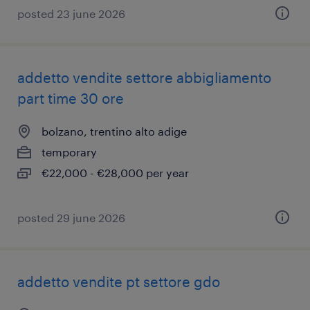
posted 23 june 2026
addetto vendite settore abbigliamento
part time 30 ore
bolzano, trentino alto adige
temporary
€22,000 - €28,000 per year
posted 29 june 2026
addetto vendite pt settore gdo