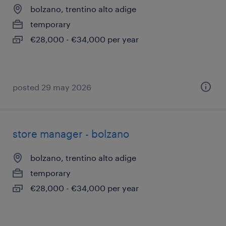
bolzano, trentino alto adige
temporary
€28,000 - €34,000 per year
posted 29 may 2026
store manager - bolzano
bolzano, trentino alto adige
temporary
€28,000 - €34,000 per year