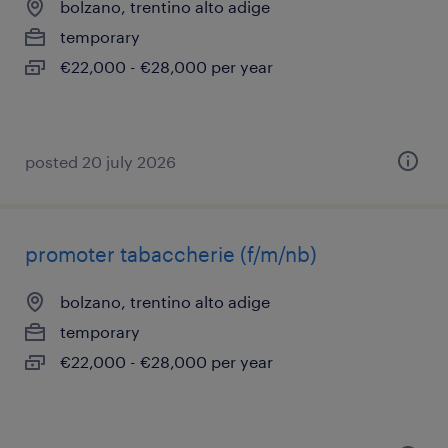
bolzano, trentino alto adige
temporary
€22,000 - €28,000 per year
posted 20 july 2026
promoter tabaccherie (f/m/nb)
bolzano, trentino alto adige
temporary
€22,000 - €28,000 per year