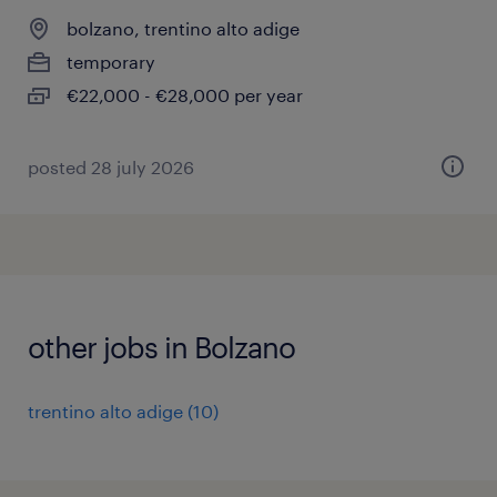
bolzano, trentino alto adige
temporary
€22,000 - €28,000 per year
posted 28 july 2026
other jobs in Bolzano
trentino alto adige
(
10
)