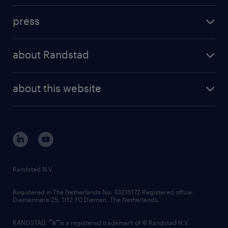
investment case
workforce insights
press
results and reports
randstad operational
press releases
randstad share
randstad professional
about Randstad
news and events
investor contacts
randstad enterprise
company profile
future of work
randstad digital
about this website
sustainability
tech suite
disclaimer
equity, diversity, inclusion and belonging
contact us
corporate governance
randstad innovation fund
country websites
Randstad N.V.
contact us
Registered in The Netherlands No: 33216172 Registered office:
Diemermere 25, 1112 TC Diemen, The Netherlands.
RANDSTAD,
is a registered trademark of © Randstad N.V.