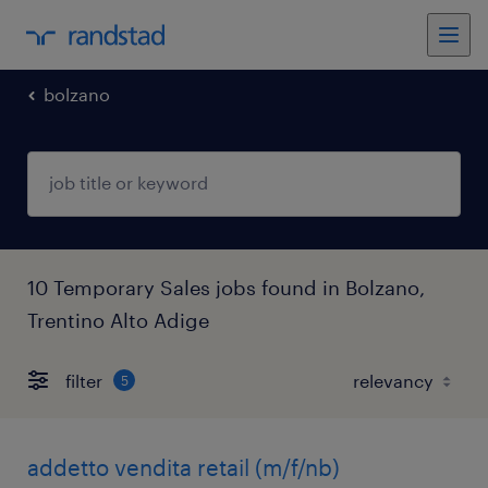
bolzano
10 Temporary Sales jobs found in Bolzano,
Trentino Alto Adige
filter
5
addetto vendita retail (m/f/nb)