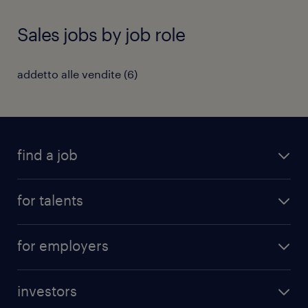
Sales jobs by job role
addetto alle vendite
(
6
)
find a job
all jobs
for talents
career advice
operational career
careers at Randstad
for employers
professional career
staffing solutions
digital career
investors
inhouse solutions
contact us