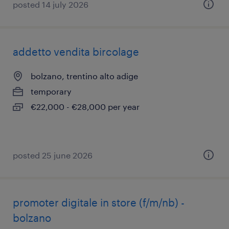
posted 14 july 2026
addetto vendita bircolage
bolzano, trentino alto adige
temporary
€22,000 - €28,000 per year
posted 25 june 2026
promoter digitale in store (f/m/nb) -
bolzano