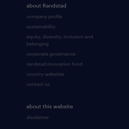
about Randstad
company profile
sustainability
equity, diversity, inclusion and
belonging
corporate governance
randstad innovation fund
country websites
contact us
about this website
disclaimer