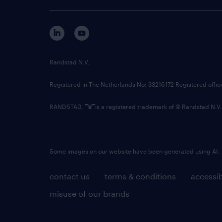
Randstad N.V.
Registered in The Netherlands No: 33216172 Registered offi
RANDSTAD,
is a registered trademark of © Randstad N.V.
Some images on our website have been generated using AI.
contact us
terms & conditions
accessib
misuse of our brands