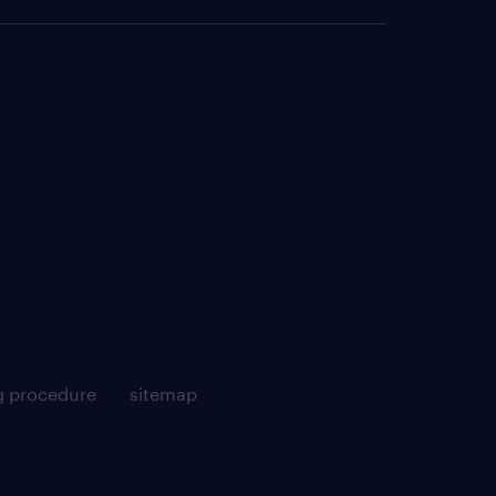
g procedure
sitemap