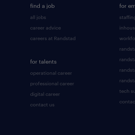
find a job
for e
all jobs
staffin
career advice
inhous
careers at Randstad
workfo
randst
randst
for talents
randst
operational career
randsta
professional career
tech s
digital career
contac
contact us