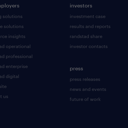
mployers
investors
g solutions
investment case
e solutions
results and reports
rce insights
randstad share
ad operational
investor contacts
ad professional
ad enterprise
press
d digital
press releases
uite
news and events
t us
future of work