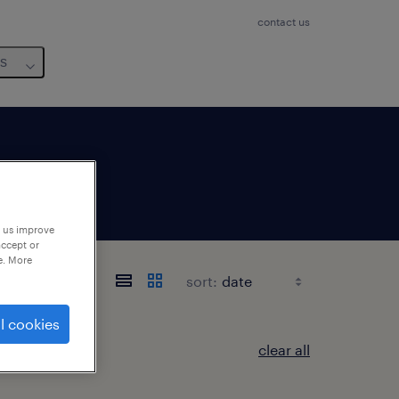
contact us
us
p us improve
accept or
e. More
sort:
l cookies
clear all