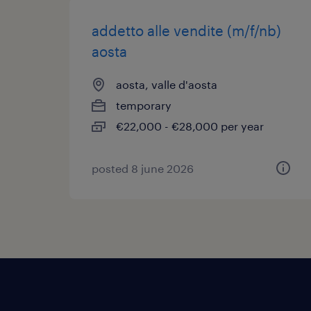
addetto alle vendite (m/f/nb)
aosta
aosta, valle d'aosta
temporary
€22,000 - €28,000 per year
posted 8 june 2026