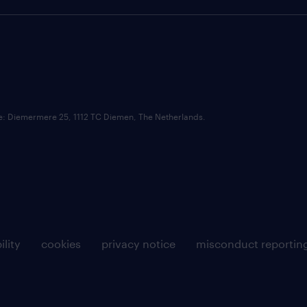
ce: Diemermere 25, 1112 TC Diemen, The Netherlands.
ility
cookies
privacy notice
misconduct reportin