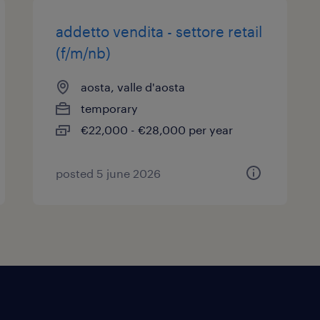
addetto vendita - settore retail
(f/m/nb)
aosta, valle d'aosta
temporary
€22,000 - €28,000 per year
posted 5 june 2026