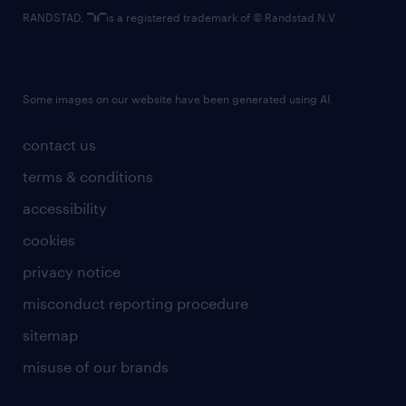
RANDSTAD,
is a registered trademark of © Randstad N.V.
Some images on our website have been generated using AI.
contact us
terms & conditions
accessibility
cookies
privacy notice
misconduct reporting procedure
sitemap
misuse of our brands