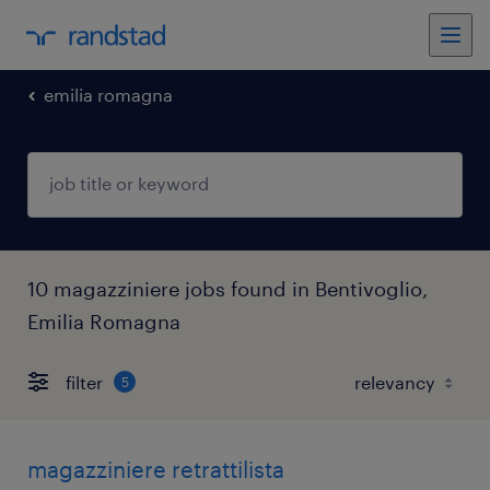
emilia romagna
10 magazziniere jobs found in Bentivoglio,
Emilia Romagna
filter
5
magazziniere retrattilista