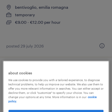
bentivoglio, emilia romagna
temporary
€9.00 - €12.00 per hour
posted 29 july 2026
addetto/a al picking (magazziniere) –
about cookies
part-time serale (m/f/nb)
We use cookies to provide you with a tailored experience, to diagnose
technical problems, to help us improve our website. We also use them to
bentivoglio, emilia romagna
offer you more relevant information in searches. You can either accept or
decline them, or click "customize" to specify your choice. You can
temporary
change your options at any time. More information is in our
cookie
policy.
€11.00 - €13.00 per hour