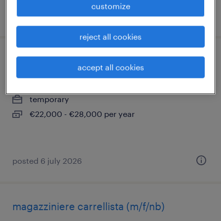
customize
posted 20 july 2026
reject all cookies
magazziniere retrattilista m/f/nb
accept all cookies
bentivoglio, emilia romagna
temporary
€22,000 - €28,000 per year
posted 6 july 2026
magazziniere carrellista (m/f/nb)