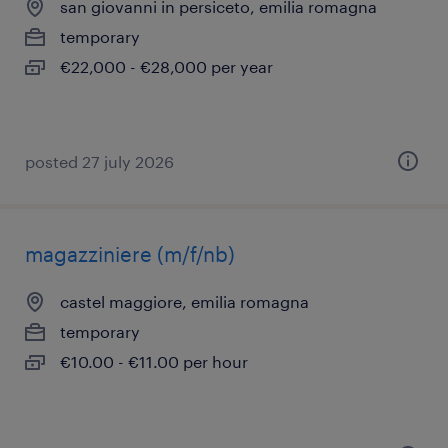
san giovanni in persiceto, emilia romagna
temporary
€22,000 - €28,000 per year
posted 27 july 2026
magazziniere (m/f/nb)
castel maggiore, emilia romagna
temporary
€10.00 - €11.00 per hour