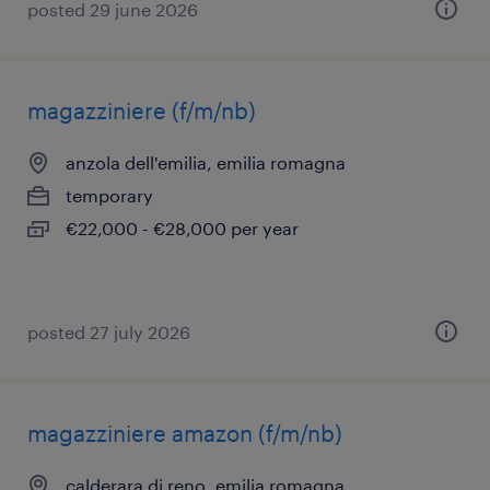
posted 29 june 2026
magazziniere (f/m/nb)
anzola dell'emilia, emilia romagna
temporary
€22,000 - €28,000 per year
posted 27 july 2026
magazziniere amazon (f/m/nb)
calderara di reno, emilia romagna