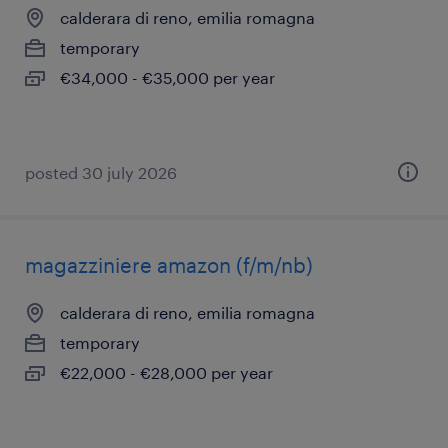
calderara di reno, emilia romagna
temporary
€34,000 - €35,000 per year
posted 30 july 2026
magazziniere amazon (f/m/nb)
calderara di reno, emilia romagna
temporary
€22,000 - €28,000 per year