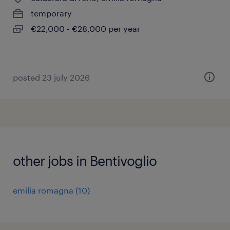
temporary
€22,000 - €28,000 per year
posted 23 july 2026
other jobs in Bentivoglio
emilia romagna
(
10
)