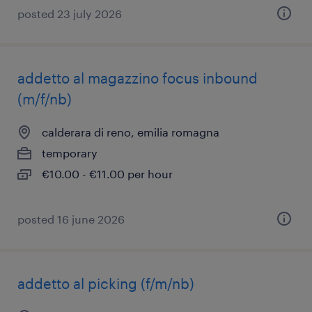
posted 23 july 2026
addetto al magazzino focus inbound
(m/f/nb)
calderara di reno, emilia romagna
temporary
€10.00 - €11.00 per hour
posted 16 june 2026
addetto al picking (f/m/nb)