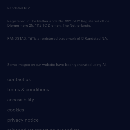
country websites
Randstad N.V.
contact us
Registered in The Netherlands No: 33216172 Registered office:
Diemermere 25, 1112 TC Diemen, The Netherlands.
RANDSTAD,
is a registered trademark of © Randstad N.V.
Some images on our website have been generated using AI.
contact us
terms & conditions
accessibility
cookies
privacy notice
misconduct reporting procedure