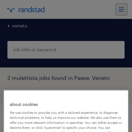
veneto
2 mulettista jobs found in Paese, Veneto
filter
5
about cookies
We use cookies to provide you with a tailored experience, to diagnose
magazziniere mulettista
technical problems, to help us improve our website. We also use them to
offer you more relevant information in searches. You can either accept or
decline them, or click "customize" to specify your choice. You can
san pietro di feletto, veneto