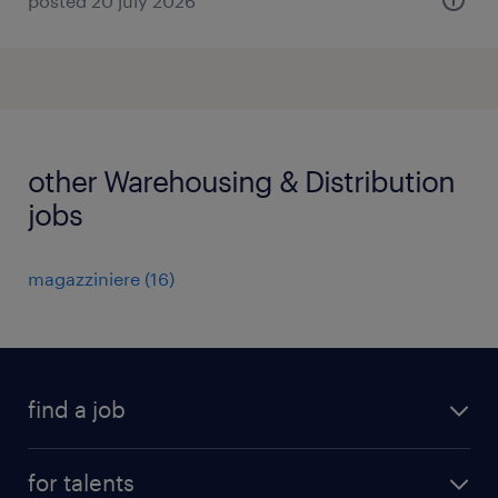
posted 20 july 2026
other Warehousing & Distribution
jobs
magazziniere
(
16
)
find a job
all jobs
for talents