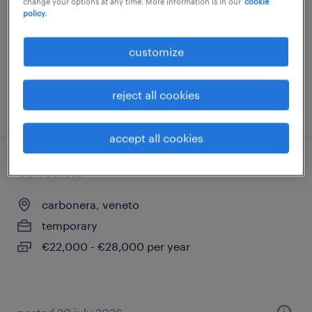
change your options at any time. More information is in our
cookie
policy.
temporary
€22,000 - €28,000 per year
customize
reject all cookies
posted 8 june 2026
accept all cookies
carrellista
carbonera, veneto
temporary
€22,000 - €28,000 per year