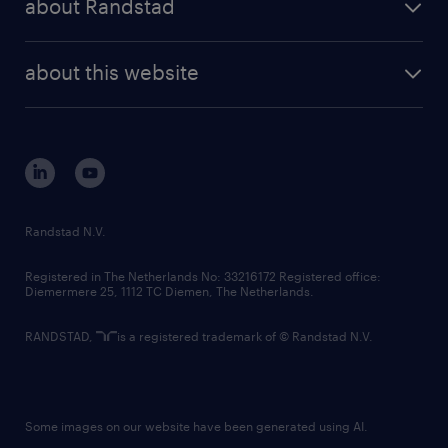
about Randstad
news and events
investor contacts
randstad enterprise
company profile
future of work
randstad digital
about this website
sustainability
tech suite
disclaimer
equity, diversity, inclusion and belonging
contact us
corporate governance
randstad innovation fund
country websites
Randstad N.V.
contact us
Registered in The Netherlands No: 33216172 Registered office:
Diemermere 25, 1112 TC Diemen, The Netherlands.
RANDSTAD,
is a registered trademark of © Randstad N.V.
Some images on our website have been generated using AI.