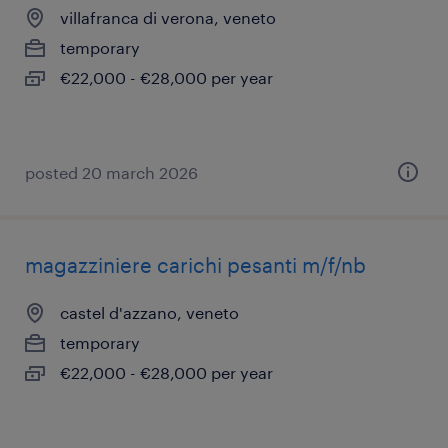
villafranca di verona, veneto
temporary
€22,000 - €28,000 per year
posted 20 march 2026
magazziniere carichi pesanti m/f/nb
castel d'azzano, veneto
temporary
€22,000 - €28,000 per year