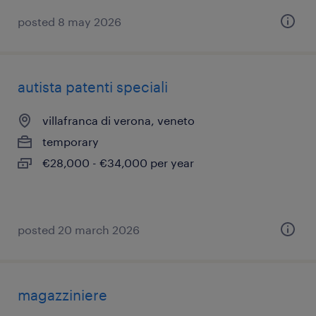
posted 8 may 2026
autista patenti speciali
villafranca di verona, veneto
temporary
€28,000 - €34,000 per year
posted 20 march 2026
magazziniere