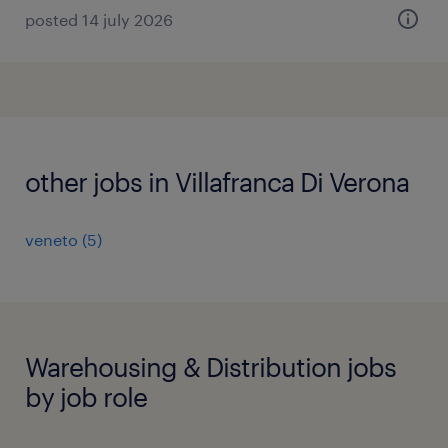
posted 14 july 2026
other jobs in Villafranca Di Verona
veneto
(
5
)
Warehousing & Distribution jobs
by job role