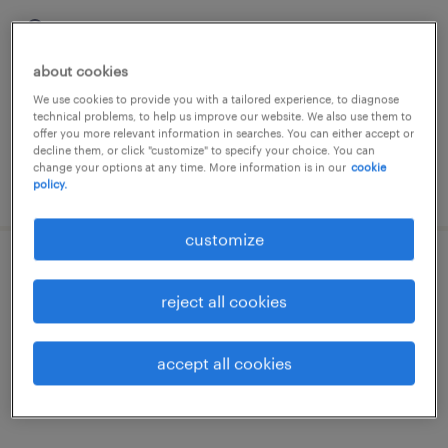
villafranca di verona, veneto
temporary
about cookies
€22,000 - €28,000 per year
We use cookies to provide you with a tailored experience, to diagnose
technical problems, to help us improve our website. We also use them to
offer you more relevant information in searches. You can either accept or
decline them, or click "customize" to specify your choice. You can
change your options at any time. More information is in our
cookie
posted 11 may 2026
policy.
customize
magazziniere addetto accettazione
reject all cookies
villafranca di verona, veneto
temporary
accept all cookies
€22,000 - €28,000 per year