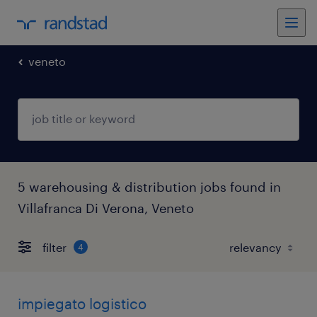
veneto
5 warehousing & distribution jobs found in
Villafranca Di Verona, Veneto
filter
4
impiegato logistico