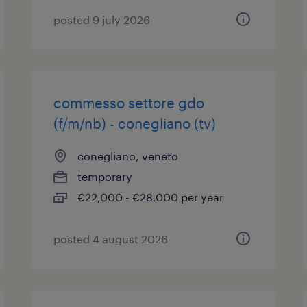
posted 9 july 2026
commesso settore gdo
(f/m/nb) - conegliano (tv)
conegliano, veneto
temporary
€22,000 - €28,000 per year
posted 4 august 2026