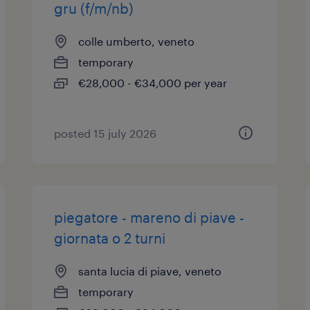
gru (f/m/nb)
colle umberto, veneto
temporary
€28,000 - €34,000 per year
posted 15 july 2026
piegatore - mareno di piave -
giornata o 2 turni
santa lucia di piave, veneto
temporary