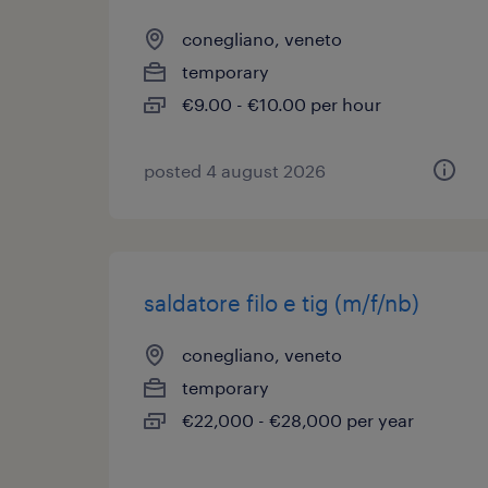
conegliano, veneto
temporary
€9.00 - €10.00 per hour
posted 4 august 2026
saldatore filo e tig (m/f/nb)
conegliano, veneto
temporary
€22,000 - €28,000 per year