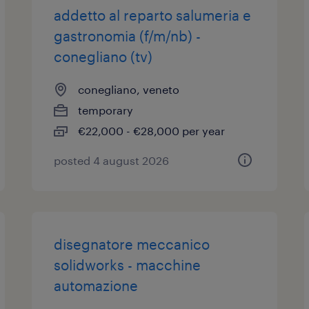
addetto al reparto salumeria e
gastronomia (f/m/nb) -
conegliano (tv)
conegliano, veneto
temporary
€22,000 - €28,000 per year
posted 4 august 2026
disegnatore meccanico
solidworks - macchine
automazione