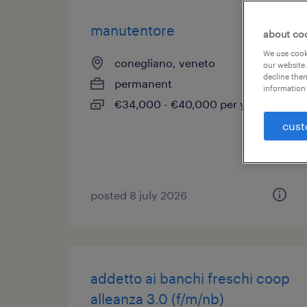
manutentore
about co
We use cooki
conegliano, veneto
our website.
decline them
permanent
information 
€34,000 - €40,000 per year
cust
posted 8 july 2026
addetto ai banchi freschi coop
alleanza 3.0 (f/m/nb)