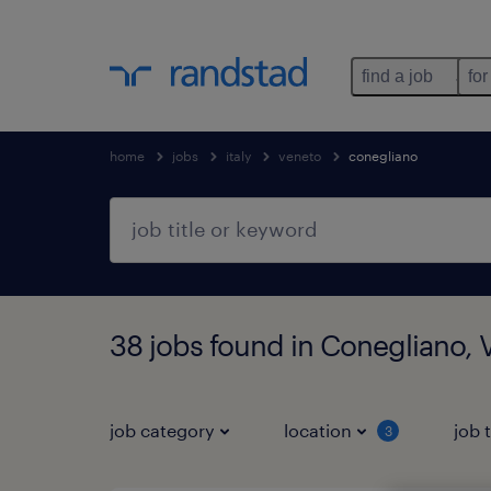
find a job
for
home
jobs
italy
veneto
conegliano
38 jobs found in Conegliano, 
job category
location
job 
3