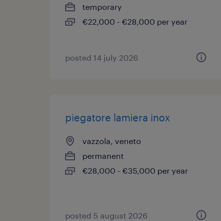
temporary
€22,000 - €28,000 per year
posted 14 july 2026
piegatore lamiera inox
vazzola, veneto
permanent
€28,000 - €35,000 per year
posted 5 august 2026