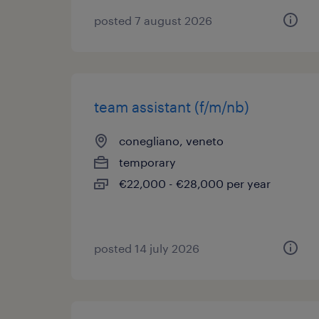
posted 7 august 2026
team assistant (f/m/nb)
conegliano, veneto
temporary
€22,000 - €28,000 per year
posted 14 july 2026