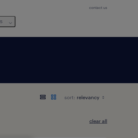
contact us
us
sort:
clear all