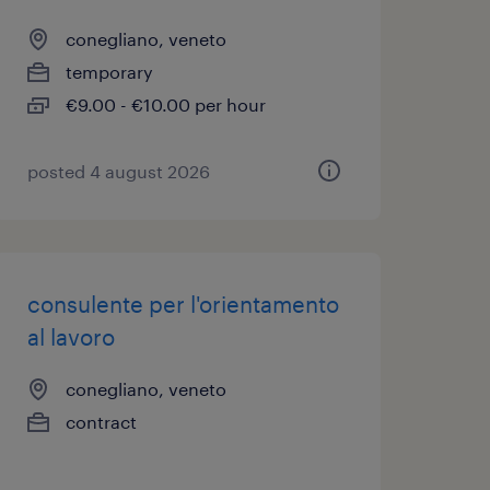
conegliano, veneto
temporary
€9.00 - €10.00 per hour
posted 4 august 2026
consulente per l'orientamento
al lavoro
conegliano, veneto
contract