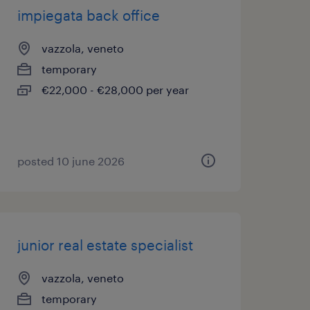
impiegata back office
vazzola, veneto
temporary
€22,000 - €28,000 per year
posted 10 june 2026
junior real estate specialist
vazzola, veneto
temporary