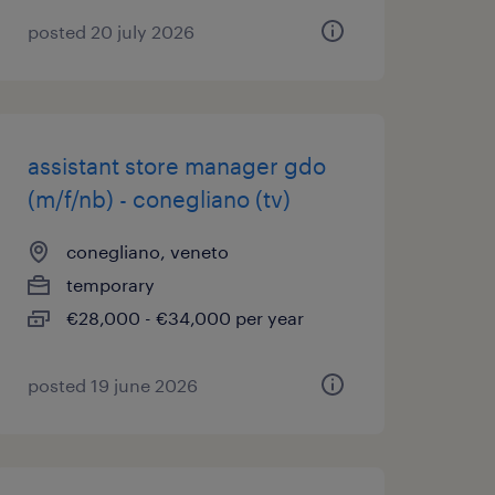
posted 20 july 2026
assistant store manager gdo
(m/f/nb) - conegliano (tv)
conegliano, veneto
temporary
€28,000 - €34,000 per year
posted 19 june 2026