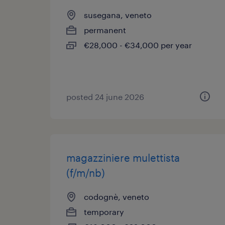
susegana, veneto
permanent
€28,000 - €34,000 per year
posted 24 june 2026
magazziniere mulettista
(f/m/nb)
codognè, veneto
temporary