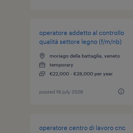
operatore addetto al controllo
qualità settore legno (f/m/nb)
moriago della battaglia, veneto
temporary
€22,000 - €28,000 per year
posted 16 july 2026
operatore centro di lavoro cnc