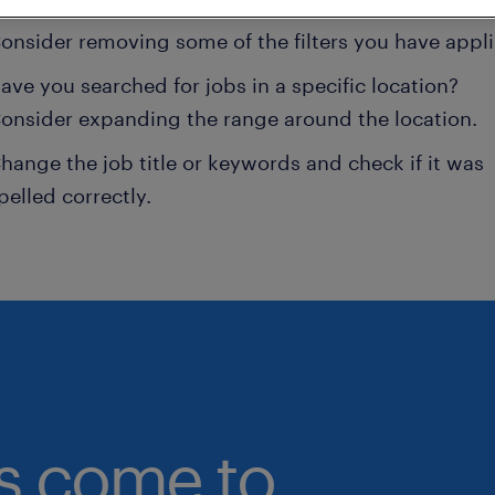
onsider removing some of the filters you have appli
ave you searched for jobs in a specific location?
onsider expanding the range around the location.
hange the job title or keywords and check if it was
pelled correctly.
bs come to