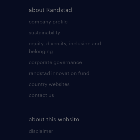
about Randstad
company profile
sustainability
equity, diversity, inclusion and
belonging
corporate governance
randstad innovation fund
country websites
contact us
about this website
disclaimer