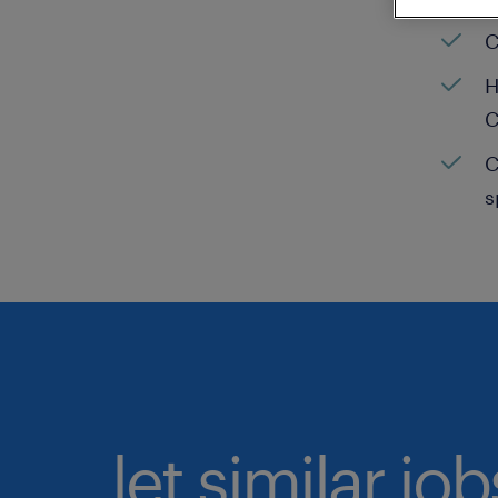
C
H
C
C
s
let similar jo