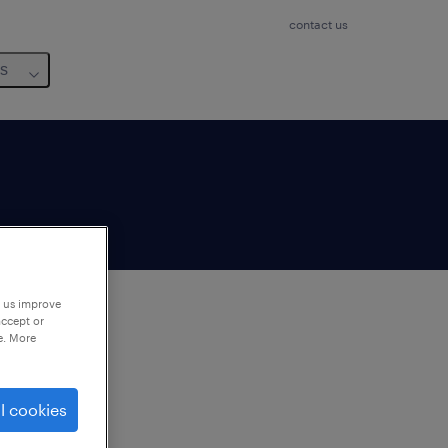
contact us
us
p us improve
accept or
e. More
to
ng
l cookies