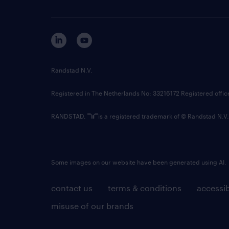
Randstad N.V.
Registered in The Netherlands No: 33216172 Registered offi
RANDSTAD,
is a registered trademark of © Randstad N.V.
Some images on our website have been generated using AI.
contact us
terms & conditions
accessib
misuse of our brands