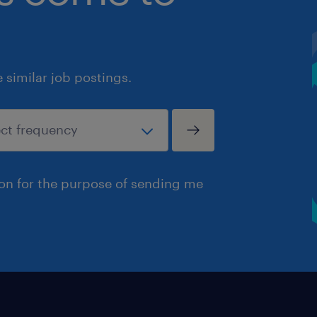
similar job postings.
ion for the purpose of sending me