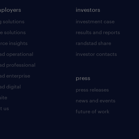
mployers
investors
g solutions
investment case
e solutions
results and reports
rce insights
randstad share
ad operational
investor contacts
ad professional
ad enterprise
press
d digital
press releases
uite
news and events
t us
future of work