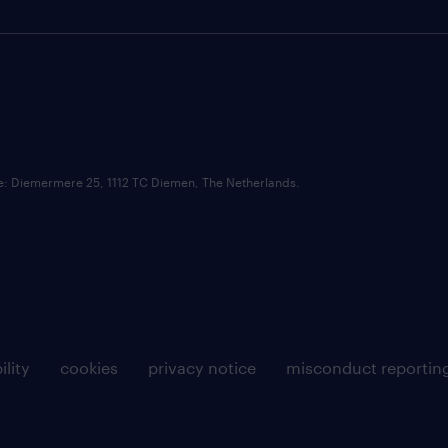
ce: Diemermere 25, 1112 TC Diemen, The Netherlands.
ility
cookies
privacy notice
misconduct reportin