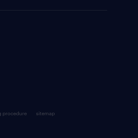
g procedure
sitemap