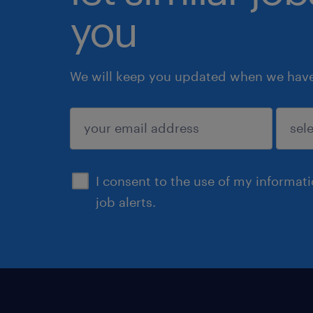
you
We will keep you updated when we have 
submit
I consent to the use of my informat
job alerts.