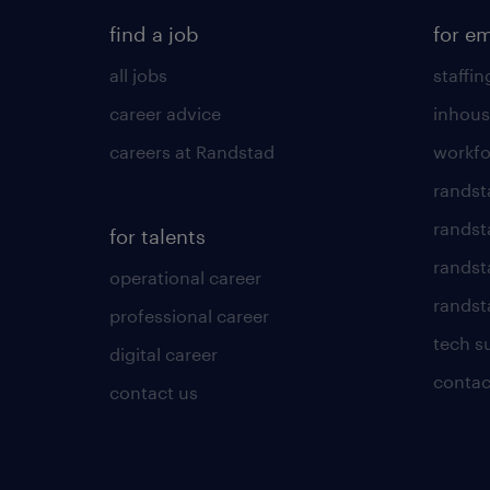
find a job
for e
all jobs
staffin
career advice
inhous
careers at Randstad
workfo
randst
randst
for talents
randst
operational career
randsta
professional career
tech s
digital career
contac
contact us