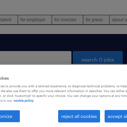
 talent
for employer
for investor
for press
about 
search 0 jobs
okies
es to provide you with a tailored experience, to diagnose technical problems, to hel
 We also use them to offer you more relevant information in searches. You can either 
, or click "customize" to specify your choice. You can change your options at any tim
is in our
cookie policy.
 not find any jobs with these filters. You may want 
 your filter criteria to get more results. The followi
omize
reject all cookies
accept al
ns may help: