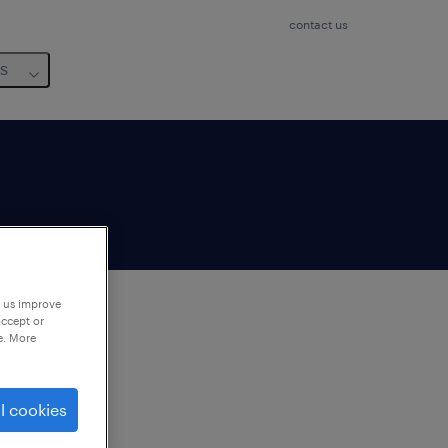
contact us
us
p us improve
accept or
e. More
to
ng
l cookies