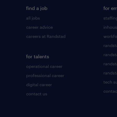
find a job
for e
all jobs
staffin
career advice
inhous
careers at Randstad
workfo
randst
randst
for talents
randst
operational career
randsta
professional career
tech s
digital career
contac
contact us