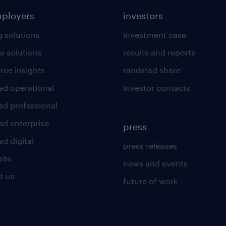
mployers
investors
g solutions
investment case
e solutions
results and reports
rce insights
randstad share
ad operational
investor contacts
ad professional
ad enterprise
press
d digital
press releases
uite
news and events
t us
future of work