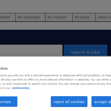
 talent
for employer
for investor
for press
about 
search 0 jobs
okies
es to provide you with a tailored experience, to diagnose technical problems, to hel
 We also use them to offer you more relevant information in searches. You can either 
, or click "customize" to specify your choice. You can change your options at any tim
is in our
cookie policy.
 not find any jobs with these filters. You may want 
 your filter criteria to get more results. The followi
omize
reject all cookies
accept al
ns may help: