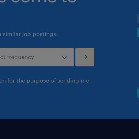
similar job postings.
ion for the purpose of sending me