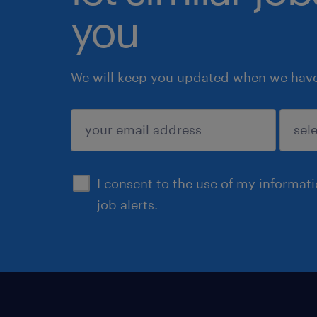
you
We will keep you updated when we have 
submit
I consent to the use of my informat
job alerts.