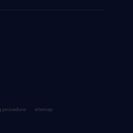
g procedure
sitemap