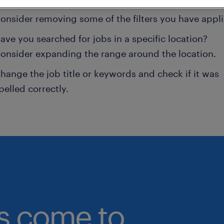
onsider removing some of the filters you have appli
ave you searched for jobs in a specific location?
onsider expanding the range around the location.
hange the job title or keywords and check if it was
pelled correctly.
bs come to