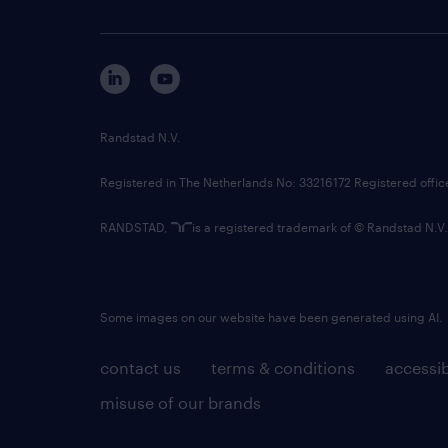
Randstad N.V.
Registered in The Netherlands No: 33216172 Registered offi
RANDSTAD,
is a registered trademark of © Randstad N.V.
Some images on our website have been generated using AI.
contact us
terms & conditions
accessib
misuse of our brands