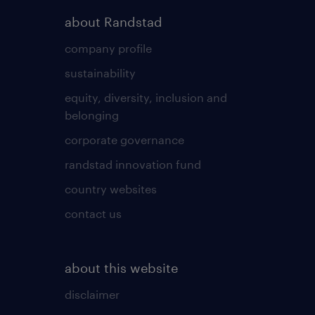
about Randstad
company profile
sustainability
equity, diversity, inclusion and
belonging
corporate governance
randstad innovation fund
country websites
contact us
about this website
disclaimer