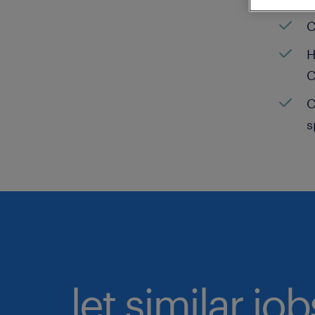
C
H
C
C
s
let similar jo