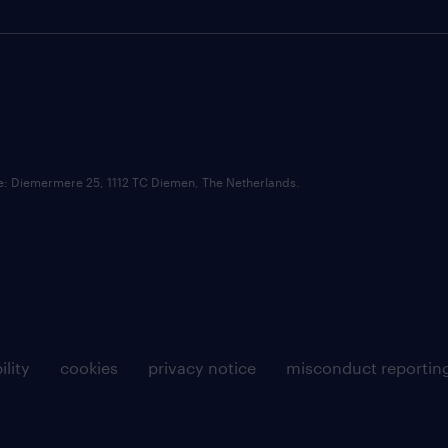
ce: Diemermere 25, 1112 TC Diemen, The Netherlands.
ility
cookies
privacy notice
misconduct reportin